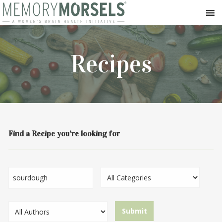
Recipes
Find a Recipe you’re looking for
Search...
Category
Author