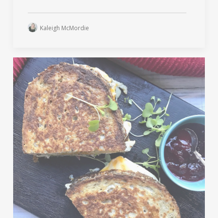
Kaleigh McMordie