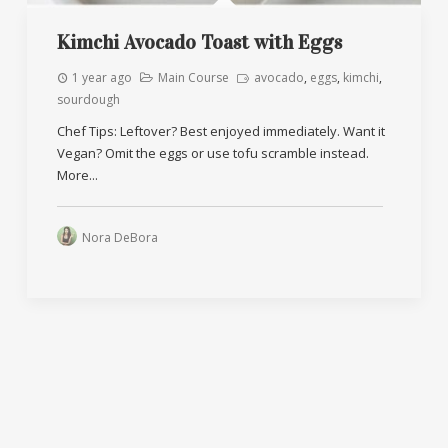
Kimchi Avocado Toast with Eggs
1 year ago
Main Course
avocado
,
eggs
,
kimchi
,
sourdough
Chef Tips: Leftover? Best enjoyed immediately. Want it
Vegan? Omit the eggs or use tofu scramble instead.
More...
Nora DeBora