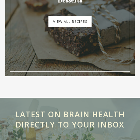
Desserts
VIEW ALL RECIPES
LATEST ON BRAIN HEALTH
DIRECTLY TO YOUR INBOX