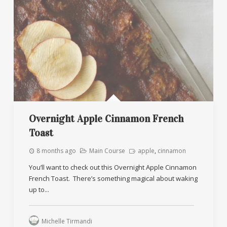
Overnight Apple Cinnamon French
Toast
8 months ago
Main Course
apple
,
cinnamon
You’ll want to check out this Overnight Apple Cinnamon
French Toast. There’s something magical about waking
up to...
Michelle Tirmandi