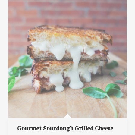
Gourmet Sourdough Grilled Cheese