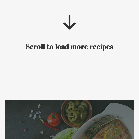
Scroll to load more recipes