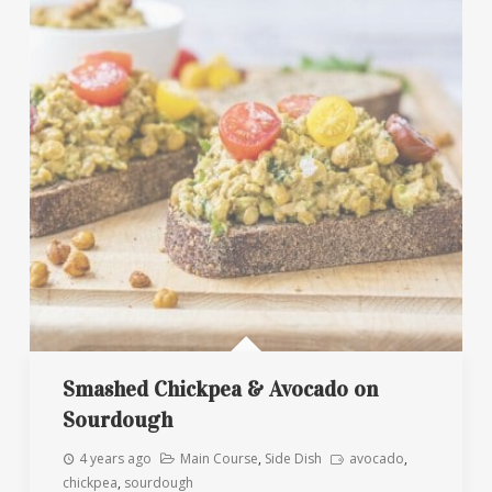
Smashed Chickpea & Avocado on
Sourdough
4 years ago
Main Course
,
Side Dish
avocado
,
chickpea
,
sourdough