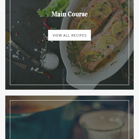
Main Course
VIEW ALL RECIPES