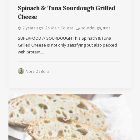
Spinach & Tuna Sourdough Grilled
Cheese
2 years ago
Main Course
sourdough
,
tuna
SUPERFOOD // SOURDOUGH This Spinach & Tuna
Grilled Cheese is not only satisfying but also packed
with protein,...
Nora DeBora