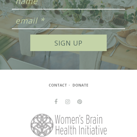
CONTACT
•
DONATE