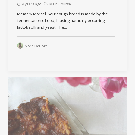
9 years ago
Main Course
Memory Morsel: Sourdough bread is made by the
fermentation of dough using naturally occurring
lactobacilli and yeast. The...
Nora DeBora