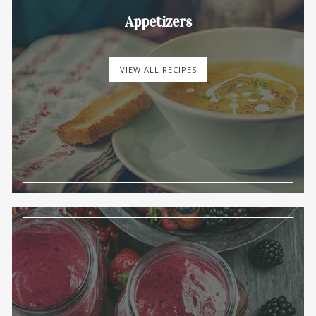
Appetizers
VIEW ALL RECIPES