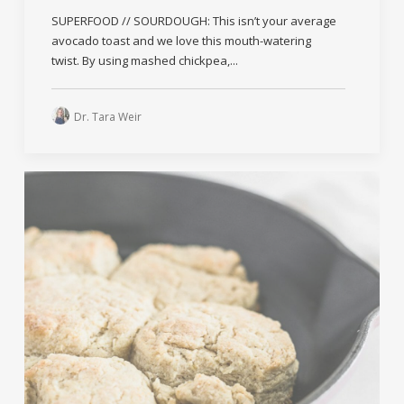
SUPERFOOD // SOURDOUGH: This isn’t your average
avocado toast and we love this mouth-watering
twist. By using mashed chickpea,...
Dr. Tara Weir