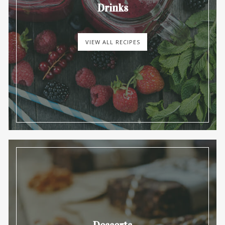
Drinks
VIEW ALL RECIPES