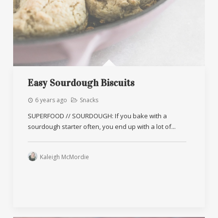
Easy Sourdough Biscuits
6 years ago
Snacks
SUPERFOOD // SOURDOUGH: If you bake with a
sourdough starter often, you end up with a lot of...
Kaleigh McMordie