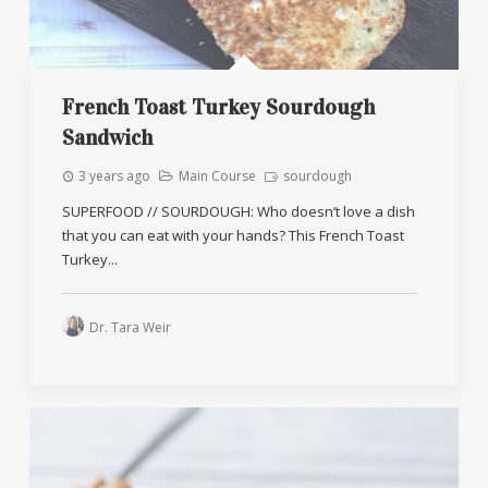
French Toast Turkey Sourdough
Sandwich
3 years ago
Main Course
sourdough
SUPERFOOD // SOURDOUGH: Who doesn’t love a dish
that you can eat with your hands? This French Toast
Turkey...
Dr. Tara Weir