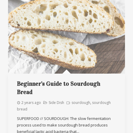
Beginner’s Guide to Sourdough
Bread
2 years ago
Side Dish
sourdough
,
sourdough
bread
SUPERFOOD // SOURDOUGH: The slow fermentation
process used to make sourdough bread produces
beneficial lactic acid bacteria that...