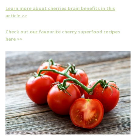
Learn more about cherries brain benefits in this
article >>
Check out our favourite cherry superfood recipes
here >>