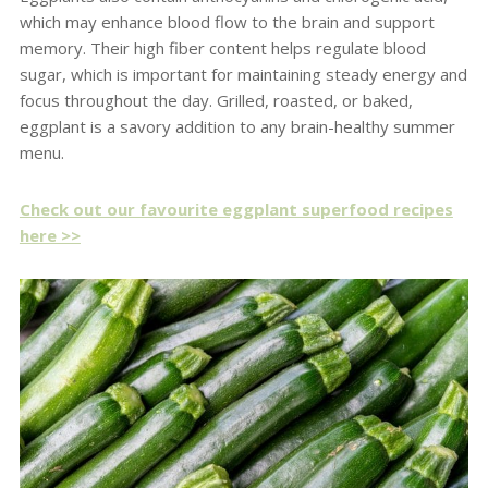
which may enhance blood flow to the brain and support
memory. Their high fiber content helps regulate blood
sugar, which is important for maintaining steady energy and
focus throughout the day. Grilled, roasted, or baked,
eggplant is a savory addition to any brain-healthy summer
menu.
Check out our favourite eggplant superfood recipes
here >>