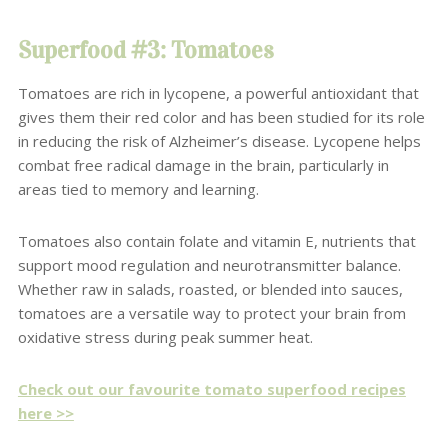
Superfood #3: Tomatoes
Tomatoes are rich in lycopene, a powerful antioxidant that
gives them their red color and has been studied for its role
in reducing the risk of Alzheimer’s disease. Lycopene helps
combat free radical damage in the brain, particularly in
areas tied to memory and learning.
Tomatoes also contain folate and vitamin E, nutrients that
support mood regulation and neurotransmitter balance.
Whether raw in salads, roasted, or blended into sauces,
tomatoes are a versatile way to protect your brain from
oxidative stress during peak summer heat.
Check out our favourite tomato superfood recipes
here >>