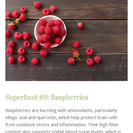
Superfood #9: Raspberries
Raspberries are bursting with antioxidants, particularly
ellagic acid and quercetin, which help protect brain cells
from oxidative stress and inflammation. Their high fiber
content also supports stable blood sugar levels, which is