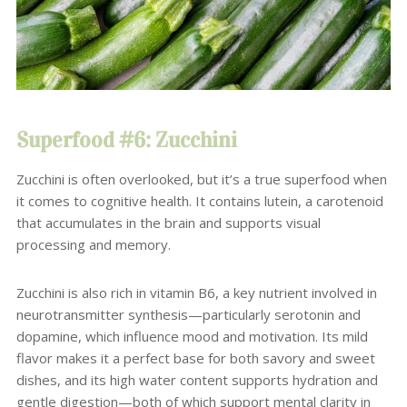
Superfood #6: Zucchini
Zucchini is often overlooked, but it’s a true superfood when
it comes to cognitive health. It contains lutein, a carotenoid
that accumulates in the brain and supports visual
processing and memory.
Zucchini is also rich in vitamin B6, a key nutrient involved in
neurotransmitter synthesis—particularly serotonin and
dopamine, which influence mood and motivation. Its mild
flavor makes it a perfect base for both savory and sweet
dishes, and its high water content supports hydration and
gentle digestion—both of which support mental clarity in