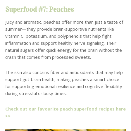
Superfood #7: Peaches
Juicy and aromatic, peaches offer more than just a taste of
summer—they provide brain-supportive nutrients like
vitamin C, potassium, and polyphenols that help fight
inflammation and support healthy nerve signaling. Their
natural sugars offer quick energy for the brain without the
crash that comes from processed sweets.
The skin also contains fiber and antioxidants that may help
support gut-brain health, making peaches a smart choice
for supporting emotional resilience and cognitive flexibility
during stressful or busy times.
Check out our favourite peach superfood recipes here
>>