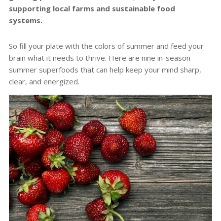
supporting local farms and sustainable food
systems.
So fill your plate with the colors of summer and feed your
brain what it needs to thrive. Here are nine in-season
summer superfoods that can help keep your mind sharp,
clear, and energized.