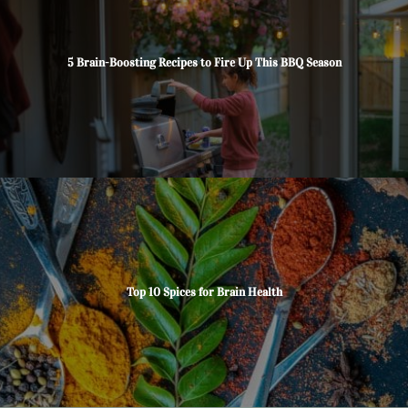
5 Brain-Boosting Recipes to Fire Up This BBQ Season
Top 10 Spices for Brain Health