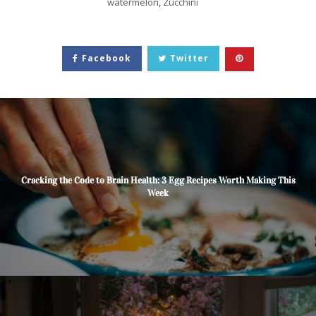
watermelon
,
Zucchini
Facebook
Twitter
Cracking the Code to Brain Health: 3 Egg Recipes Worth Making This
Week