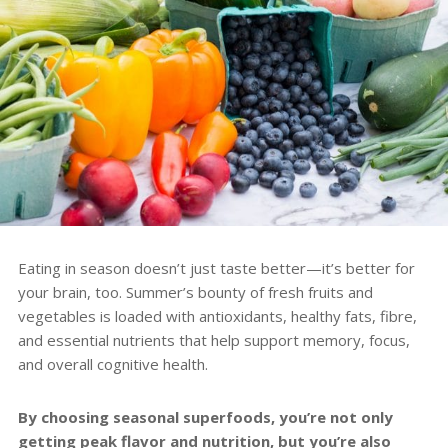
Eating in season doesn’t just taste better—it’s better for
your brain, too. Summer’s bounty of fresh fruits and
vegetables is loaded with antioxidants, healthy fats, fibre,
and essential nutrients that help support memory, focus,
and overall cognitive health.
By choosing seasonal superfoods, you’re not only
getting peak flavor and nutrition, but you’re also