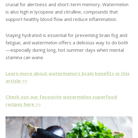
crucial for alertness and short-term memory. Watermelon
is also high in lycopene and citrulline, compounds that
support healthy blood flow and reduce inflammation.
Staying hydrated is essential for preventing brain fog and
fatigue, and watermelon offers a delicious way to do both
—especially during long, hot summer days when mental
stamina can wane.
Learn more about watermelon’s brain benefits in this
article >>
Check out our favourite watermelon superfood
recipes here >>