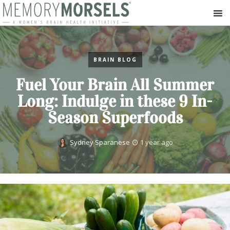
BRAIN BLOG
Fuel Your Brain All Summer
Long: Indulge in these 9 In-
Season Superfoods
Sydney Sparanese
1 year ago