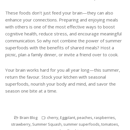
These foods don’t just feed your brain—they can also
enhance your connections. Preparing and enjoying meals
with others is one of the most effective ways to boost
cognitive health, reduce stress, and encourage meaningful
communication. So why not combine the power of summer
superfoods with the benefits of shared meals? Host a
picnic, plan a family dinner, or invite a friend over to cook.
Your brain works hard for you all year long—this summer,
return the favour. Stock your kitchen with seasonal
superfoods, nourish your body and mind, and savor the
season one bite at a time.
Brain Blog
cherry
,
Eggplant
,
peaches
,
raspberries
,
strawberry
,
Summer Squash
,
summer superfoods
,
tomatoes
,