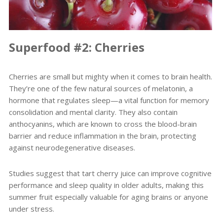
Superfood #2: Cherries
Cherries are small but mighty when it comes to brain health.
They’re one of the few natural sources of melatonin, a
hormone that regulates sleep—a vital function for memory
consolidation and mental clarity. They also contain
anthocyanins, which are known to cross the blood-brain
barrier and reduce inflammation in the brain, protecting
against neurodegenerative diseases.
Studies suggest that tart cherry juice can improve cognitive
performance and sleep quality in older adults, making this
summer fruit especially valuable for aging brains or anyone
under stress.