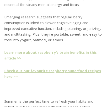
essential for steady mental energy and focus.
Emerging research suggests that regular berry
consumption is linked to slower cognitive aging and
improved executive function, including planning, organizing,
and multitasking. Plus, they’re portable, sweet, and easy to
toss into yogurt, oatmeal, or salads.
Learn more about raspberry’s brain benefits in this
article >>
Check out our favourite raspberry superfood recipes
here >>
Summer is the perfect time to refresh your habits and
refuel your body and mind with nature’s best. Eating