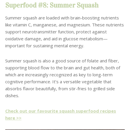
Superfood #8: Summer Squash
Summer squash are loaded with brain-boosting nutrients
like vitamin C, manganese, and magnesium. These nutrients
support neurotransmitter function, protect against
oxidative damage, and aid in glucose metabolism—
important for sustaining mental energy.
Summer squash is also a good source of folate and fiber,
supporting blood flow to the brain and gut health, both of
which are increasingly recognized as key to long-term
cognitive performance. It’s a versatile vegetable that
absorbs flavor beautifully, from stir-fries to grilled side
dishes.
Check out our favourite squash superfood recipes
here >>