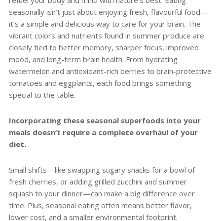
seasonally isn’t just about enjoying fresh, flavourful food—
it’s a simple and delicious way to care for your brain. The
vibrant colors and nutrients found in summer produce are
closely tied to better memory, sharper focus, improved
mood, and long-term brain health. From hydrating
watermelon and antioxidant-rich berries to brain-protective
tomatoes and eggplants, each food brings something
special to the table.
Incorporating these seasonal superfoods into your
meals doesn’t require a complete overhaul of your
diet.
Small shifts—like swapping sugary snacks for a bowl of
fresh cherries, or adding grilled zucchini and summer
squash to your dinner—can make a big difference over
time. Plus, seasonal eating often means better flavor,
lower cost, and a smaller environmental footprint.