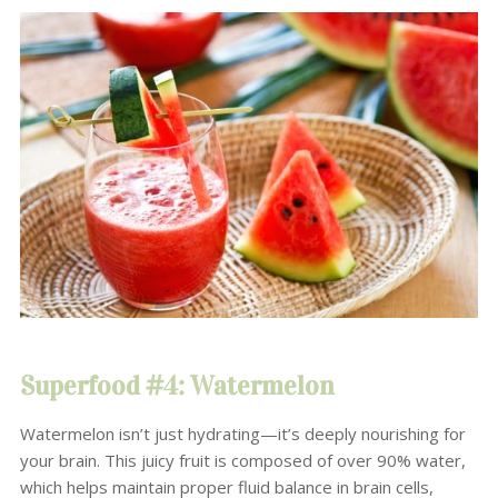
Superfood #4: Watermelon
Watermelon isn’t just hydrating—it’s deeply nourishing for
your brain. This juicy fruit is composed of over 90% water,
which helps maintain proper fluid balance in brain cells,