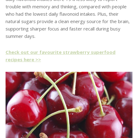
trouble with memory and thinking, compared with people
who had the lowest daily flavonoid intakes. Plus, their
natural sugars provide a clean energy source for the brain,
supporting sharper focus and faster recall during busy
summer days.
Check out our favourite strawberry superfood
recipes here >>