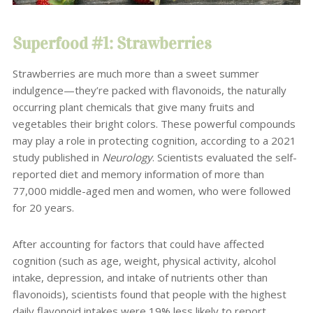
Superfood #1: Strawberries
Strawberries are much more than a sweet summer
indulgence—they’re packed with flavonoids, the naturally
occurring plant chemicals that give many fruits and
vegetables their bright colors. These powerful compounds
may play a role in protecting cognition, according to a 2021
study published in
Neurology
. Scientists evaluated the self-
reported diet and memory information of more than
77,000 middle-aged men and women, who were followed
for 20 years.
After accounting for factors that could have affected
cognition (such as age, weight, physical activity, alcohol
intake, depression, and intake of nutrients other than
flavonoids), scientists found that people with the highest
daily flavonoid intakes were 19% less likely to report