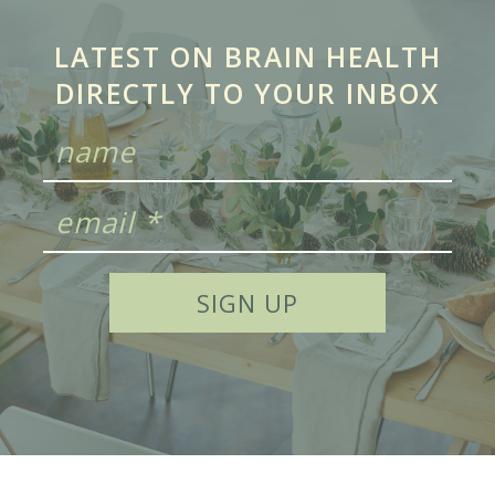
LATEST ON BRAIN HEALTH
DIRECTLY TO YOUR INBOX