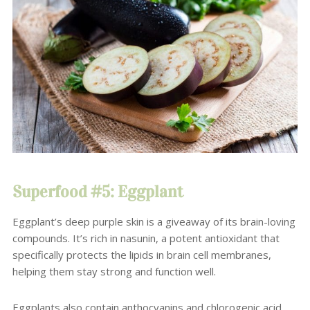
Superfood #5: Eggplant
Eggplant’s deep purple skin is a giveaway of its brain-loving
compounds. It’s rich in nasunin, a potent antioxidant that
specifically protects the lipids in brain cell membranes,
helping them stay strong and function well.
Eggplants also contain anthocyanins and chlorogenic acid,