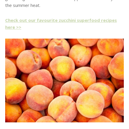
the summer heat.
Check out our favourite zucchini superfood recipes
here >>