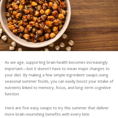
As we age, supporting brain health becomes increasingly
important—but it doesn’t have to mean major changes to
your diet. By making a few simple ingredient swaps using
seasonal summer foods, you can easily boost your intake of
nutrients linked to memory, focus, and long-term cognitive
function.
Here are five easy swaps to try this summer that deliver
more brain-nourishing benefits with every bite.