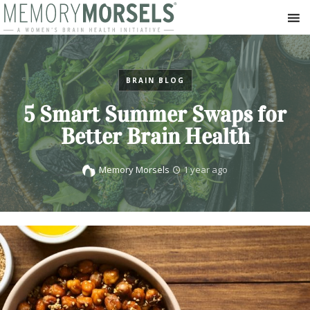
BRAIN BLOG
5 Smart Summer Swaps for
Better Brain Health
Memory Morsels
1 year ago