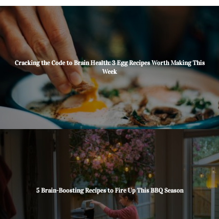
Cracking the Code to Brain Health: 3 Egg Recipes Worth Making This
Week
5 Brain-Boosting Recipes to Fire Up This BBQ Season