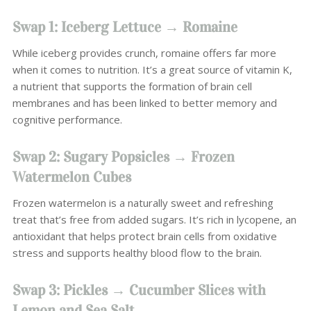
Swap 1: Iceberg Lettuce → Romaine
While iceberg provides crunch, romaine offers far more
when it comes to nutrition. It’s a great source of vitamin K,
a nutrient that supports the formation of brain cell
membranes and has been linked to better memory and
cognitive performance.
Swap 2: Sugary Popsicles → Frozen
Watermelon Cubes
Frozen watermelon is a naturally sweet and refreshing
treat that’s free from added sugars. It’s rich in lycopene, an
antioxidant that helps protect brain cells from oxidative
stress and supports healthy blood flow to the brain.
Swap 3: Pickles → Cucumber Slices with
Lemon and Sea Salt