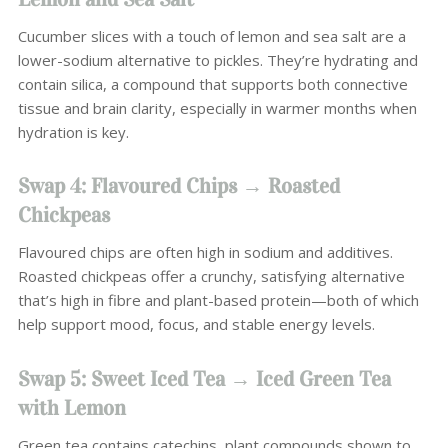
Cucumber slices with a touch of lemon and sea salt are a
lower-sodium alternative to pickles. They’re hydrating and
contain silica, a compound that supports both connective
tissue and brain clarity, especially in warmer months when
hydration is key.
Swap 4: Flavoured Chips → Roasted
Chickpeas
Flavoured chips are often high in sodium and additives.
Roasted chickpeas offer a crunchy, satisfying alternative
that’s high in fibre and plant-based protein—both of which
help support mood, focus, and stable energy levels.
Swap 5: Sweet Iced Tea → Iced Green Tea
with Lemon
Green tea contains catechins, plant compounds shown to