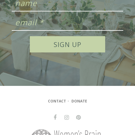
CONTACT
•
DONATE