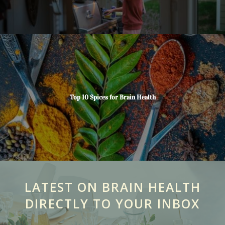
Top 10 Spices for Brain Health
LATEST ON BRAIN HEALTH
DIRECTLY TO YOUR INBOX