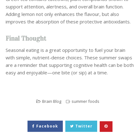
support attention, alertness, and overall brain function.
Adding lemon not only enhances the flavour, but also
improves the absorption of these protective antioxidants.
Final Thought
Seasonal eating is a great opportunity to fuel your brain
with simple, nutrient-dense choices. These summer swaps
are a reminder that supporting cognitive health can be both
easy and enjoyable—one bite (or sip) at a time.
Brain Blog
summer foods
Facebook
Twitter