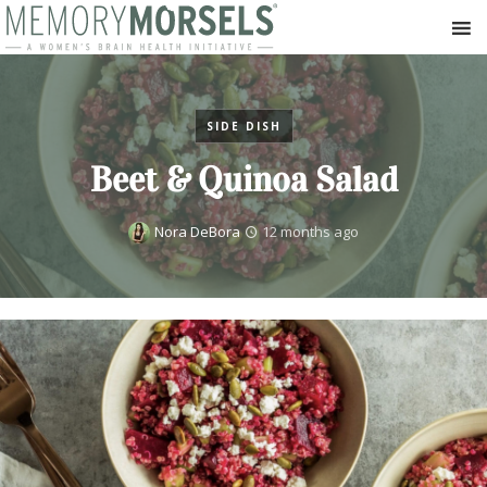
SIDE DISH
Beet & Quinoa Salad
Nora DeBora
12 months ago