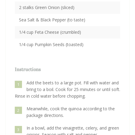
2 stalks Green Onion (sliced)
Sea Salt & Black Pepper (to taste)
1/4 cup Feta Cheese (crumbled)
1/4 cup Pumpkin Seeds (toasted)
Instructions
Add the beets to a large pot. Fill with water and
1
bring to a boil. Cook for 25 minutes or until soft.
Rinse in cold water before chopping.
Meanwhile, cook the quinoa according to the
2
package directions.
In a bowl, add the vinaigrette, celery, and green
3
onions. Season with salt and pepper.