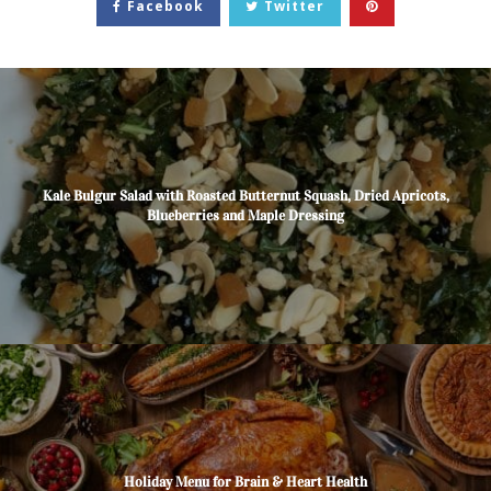
Facebook
Twitter
Kale Bulgur Salad with Roasted Butternut Squash, Dried Apricots,
Blueberries and Maple Dressing
Holiday Menu for Brain & Heart Health