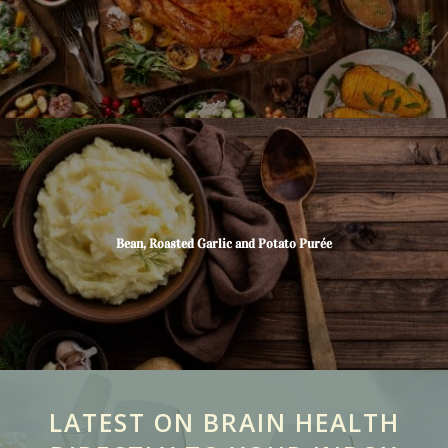
Bean, Roasted Garlic and Potato Purée
LATEST ON BRAIN HEALTH