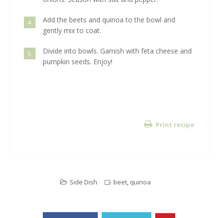
Add the beets and quinoa to the bowl and
4
gently mix to coat.
Divide into bowls. Garnish with feta cheese and
5
pumpkin seeds. Enjoy!
Print recipe
Side Dish
beet
,
quinoa