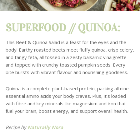
SUPERFOOD //
QUINOA
:
This Beet & Quinoa Salad is a feast for the eyes and the
body!
Earthy roasted beets meet fluffy quinoa, crisp celery,
and tangy feta, all tossed in a zesty balsamic vinaigrette
and topped with crunchy toasted pumpkin seeds. Every
bite bursts with vibrant flavour and nourishing goodness.
Quinoa is a complete plant-based protein, packing all nine
essential amino acids your body craves. Plus, it’s loaded
with fibre and key minerals like magnesium and iron that
fuel your brain, boost energy, and support overall health.
Recipe by
Naturally Nora