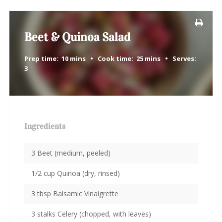
Beet & Quinoa Salad
Prep time:
10 mins
Cook time:
25 mins
Serves:
3
Ingredients
3 Beet (medium, peeled)
1/2 cup Quinoa (dry, rinsed)
3 tbsp Balsamic Vinaigrette
3 stalks Celery (chopped, with leaves)