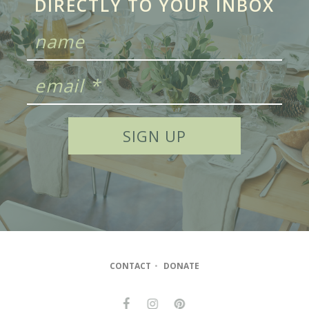
DIRECTLY TO YOUR INBOX
CONTACT
•
DONATE