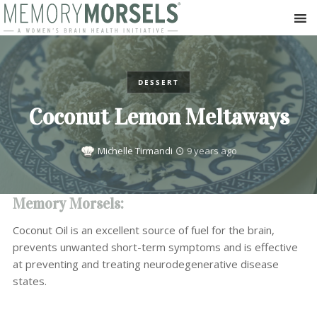
DESSERT
Coconut Lemon Meltaways
Michelle Tirmandi
9 years ago
Memory Morsels:
Coconut Oil is an excellent source of fuel for the brain,
prevents unwanted short-term symptoms and is effective
at preventing and treating neurodegenerative disease
states.