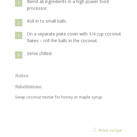
Blend all ingredients in a high power food
1
processor.
Roll in to small balls.
2
On a separate plate cover with 1/4 cup coconut
3
flakes – roll the balls in the coconut.
Serve chilled.
4
Notes
Substitutions:
Swap coconut nectar for honey or maple syrup
Print recipe