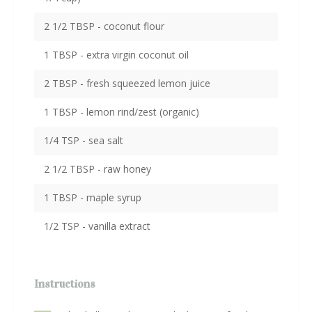
2 1/2 TBSP - coconut flour
1 TBSP - extra virgin coconut oil
2 TBSP - fresh squeezed lemon juice
1 TBSP - lemon rind/zest (organic)
1/4 TSP - sea salt
2 1/2 TBSP - raw honey
1 TBSP - maple syrup
1/2 TSP - vanilla extract
Instructions