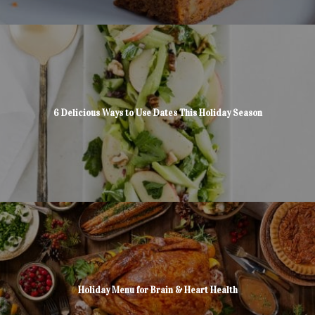
6 Delicious Ways to Use Dates This Holiday Season
Holiday Menu for Brain & Heart Health