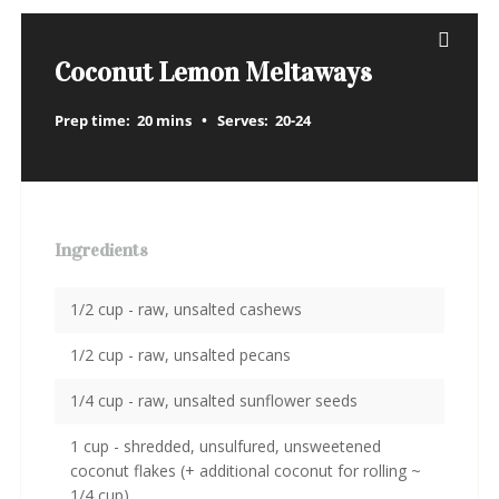
Coconut Lemon Meltaways
Prep time:
20 mins
Serves:
20-24
Ingredients
1/2 cup - raw, unsalted cashews
1/2 cup - raw, unsalted pecans
1/4 cup - raw, unsalted sunflower seeds
1 cup - shredded, unsulfured, unsweetened
coconut flakes (+ additional coconut for rolling ~
1/4 cup)