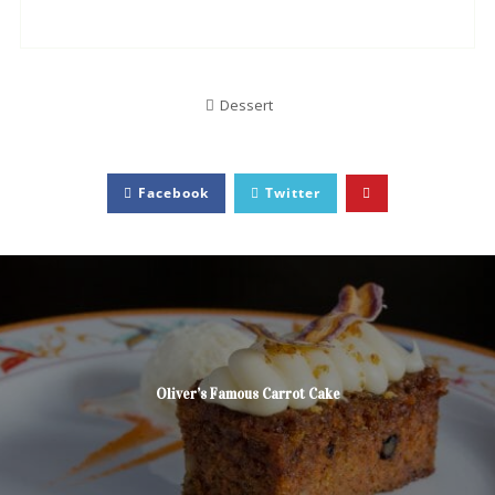
Dessert
Facebook
Twitter
Oliver’s Famous Carrot Cake