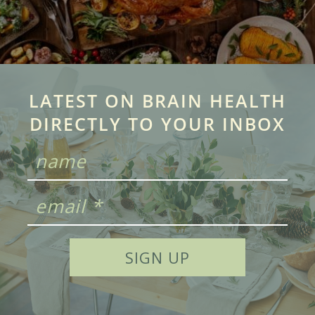
LATEST ON BRAIN HEALTH
DIRECTLY TO YOUR INBOX