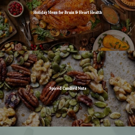
Holiday Menu for Brain & Heart Health
Spiced Candied Nuts