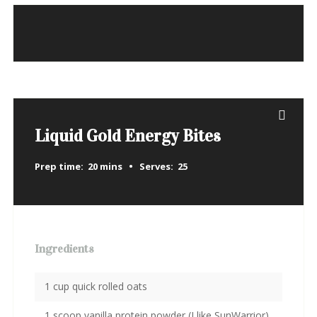
Liquid Gold Energy Bites
Prep time:
20 mins
Serves:
25
Ingredients
1 cup quick rolled oats
1 scoop vanilla protein powder (I like SunWarrior)