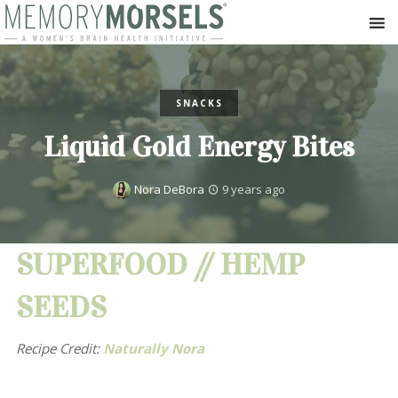
SNACKS
Liquid Gold Energy Bites
Nora DeBora
9 years ago
SUPERFOOD // HEMP
SEEDS
Recipe Credit:
Naturally Nora