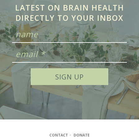
LATEST ON BRAIN HEALTH
DIRECTLY TO YOUR INBOX
CONTACT
•
DONATE