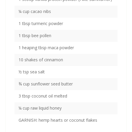
¼ cup cacao nibs
1 tbsp turmeric powder
1 tbsp bee pollen
1 heaping tbsp maca powder
10 shakes of cinnamon
½ tsp sea salt
¾ cup sunflower seed butter
3 tbsp coconut oil melted
¼ cup raw liquid honey
GARNISH: hemp hearts or coconut flakes