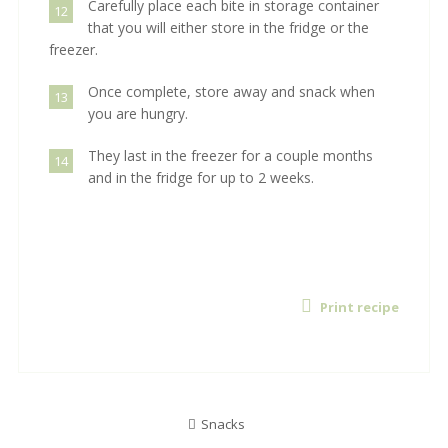
Carefully place each bite in storage container
12
that you will either store in the fridge or the
freezer.
Once complete, store away and snack when
13
you are hungry.
They last in the freezer for a couple months
14
and in the fridge for up to 2 weeks.
Print recipe
Snacks