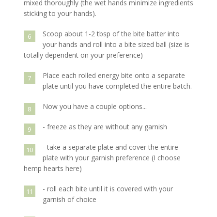
mixed thoroughly (the wet hands minimize ingredients
sticking to your hands).
Scoop about 1-2 tbsp of the bite batter into
6
your hands and roll into a bite sized ball (size is
totally dependent on your preference)
Place each rolled energy bite onto a separate
7
plate until you have completed the entire batch.
Now you have a couple options...
8
- freeze as they are without any garnish
9
- take a separate plate and cover the entire
10
plate with your garnish preference (I choose
hemp hearts here)
- roll each bite until it is covered with your
11
garnish of choice