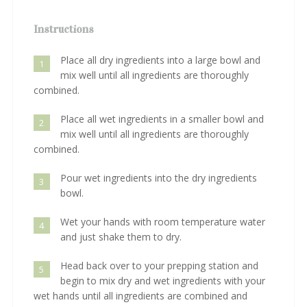
Instructions
Place all dry ingredients into a large bowl and
1
mix well until all ingredients are thoroughly
combined.
Place all wet ingredients in a smaller bowl and
2
mix well until all ingredients are thoroughly
combined.
Pour wet ingredients into the dry ingredients
3
bowl.
Wet your hands with room temperature water
4
and just shake them to dry.
Head back over to your prepping station and
5
begin to mix dry and wet ingredients with your
wet hands until all ingredients are combined and