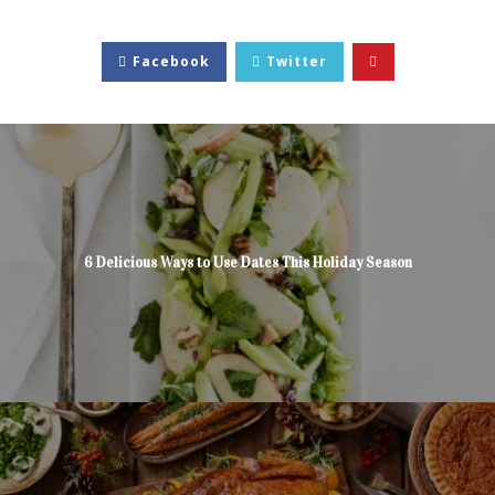
Facebook
Twitter
6 Delicious Ways to Use Dates This Holiday Season