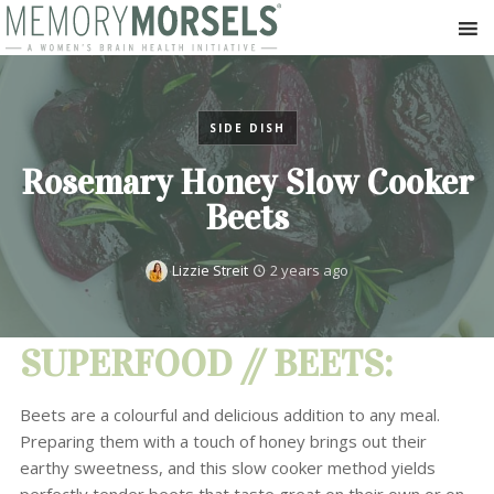
SIDE DISH
Rosemary Honey Slow Cooker
Beets
Lizzie Streit
2 years ago
SUPERFOOD // BEETS:
Beets are a colourful and delicious addition to any meal.
Preparing them with a touch of honey brings out their
earthy sweetness, and this slow cooker method yields