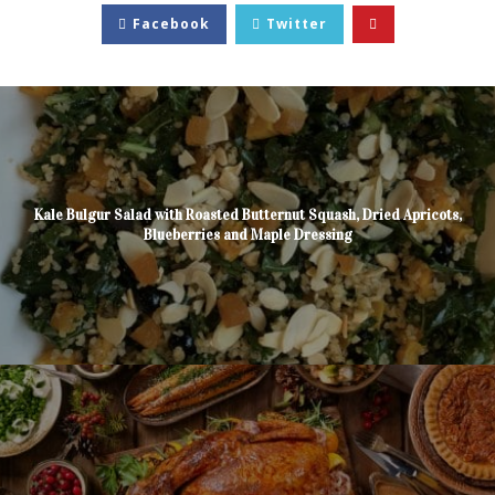
Facebook
Twitter
Kale Bulgur Salad with Roasted Butternut Squash, Dried Apricots,
Blueberries and Maple Dressing