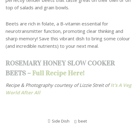
perfectly tender beets that taste great on their own or on
top of salads and grain bowls.
Beets are rich in folate, a B-vitamin essential for
neurotransmitter function, promoting clear thinking and
sharp memory!
Save this vibrant dish to bring some colour
(and incredible nutrients) to your next meal.
ROSEMARY HONEY SLOW COOKER
BEETS –
Full Recipe Here!
Recipe & Photography courtesy of
Lizzie Streit of
It’s A Veg
World After All
Side Dish
beet