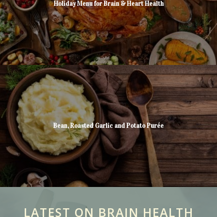
Holiday Menu for Brain & Heart Health
Bean, Roasted Garlic and Potato Purée
LATEST ON BRAIN HEALTH