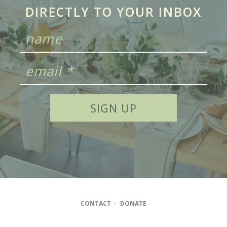
DIRECTLY TO YOUR INBOX
CONTACT
•
DONATE