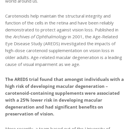
world around us.
Carotenoids help maintain the structural integrity and
function of the cells in the retina and have been reliably
demonstrated to protect against vision loss. Published in
the
Archives of Ophthalmology
in 2001, the Age-Related
Eye Disease Study (AREDS) investigated the impacts of
high-dose carotenoid supplementation on vision loss in
older adults. Age-related macular degeneration is a leading
cause of visual impairment as we age.
The AREDS trial found that amongst individuals with a
high risk of developing macular degeneration –
carotenoid-containing supplements were associated
with a 25% lower risk in developing macular
degeneration and had significant benefits on
preservation of vision.
More recently,
a team based out of the University of