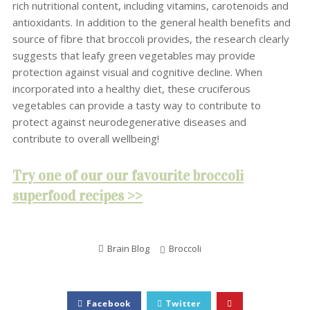
rich nutritional content, including vitamins, carotenoids and
antioxidants. In addition to the general health benefits and
source of fibre that broccoli provides, the research clearly
suggests that leafy green vegetables may provide
protection against visual and cognitive decline. When
incorporated into a healthy diet, these cruciferous
vegetables can provide a tasty way to contribute to
protect against neurodegenerative diseases and
contribute to overall wellbeing!
Try one of our our favourite broccoli
superfood recipes >>
Brain Blog
Broccoli
Facebook
Twitter