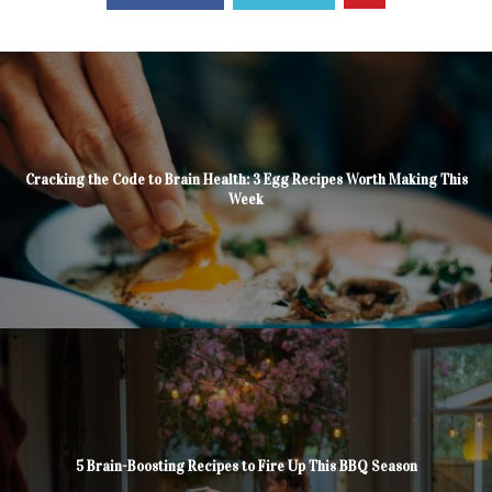
Cracking the Code to Brain Health: 3 Egg Recipes Worth Making This
Week
5 Brain-Boosting Recipes to Fire Up This BBQ Season