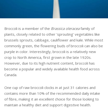
Broccoli is a member of the
Brassica oleracea
family of
plants, closely related to other ‘sprouting’ vegetables like
brussels sprouts, cabbage, cauliflower and kale. While most
commonly green, the flowering buds of broccoli can also be
purple in color. Interestingly, broccoli is a relatively new
crop to North America, first grown in the late 1920s.
However, due to its high nutrient content, broccoli has
become a popular and widely available health food across
Canada.
One cup of raw broccoli clocks in at just 31 calories and
contains more than 10% of the recommended daily intake
of fibre, making it an excellent choice for those looking to
maintain a healthy diet and support digestive health.