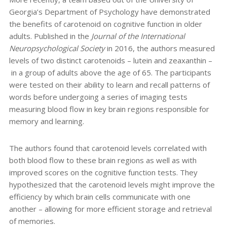
Georgia’s Department of Psychology have demonstrated
the benefits of carotenoid on cognitive function in older
adults. Published in the
Journal of the International
Neuropsychological Society
in 2016,
the authors measured
levels of two distinct carotenoids – lutein and zeaxanthin
–
in a group of adults above the age of 65.
The participants
were tested on their ability to learn and
recall patterns of
words
before undergoing a series of imaging tests
measuring blood flow in key brain regions
responsible for
memory and learning.
The authors found that carotenoid levels correlated with
both blood flow to these brain regions as well as
with
improved scores on the cognitive function tests.
They
hypothesized that the
carotenoid levels might improve the
efficiency by which brain cells communicate with one
another – allowing for
more efficient storage and retrieval
of memories.