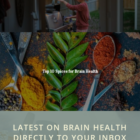
Top 10 Spices for Brain Health
LATEST ON BRAIN HEALTH
DIRECTLY TO YOUR INBOX