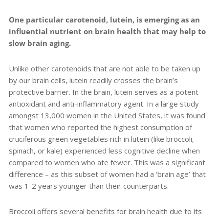
One particular carotenoid, lutein, is emerging as an
influential nutrient on brain health that may help to
slow brain aging.
Unlike other carotenoids that are not able to be taken up
by our brain cells, lutein readily crosses the brain’s
protective barrier. In the brain, lutein serves as a potent
antioxidant and anti-inflammatory agent.
In a large study
amongst 13,000 women in the United States, it was found
that
women who reported the highest consumption of
cruciferous green vegetables rich in lutein (like broccoli,
spinach, or kale) experienced less cognitive decline when
compared to women who ate fewer. This was a significant
difference – as this subset of women had a ‘brain age’ that
was 1-2 years younger than their counterparts.
Broccoli offers several benefits for brain health due to its