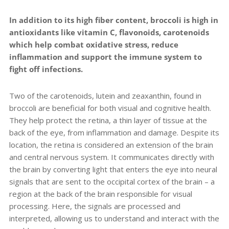
In addition to its high fiber content, broccoli is high in
antioxidants like vitamin C, flavonoids, carotenoids
which help combat oxidative stress, reduce
inflammation and support the immune system to
fight off infections.
Two of the carotenoids, lutein and zeaxanthin, found in
broccoli are beneficial for both visual and cognitive health.
They help protect the retina, a thin layer of tissue at the
back of the eye, from inflammation and damage. Despite its
location, the retina is considered an extension of the brain
and central nervous system. It communicates directly with
the brain by converting light that enters the eye into neural
signals that are sent to the occipital cortex of the brain – a
region at the back of the brain responsible for visual
processing. Here, the signals are processed and
interpreted, allowing us to understand and interact with the