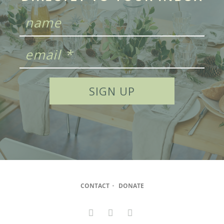
CONTACT
•
DONATE