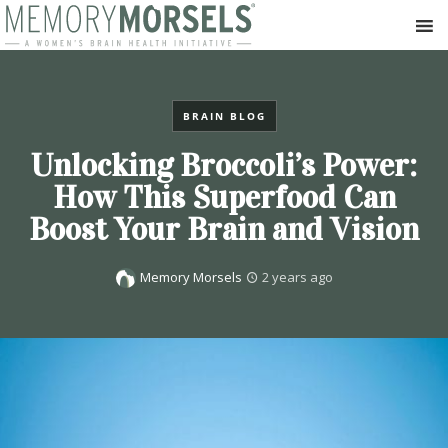
BRAIN BLOG
Unlocking Broccoli’s Power:
How This Superfood Can
Boost Your Brain and Vision
Memory Morsels
2 years ago