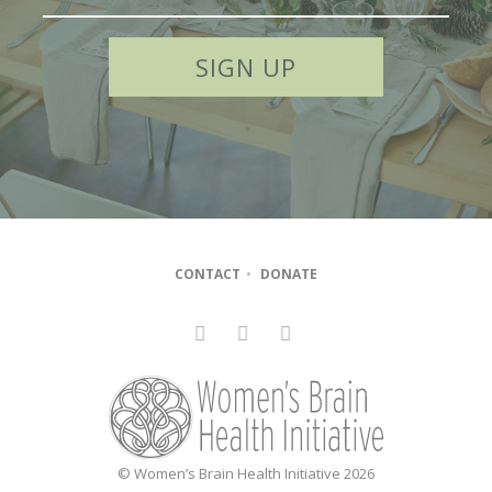
CONTACT
•
DONATE
© Women’s Brain Health Initiative 2026