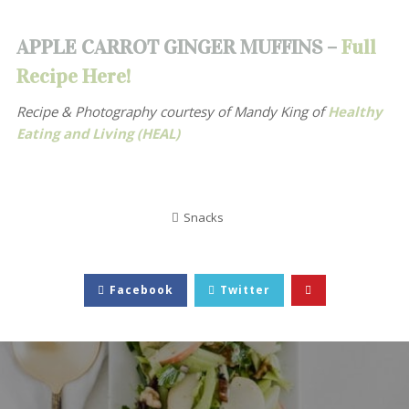
APPLE CARROT GINGER MUFFINS –
Full
Recipe Here!
Recipe & Photography courtesy of
Mandy King of
Healthy
Eating and Living (HEAL)
Snacks
Facebook
Twitter