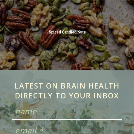
Spiced Candied Nuts
LATEST ON BRAIN HEALTH
DIRECTLY TO YOUR INBOX