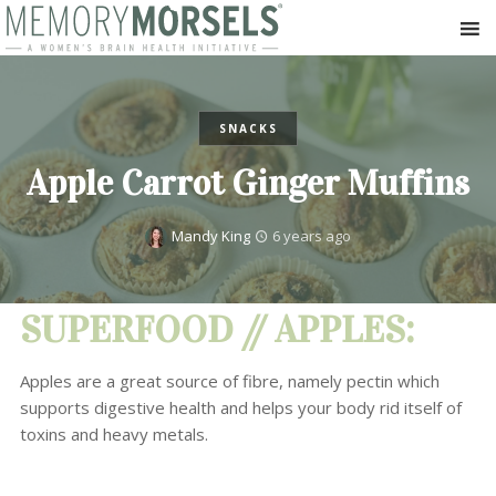
SNACKS
Apple Carrot Ginger Muffins
Mandy King
6 years ago
SUPERFOOD // APPLES:
Apples are a great source of fibre, namely pectin which
supports digestive health and helps your body rid itself of
toxins and heavy metals.