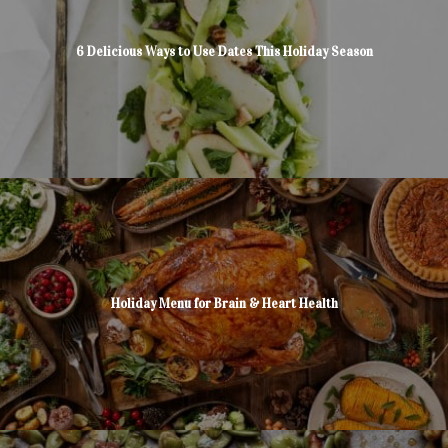
6 Delicious Ways to Use Dates This Holiday Season
Holiday Menu for Brain & Heart Health