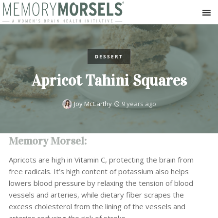
DESSERT
Apricot Tahini Squares
Joy McCarthy
9 years ago
Memory Morsel:
Apricots are high in Vitamin C, protecting the brain from
free radicals. It’s high content of potassium also helps
lowers blood pressure by relaxing the tension of blood
vessels and arteries, while dietary fiber scrapes the
excess cholesterol from the lining of the vessels and