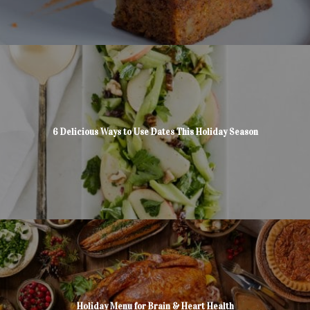
6 Delicious Ways to Use Dates This Holiday Season
Holiday Menu for Brain & Heart Health