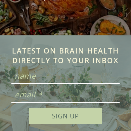
LATEST ON BRAIN HEALTH
DIRECTLY TO YOUR INBOX