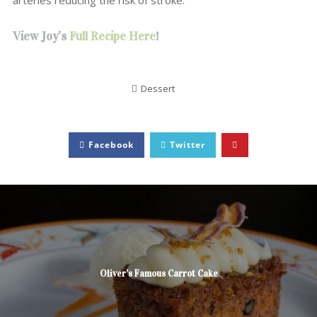
arteries reducing the risk of stroke.
View Joy’s
Full Recipe Here
!
Dessert
Facebook
Twitter
Oliver’s Famous Carrot Cake