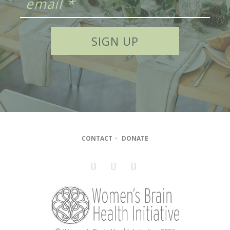
CONTACT
•
DONATE