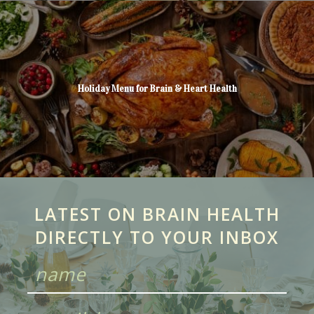
Holiday Menu for Brain & Heart Health
LATEST ON BRAIN HEALTH
DIRECTLY TO YOUR INBOX