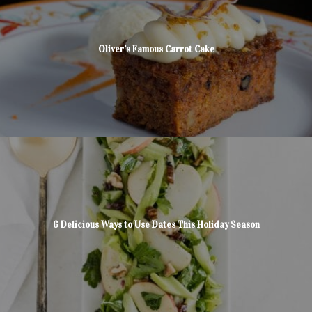
Oliver’s Famous Carrot Cake
6 Delicious Ways to Use Dates This Holiday Season