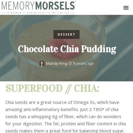
DESSERT
Chocolate Chia Pudding
Mandy King
8 years ago
SUPERFOOD // CHIA:
Chia seeds are a great source of Omega 3s, which have
amazing anti-inflammatory benefits. Just 2 TBSP of chia
seeds has a whopping 6g of fiber, which can do wonders
for your digestion. The fat, protein and fiber content in chia
seeds makes them a great food for balancing blood sugar.