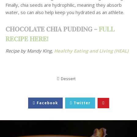
Finally, chia seeds are hydrophilic, meaning they absorb
water, so can also help keep you hydrated as an athlete.
CHOCOLATE CHIA PUDDING –
FULL
RECIPE HERE!
Recipe by Mandy King,
Healthy Eating and Living (HEAL)
Dessert
Facebook
Twitter