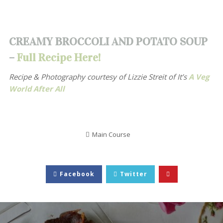
CREAMY BROCCOLI AND POTATO SOUP
–
Full Recipe Here!
Recipe & Photography courtesy of
Lizzie Streit of It’s
A Veg
World After All
Main Course
Facebook
Twitter