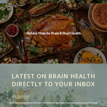
Holiday Menu for Brain & Heart Health
LATEST ON BRAIN HEALTH
DIRECTLY TO YOUR INBOX