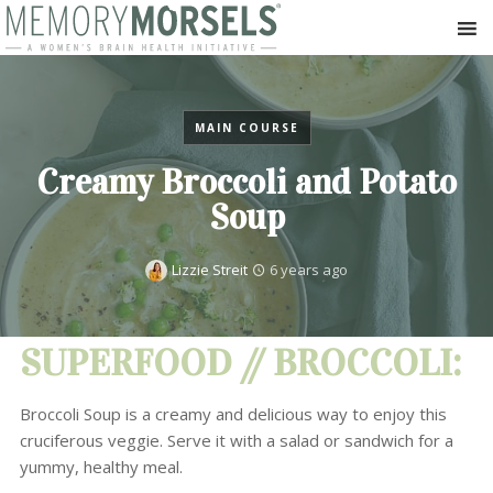
MAIN COURSE
Creamy Broccoli and Potato
Soup
Lizzie Streit
6 years ago
SUPERFOOD // BROCCOLI:
Broccoli Soup is a creamy and delicious way to enjoy this
cruciferous veggie. Serve it with a salad or sandwich for a
yummy, healthy meal.