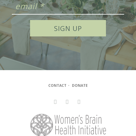
CONTACT
•
DONATE