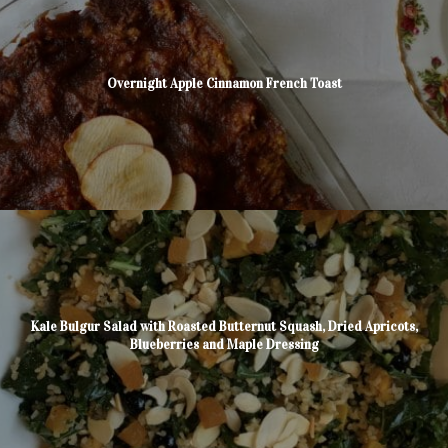
Overnight Apple Cinnamon French Toast
Kale Bulgur Salad with Roasted Butternut Squash, Dried Apricots,
Blueberries and Maple Dressing