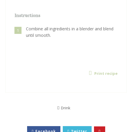
Instructions
Combine all ingredients in a blender and blend
1
until smooth.
Print recipe
Drink
Facebook
Twitter