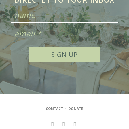
CONTACT
•
DONATE