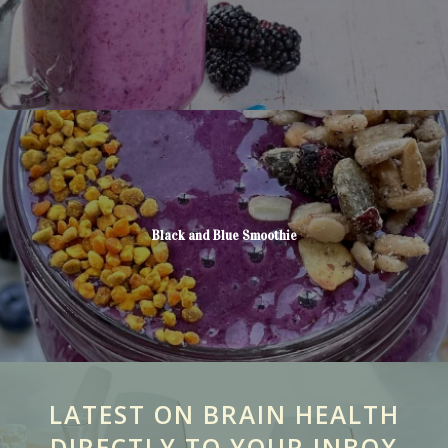
Black and Blue Smoothie
LATEST ON BRAIN HEALTH
DIRECTLY TO YOUR INBOX