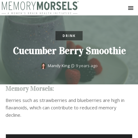
DRINK
Cucumber Berry Smoothie
Mandy King
9 years ago
Memory Morsels:
Berries such as strawberries and blueberries are high in
flavanoids, which can contribute to reduced memory
decline.