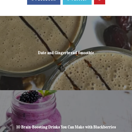
Date and Gingerbread Smoothie
10 Brain-Boosting Drinks You Can Make with Blackberries