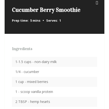
Cucumber Berry Smoothie
Prep time:
5 mins
Serves:
1
Ingredients
1-1.5 cups - non-dairy milk
1/4 - cucumber
1 cup - mixed berries
1 - scoop vanilla protein
2 TBSP - hemp hearts