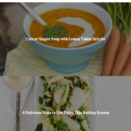
Carrot Ginger Soup with Lemon Tahini Drizzle
6 Delicious Ways to Use Dates This Holiday Season