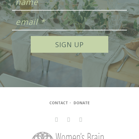
CONTACT
•
DONATE