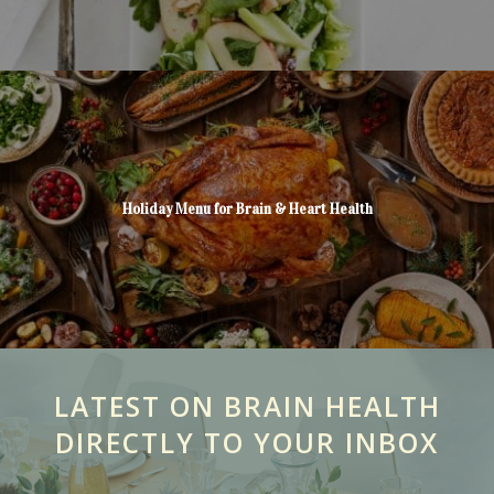
Holiday Menu for Brain & Heart Health
LATEST ON BRAIN HEALTH
DIRECTLY TO YOUR INBOX