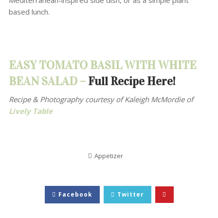
Mediterranean-inspired side dish, or as a simple plant
based lunch.
EASY TOMATO BASIL WITH WHITE
BEAN SALAD –
Full Recipe Here!
Recipe & Photography courtesy of
Kaleigh McMordie of
Lively Table
Appetizer
Facebook
Twitter