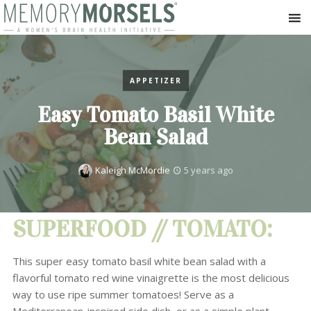
APPETIZER
Easy Tomato Basil White
Bean Salad
Kaleigh McMordie
5 years ago
SUPERFOOD // TOMATO:
This super easy tomato basil white bean salad with a
flavorful tomato red wine vinaigrette is the most delicious
way to use ripe summer tomatoes! Serve as a