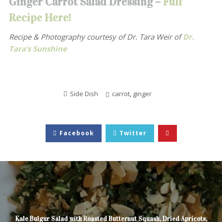
Ginger Carrot Salad Dressing –
Full
Recipe Here!
Recipe & Photography courtesy of
Dr. Tara Weir of
Dr.
Tara’s Sunshine
Side Dish
carrot
,
ginger
Facebook
Twitter
Kale Bulgur Salad with Roasted Butternut Squash, Dried Apricots,