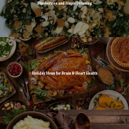
Blueberries and Maple Dressing
Holiday Menu for Brain & Heart Health