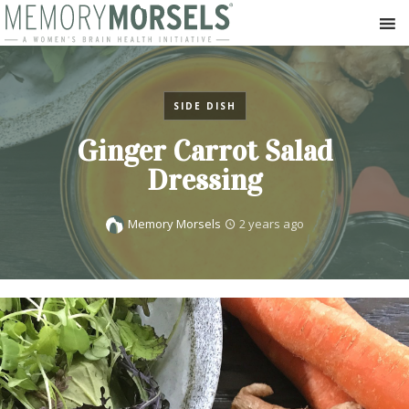
SIDE DISH
Ginger Carrot Salad
Dressing
Memory Morsels
2 years ago