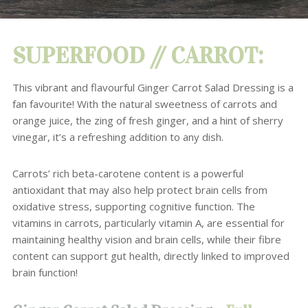
SUPERFOOD // CARROT:
This vibrant and flavourful Ginger Carrot Salad Dressing is a
fan favourite!
With the natural sweetness of carrots and
orange juice, the zing of fresh ginger, and a hint of sherry
vinegar, it’s a refreshing addition to any dish.
Carrots’ rich beta-carotene content is a powerful
antioxidant that may also help protect brain cells from
oxidative stress, supporting cognitive function.
The
vitamins in carrots, particularly vitamin A, are essential for
maintaining healthy vision and brain cells, while their fibre
content can support gut health, directly linked to improved
brain function!