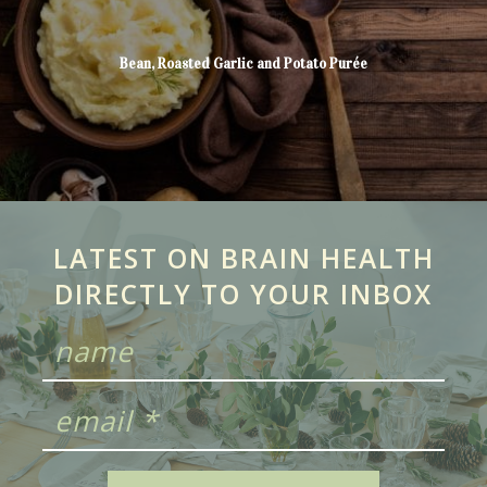
Bean, Roasted Garlic and Potato Purée
LATEST ON BRAIN HEALTH
DIRECTLY TO YOUR INBOX