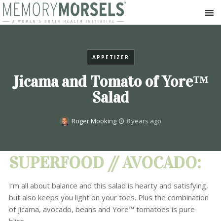
APPETIZER
Jicama and Tomato of Yore™
Salad
Roger Mooking
8 years ago
SUPERFOOD // AVOCADO:
I’m all about balance and this salad is hearty and satisfying,
but also keeps you light on your toes. Plus the combination
of jicama, avocado, beans and Yore™ tomatoes is pure