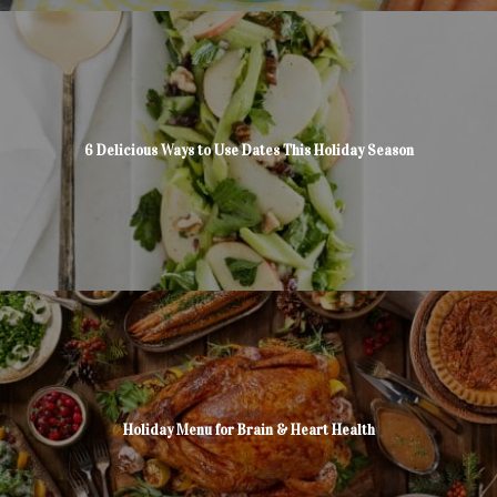
6 Delicious Ways to Use Dates This Holiday Season
Holiday Menu for Brain & Heart Health