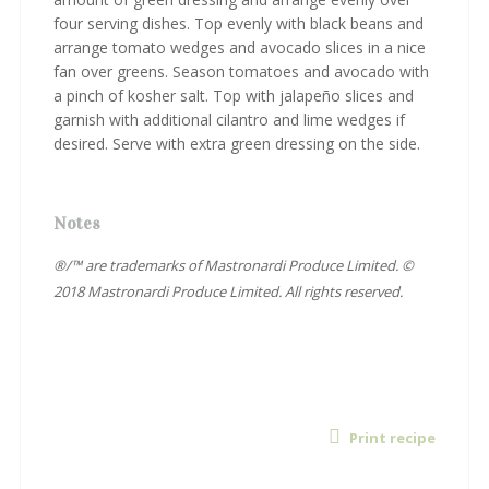
four serving dishes. Top evenly with black beans and
arrange tomato wedges and avocado slices in a nice
fan over greens. Season tomatoes and avocado with
a pinch of kosher salt. Top with jalapeño slices and
garnish with additional cilantro and lime wedges if
desired. Serve with extra green dressing on the side.
Notes
®/™ are trademarks of Mastronardi Produce Limited. ©
2018 Mastronardi Produce Limited. All rights reserved.
Print recipe