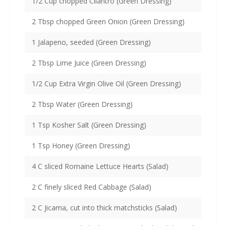
1/2 Cup chopped Cilantro (Green Dressing)
2 Tbsp chopped Green Onion (Green Dressing)
1 Jalapeno, seeded (Green Dressing)
2 Tbsp Lime Juice (Green Dressing)
1/2 Cup Extra Virgin Olive Oil (Green Dressing)
2 Tbsp Water (Green Dressing)
1 Tsp Kosher Salt (Green Dressing)
1 Tsp Honey (Green Dressing)
4 C sliced Romaine Lettuce Hearts (Salad)
2 C finely sliced Red Cabbage (Salad)
2 C Jicama, cut into thick matchsticks (Salad)