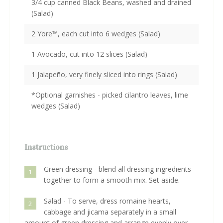
3/4 cup canned Black Beans, washed and drained
(Salad)
2 Yore™, each cut into 6 wedges (Salad)
1 Avocado, cut into 12 slices (Salad)
1 Jalapeño, very finely sliced into rings (Salad)
*Optional garnishes - picked cilantro leaves, lime
wedges (Salad)
Instructions
Green dressing - blend all dressing ingredients
1
together to form a smooth mix. Set aside.
Salad - To serve, dress romaine hearts,
2
cabbage and jicama separately in a small
amount of green dressing and arrange evenly over