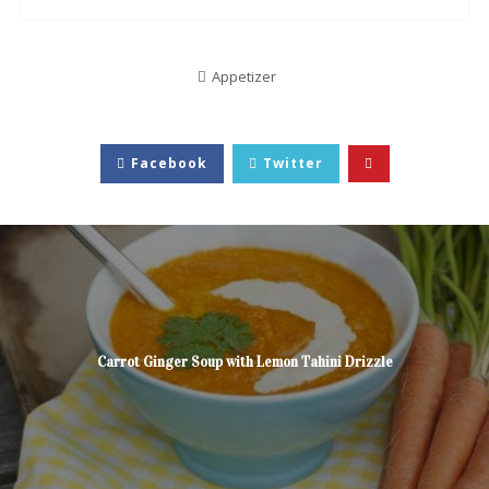
Appetizer
Facebook
Twitter
Carrot Ginger Soup with Lemon Tahini Drizzle