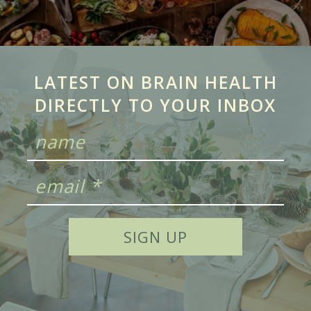
LATEST ON BRAIN HEALTH
DIRECTLY TO YOUR INBOX