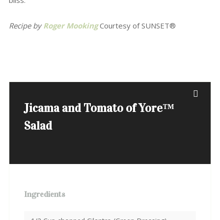
bliss.
Recipe by
Roger Mooking
Courtesy of SUNSET®
Jicama and Tomato of Yore™
Salad
Ingredients