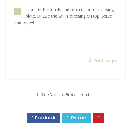
Transfer the lentils and broccoli onto a serving
4
plate. Drizzle the tahini dressing on top. Serve
and enjoy!
Print recipe
Side Dish
Broccoli
,
lentil
Facebook
Twitter