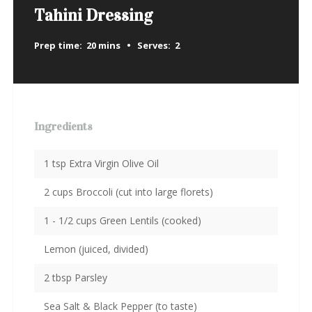
Tahini Dressing
Prep time:
20 mins
Serves:
2
Ingredients
1 tsp Extra Virgin Olive Oil
2 cups Broccoli (cut into large florets)
1 - 1/2 cups Green Lentils (cooked)
Lemon (juiced, divided)
2 tbsp Parsley
Sea Salt & Black Pepper (to taste)