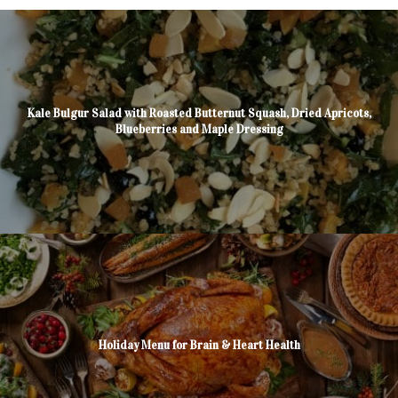
Kale Bulgur Salad with Roasted Butternut Squash, Dried Apricots,
Blueberries and Maple Dressing
Holiday Menu for Brain & Heart Health