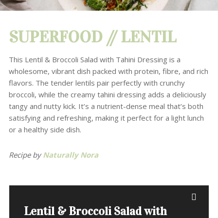
SUPERFOOD // LENTIL
This Lentil & Broccoli Salad with Tahini Dressing is a
wholesome, vibrant dish packed with protein, fibre, and rich
flavors. The tender lentils pair perfectly with crunchy
broccoli, while the creamy tahini dressing adds a deliciously
tangy and nutty kick. It’s a nutrient-dense meal that’s both
satisfying and refreshing, making it perfect for a light lunch
or a healthy side dish.
Recipe by
Naturally Nora
Lentil & Broccoli Salad with