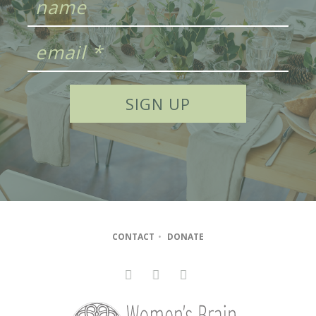
CONTACT
•
DONATE