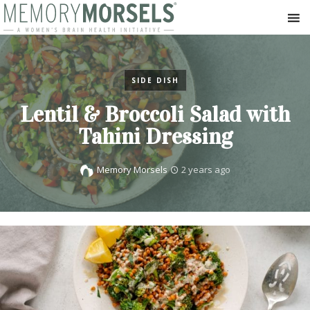
SIDE DISH
Lentil & Broccoli Salad with
Tahini Dressing
Memory Morsels
2 years ago