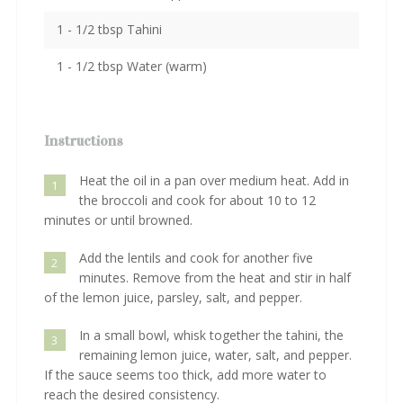
1 - 1/2 tbsp Tahini
1 - 1/2 tbsp Water (warm)
Instructions
Heat the oil in a pan over medium heat. Add in
1
the broccoli and cook for about 10 to 12
minutes or until browned.
Add the lentils and cook for another five
2
minutes. Remove from the heat and stir in half
of the lemon juice, parsley, salt, and pepper.
In a small bowl, whisk together the tahini, the
3
remaining lemon juice, water, salt, and pepper.
If the sauce seems too thick, add more water to
reach the desired consistency.