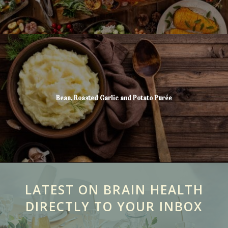
Bean, Roasted Garlic and Potato Purée
LATEST ON BRAIN HEALTH
DIRECTLY TO YOUR INBOX