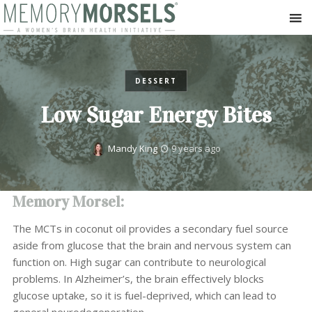
DESSERT
Low Sugar Energy Bites
Mandy King
9 years ago
Memory Morsel:
The MCTs in coconut oil provides a secondary fuel source
aside from glucose that the brain and nervous system can
function on. High sugar can contribute to neurological
problems. In Alzheimer’s, the brain effectively blocks
glucose uptake, so it is fuel-deprived, which can lead to