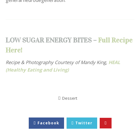
general neurodegeneration.
LOW SUGAR ENERGY BITES –
Full Recipe
Here!
Recipe & Photography Courtesy of Mandy King,
HEAL
(Healthy Eating and Living)
Dessert
Facebook
Twitter