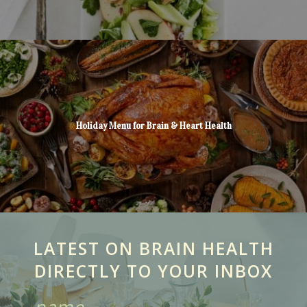
Holiday Menu for Brain & Heart Health
LATEST ON BRAIN HEALTH
DIRECTLY TO YOUR INBOX