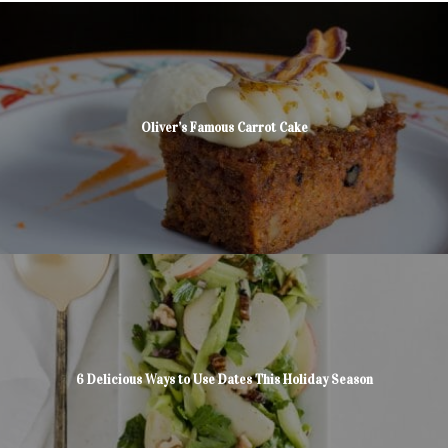
Oliver’s Famous Carrot Cake
6 Delicious Ways to Use Dates This Holiday Season