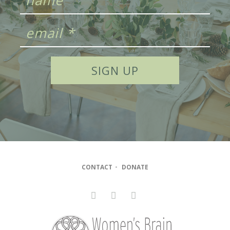
CONTACT
•
DONATE