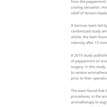
from the peppermint f
cooling sensation. Ho
relief of tension head
A German team led by 
randomized study amo
article, the team foun
intensity after 15 mi
A 2019 study publish
of peppermint oil aro
surgery. In this study
to receive aromathera
prior to their operatio
The team found that th
procedures, in the ar
aromatherapy to augme