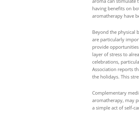
aroma can stimulate t
having benefits on bot
aromatherapy have bee
Beyond the physical b
are particularly impo
provide opportunities
layer of stress to al
celebrations, particul
Association reports th
the holidays. This str
Complementary medici
aromatherapy, may pro
a simple act of self-c