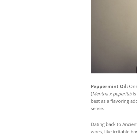
Peppermint Oil:
One
(
Mentha x peperita
) i
best as a flavoring a
sense.
Dating back to Ancien
woes, like irritable b