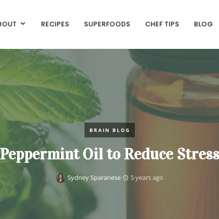
BOUT
RECIPES
SUPERFOODS
CHEF TIPS
BLOG
BRAIN BLOG
Peppermint Oil to Reduce Stres
Sydney Sparanese
5 years ago