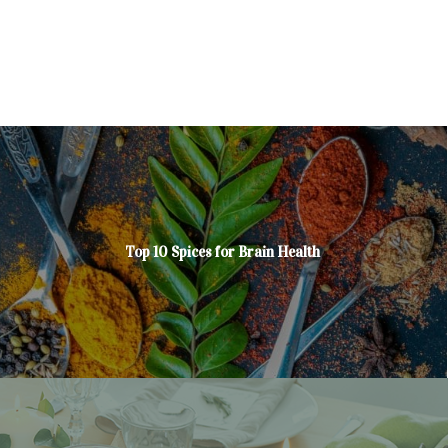
Top 10 Spices for Brain Health