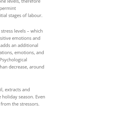
e levels, therefore
ppermint
al stages of labour.
stress levels – which
ositive emotions and
 adds an additional
rations, emotions, and
 Psychological
 than decrease, around
, extracts and
e holiday season. Even
 from the stressors.