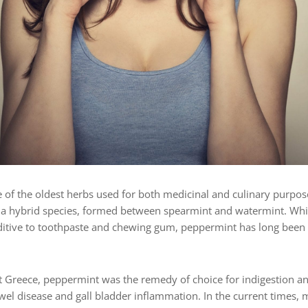
 of the oldest herbs used for both medicinal and culinary purpo
s a hybrid species, formed between spearmint and watermint. Wh
dditive to toothpaste and chewing gum, peppermint has long been u
t Greece, peppermint was the remedy of choice for indigestion an
owel disease and gall bladder inflammation. In the current times, 