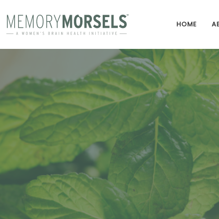
HOME
A