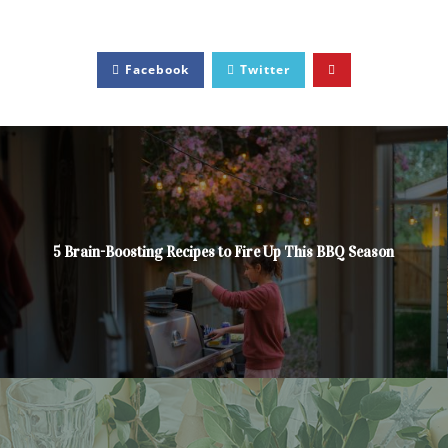
Facebook
Twitter
5 Brain-Boosting Recipes to Fire Up This BBQ Season