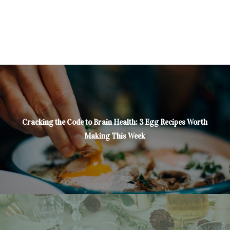
Cracking the Code to Brain Health: 3 Egg Recipes Worth
Making This Week