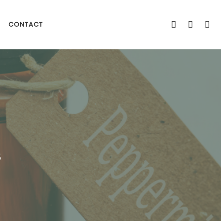
CONTACT
s