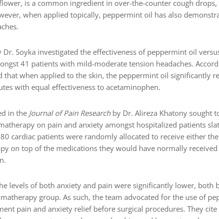
lower, is a common ingredient in over-the-counter cough drops, p
wever, when applied topically, peppermint oil has also demonstra
aches.
Dr. Soyka investigated the effectiveness of peppermint oil vers
ngst 41 patients with mild-moderate tension headaches. Accord
d that when applied to the skin, the peppermint oil significantly 
nutes with equal effectiveness to acetaminophen.
ed in the
Journal of Pain Research
by Dr. Alireza Khatony sought to
matherapy on pain and anxiety amongst hospitalized patients sla
, 80 cardiac patients were randomly allocated to receive either the
py on top of the medications they would have normally received 
n.
e levels of both anxiety and pain were significantly lower, both b
omatherapy group. As such, the team advocated for the use of p
nt pain and anxiety relief before surgical procedures. They cite 