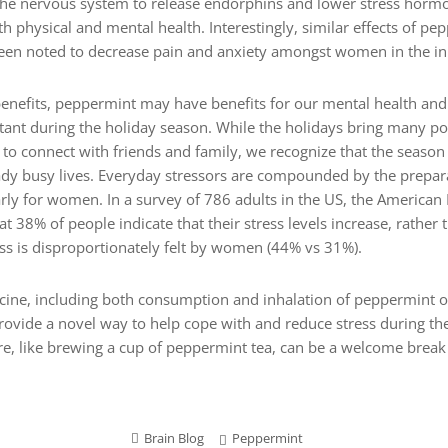
he nervous system to release endorphins and lower stress hormon
h physical and mental health. Interestingly, similar effects of pe
n noted to decrease pain and anxiety amongst women in the initi
enefits, peppermint may have benefits for our mental health and 
rtant during the holiday season. While the holidays bring many p
 to connect with friends and family, we recognize that the season
ready busy lives. Everyday stressors are compounded by the prepa
arly for women. In a survey of 786 adults in the US, the American
at 38% of people indicate that their stress levels increase, rather
ess is disproportionately felt by women (44% vs 31%).
ne, including both consumption and inhalation of peppermint oil
vide a novel way to help cope with and reduce stress during th
are, like brewing a cup of peppermint tea, can be a welcome break
Brain Blog
Peppermint