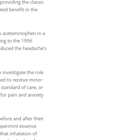
roviding the classic
ted benefit in the
us acetaminophen in a
ing to the 1996
reduced the headache’s
 investigate the role
ted to receive minor
 standard of care, or
for pain and anxiety
efore and after their
eppermint essence
that inhalation of