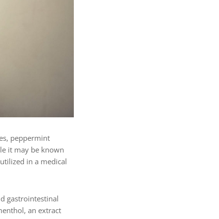
ses, peppermint
ile it may be known
tilized in a medical
d gastrointestinal
menthol, an extract