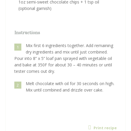
1oz semi-sweet chocolate chips + 1 tsp oil
(optional garnish)
Instructions
Mix first 6 ingredients together. Add remaining
1
dry ingredients and mix until just combined.
Pour into 8” x 5” loaf pan sprayed with vegetable oil
and bake at 350F for about 30 – 40 minutes or until
tester comes out dry.
Melt chocolate with oil for 30 seconds on high.
2
Mix until combined and drizzle over cake.
Print recipe