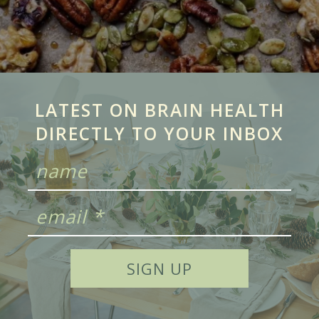
LATEST ON BRAIN HEALTH
DIRECTLY TO YOUR INBOX