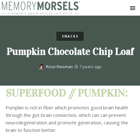
SNACKS
Pumpkin Chocolate Chip Loaf
Rose Reisman
7 years ago
SUPERFOOD // PUMPKIN:
Pumpkin is rich in fiber which promotes good brain health
through the gut-brain connection, which can can prevent
neurodegeneration and promote generation, causing the
brain to function better.