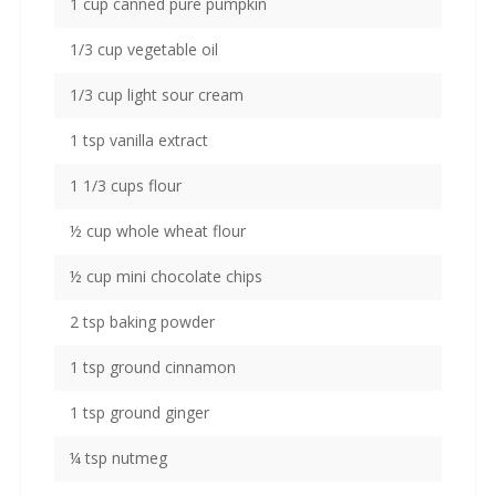
1 cup canned pure pumpkin
1/3 cup vegetable oil
1/3 cup light sour cream
1 tsp vanilla extract
1 1/3 cups flour
½ cup whole wheat flour
½ cup mini chocolate chips
2 tsp baking powder
1 tsp ground cinnamon
1 tsp ground ginger
¼ tsp nutmeg