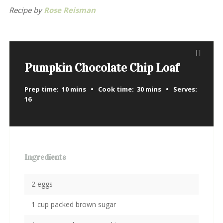
Recipe by
Rose Reisman
Pumpkin Chocolate Chip Loaf
Prep time:
10 mins
Cook time:
30 mins
Serves:
16
Ingredients
2 eggs
1 cup packed brown sugar