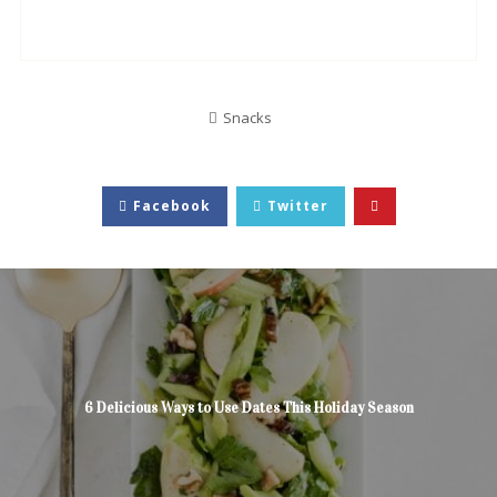
Snacks
Facebook
Twitter
6 Delicious Ways to Use Dates This Holiday Season