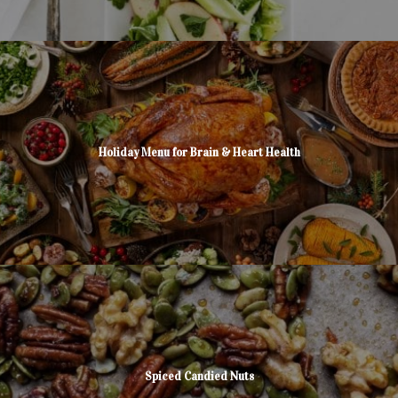
Holiday Menu for Brain & Heart Health
Spiced Candied Nuts