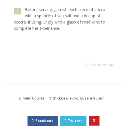
Before serving, garnish each piece of socca
3
with a sprinkle of sea salt and a dollop of
ricotta, if using. Enjoy with a glass of rosé wine to
complete the experience.
Print recipe
Main Course
chickpea
,
evoo
,
Suzanne Barr
Facebook
Twitter