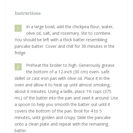
Instructions
In a large bowl, add the chickpea flour, water,
1
olive oil, salt, and rosemary. Stir to combine.
You should be left with a thick batter resembling
pancake batter. Cover and chill for 30 minutes in the
fridge.
Preheat the broiler to high. Generously grease
2
the bottom of a 12-inch (30 cm) oven- safe
skillet or cast-iron pan with olive oil. Place it in the
oven and allow it to heat up until almost smoking,
about 6 minutes. Using a ladle, place 1½ cups (375
mL) of the batter into the pan and swirl it around. Use
a spoon to help you smooth the batter out until it
covers the bottom of the pan. Broil for 4 to 5
minutes, until golden and crispy. Slide the pancake
onto a clean plate and repeat with the remaining
batter.