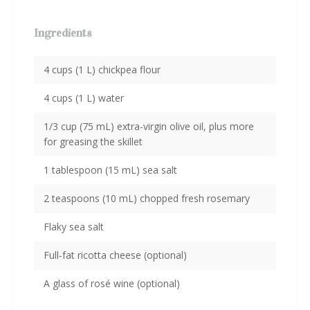
Ingredients
4 cups (1 L) chickpea flour
4 cups (1 L) water
1/3 cup (75 mL) extra-virgin olive oil, plus more
for greasing the skillet
1 tablespoon (15 mL) sea salt
2 teaspoons (10 mL) chopped fresh rosemary
Flaky sea salt
Full-fat ricotta cheese (optional)
A glass of rosé wine (optional)