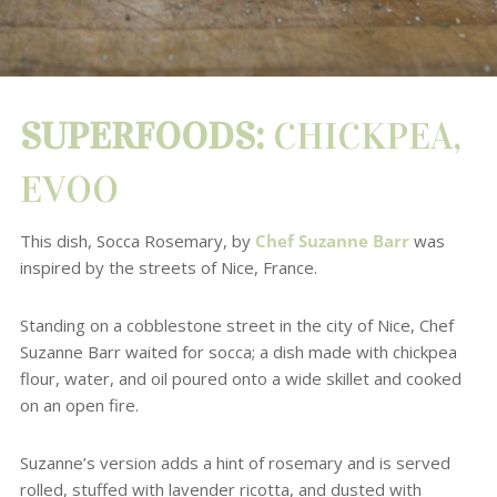
SUPERFOODS:
CHICKPEA,
EVOO
This dish,
Socca Rosemary, by
Chef Suzanne Barr
was
inspired by the streets of Nice, France.
Standing on a cobblestone street in the city of Nice, Chef
Suzanne Barr waited for socca; a dish made with chickpea
flour, water, and oil poured onto a wide skillet and cooked
on an open fire.
Suzanne’s version adds a hint of rosemary and is served
rolled, stuffed with lavender ricotta, and dusted with