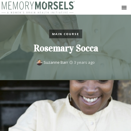
MAIN COURSE
Rosemary Socca
Suzanne Barr
3 years ago