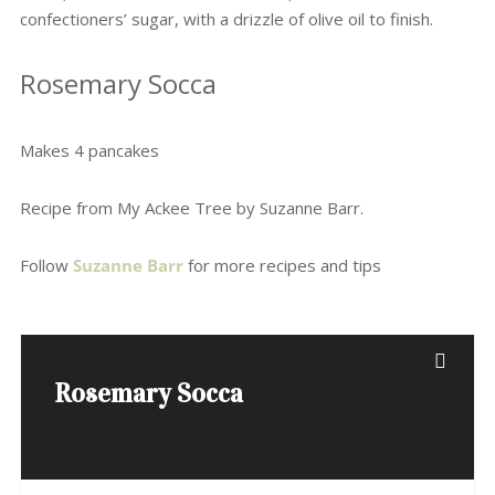
confectioners’ sugar, with a drizzle of olive oil to finish.
Rosemary Socca
Makes 4 pancakes
Recipe from My Ackee Tree by Suzanne Barr.
Follow
Suzanne Barr
for more recipes and tips
Rosemary Socca