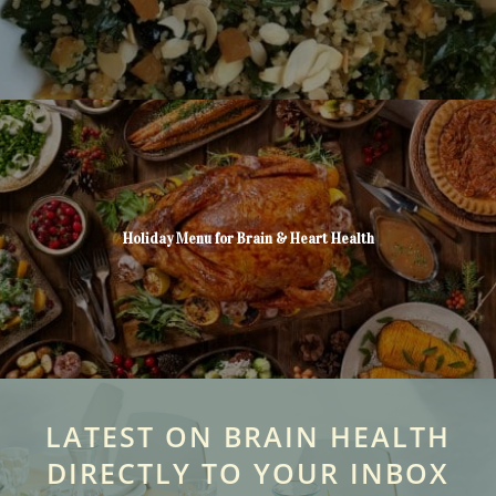
Holiday Menu for Brain & Heart Health
LATEST ON BRAIN HEALTH
DIRECTLY TO YOUR INBOX