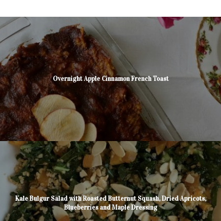
Overnight Apple Cinnamon French Toast
Kale Bulgur Salad with Roasted Butternut Squash, Dried Apricots,
Blueberries and Maple Dressing