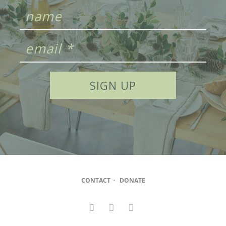
CONTACT
•
DONATE