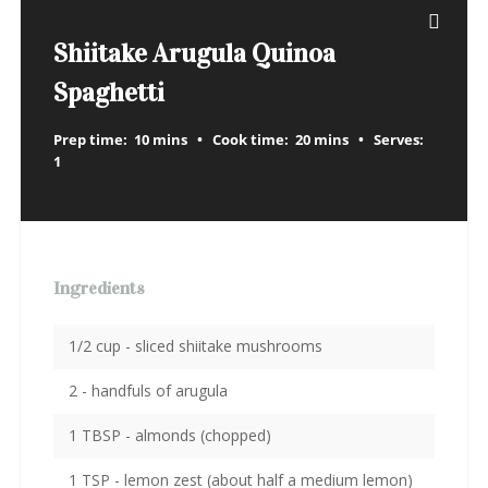
Shiitake Arugula Quinoa
Spaghetti
Prep time:
10 mins
Cook time:
20 mins
Serves:
1
Ingredients
1/2 cup - sliced shiitake mushrooms
2 - handfuls of arugula
1 TBSP - almonds (chopped)
1 TSP - lemon zest (about half a medium lemon)