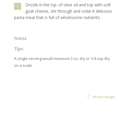
Drizzle in the tsp. of olive oil and top with soft
7
goat cheese, stir through and voila! A delicious
pasta meal that is full of wholesome nutrients.
Notes
Tips:
A single serving would measure 2 oz. dry or 1/4 cup dry
on a scale.
Print recipe