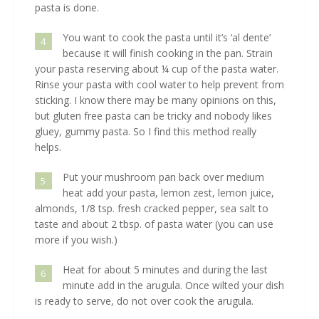
pasta is done.
You want to cook the pasta until it’s ‘al dente’
4
because it will finish cooking in the pan. Strain
your pasta reserving about ¼ cup of the pasta water.
Rinse your pasta with cool water to help prevent from
sticking. I know there may be many opinions on this,
but gluten free pasta can be tricky and nobody likes
gluey, gummy pasta. So I find this method really
helps.
Put your mushroom pan back over medium
5
heat add your pasta, lemon zest, lemon juice,
almonds, 1/8 tsp. fresh cracked pepper, sea salt to
taste and about 2 tbsp. of pasta water (you can use
more if you wish.)
Heat for about 5 minutes and during the last
6
minute add in the arugula. Once wilted your dish
is ready to serve, do not over cook the arugula.