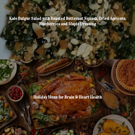
Kale Bulgur Salad with Roasted Butternut Squash, Dried Apricots,
Blueberries and Maple Dressing
Holiday Menu for Brain & Heart Health