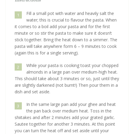
Fill a small pot with water and heavily salt the
1
water; this is crucial to flavour the pasta. When
it comes to a boil add your pasta and for the first
minute or so stir the pasta to make sure it doesn’t
stick together. Bring the heat down to a simmer. The
pasta will take anywhere form 6 – 9 minutes to cook
(again this is for a single serving).
While your pasta is cooking toast your chopped
2
almonds in a large pan over medium-high heat.
This should take about 3 minutes or so, just until they
are slightly darkened (not burnt!) Then pour them in a
dish and set aside.
In the same large pan add your ghee and heat
3
the pan back over medium heat. Toss in the
shiitakes and after 2 minutes add your grated garlic.
Sautee together for another 3 minutes. At this point
you can turn the heat off and set aside until your