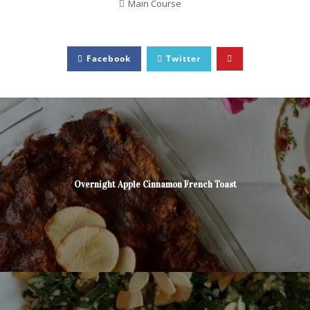
Main Course
Facebook
Twitter
Overnight Apple Cinnamon French Toast