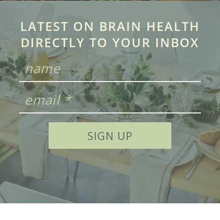
LATEST ON BRAIN HEALTH
DIRECTLY TO YOUR INBOX