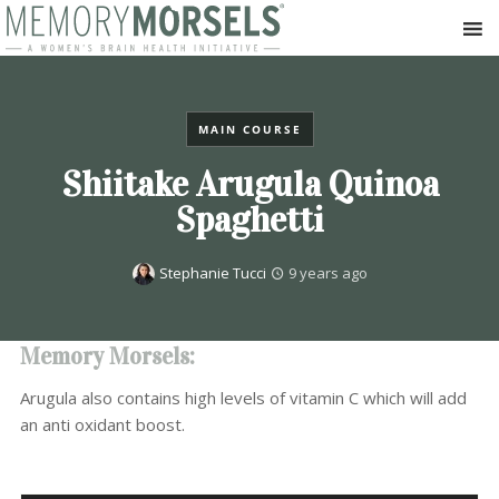
MAIN COURSE
Shiitake Arugula Quinoa
Spaghetti
Stephanie Tucci
9 years ago
Memory Morsels:
Arugula also contains high levels of vitamin C which will add
an anti oxidant boost.