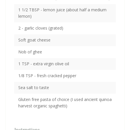
1 1/2 TBSP - lemon juice (about half a medium
lemon)
2 - garlic cloves (grated)
Soft goat cheese
Nob of ghee
1 TSP - extra virgin olive oil
1/8 TSP - fresh cracked pepper
Sea salt to taste
Gluten free pasta of choice (I used ancient quinoa
harvest organic spaghetti)
Instructions