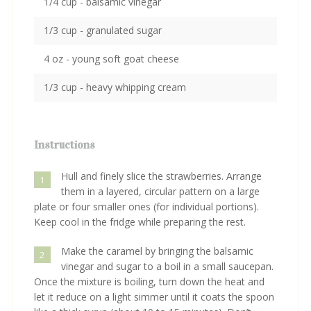
1/4 cup - balsamic vinegar
1/3 cup - granulated sugar
4 oz - young soft goat cheese
1/3 cup - heavy whipping cream
Instructions
Hull and finely slice the strawberries. Arrange
1
them in a layered, circular pattern on a large
plate or four smaller ones (for individual portions).
Keep cool in the fridge while preparing the rest.
Make the caramel by bringing the balsamic
2
vinegar and sugar to a boil in a small saucepan.
Once the mixture is boiling, turn down the heat and
let it reduce on a light simmer until it coats the spoon