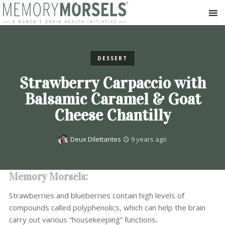
DESSERT
Strawberry Carpaccio with
Balsamic Caramel & Goat
Cheese Chantilly
Deux Dilettantes
9 years ago
Memory Morsels:
Strawberries and blueberries contain high levels of
compounds called polyphenolics, which can help the brain
carry out various “housekeeping” functions.