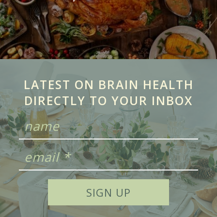
LATEST ON BRAIN HEALTH
DIRECTLY TO YOUR INBOX