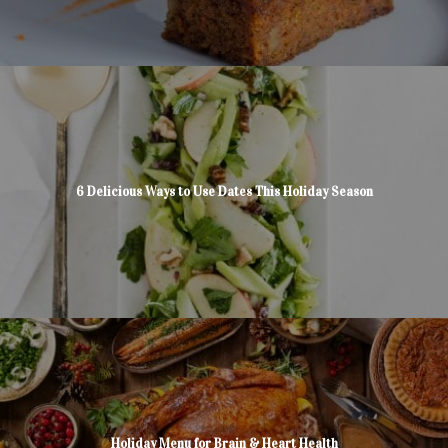
6 Delicious Ways to Use Dates This Holiday Season
Holiday Menu for Brain & Heart Health