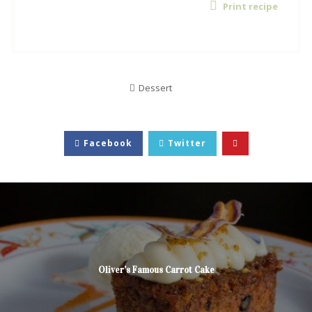
Print recipe
Dessert
Facebook
Twitter
Oliver’s Famous Carrot Cake