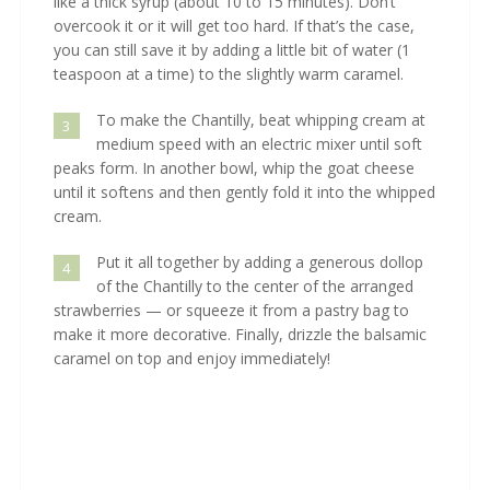
like a thick syrup (about 10 to 15 minutes). Don’t
overcook it or it will get too hard. If that’s the case,
you can still save it by adding a little bit of water (1
teaspoon at a time) to the slightly warm caramel.
To make the Chantilly, beat whipping cream at
3
medium speed with an electric mixer until soft
peaks form. In another bowl, whip the goat cheese
until it softens and then gently fold it into the whipped
cream.
Put it all together by adding a generous dollop
4
of the Chantilly to the center of the arranged
strawberries — or squeeze it from a pastry bag to
make it more decorative. Finally, drizzle the balsamic
caramel on top and enjoy immediately!