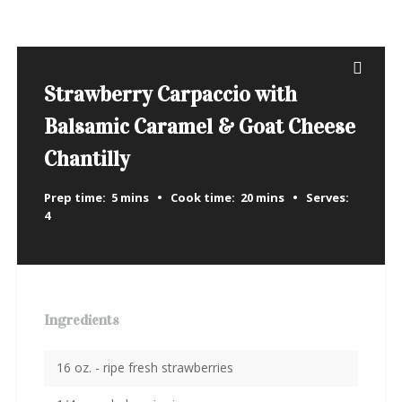
Strawberry Carpaccio with
Balsamic Caramel & Goat Cheese
Chantilly
Prep time:
5 mins
Cook time:
20 mins
Serves:
4
Ingredients
16 oz. - ripe fresh strawberries