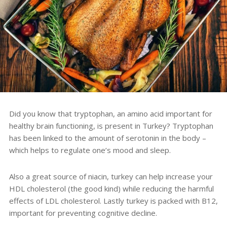
Did you know that
tryptophan, an amino acid important for
healthy brain functioning, is present in Turkey?
Tryptophan
has been linked to the amount of serotonin in the body –
which helps to regulate one’s mood and sleep
.
Also a great source of niacin, turkey can help increase your
HDL cholesterol (the good kind) while reducing the harmful
effects of LDL cholesterol. Lastly turkey is packed with B12,
important for preventing cognitive decline.