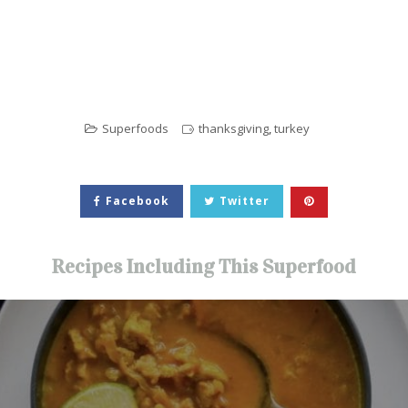
Superfoods
thanksgiving
,
turkey
Facebook
Twitter
Recipes Including This Superfood