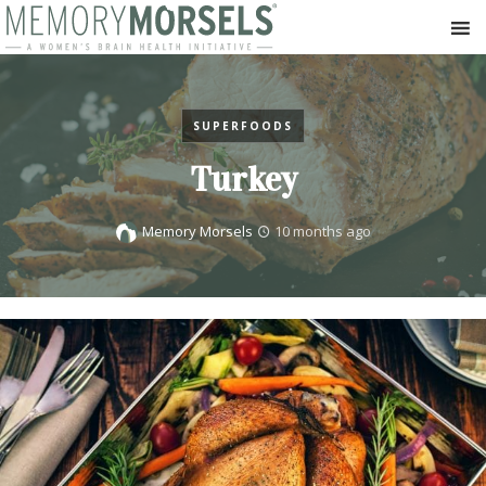
SUPERFOODS
Turkey
Memory Morsels
10 months ago