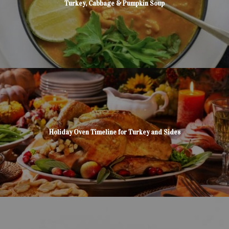
Turkey, Cabbage & Pumpkin Soup
Holiday Oven Timeline for Turkey and Sides