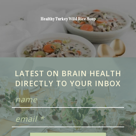
Healthy Turkey Wild Rice Soup
LATEST ON BRAIN HEALTH
DIRECTLY TO YOUR INBOX