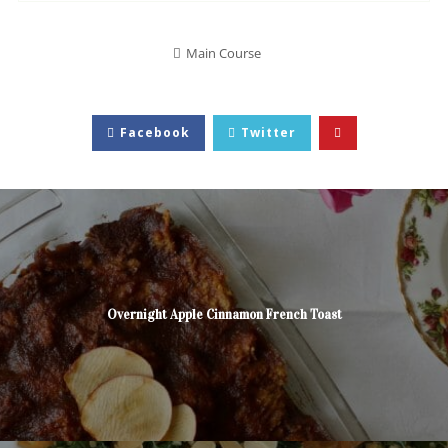
Main Course
Facebook
Twitter
Overnight Apple Cinnamon French Toast