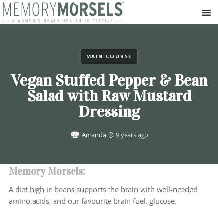
MAIN COURSE
Vegan Stuffed Pepper & Bean
Salad with Raw Mustard
Dressing
Amanda
9 years ago
Memory Morsels:
A diet high in beans supports the brain with well-needed
amino acids, and our favourite brain fuel, glucose.