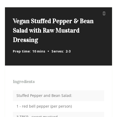
Vegan Stuffed Pepper & Bean
Salad with Raw Mustard
Dressing
Prep time:
10 mins
Serves:
2-3
Ingredients
Stuffed Pepper and Bean Salad:
1 - red bell pepper (per person)
3 TBSP - sweet mustard