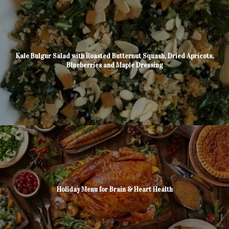
Kale Bulgur Salad with Roasted Butternut Squash, Dried Apricots,
Blueberries and Maple Dressing
Holiday Menu for Brain & Heart Health