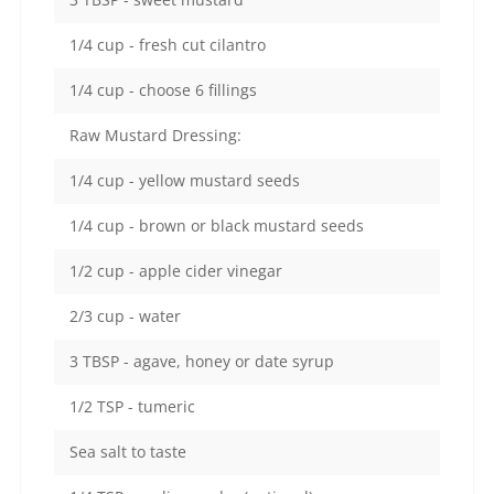
1/4 cup - fresh cut cilantro
1/4 cup - choose 6 fillings
Raw Mustard Dressing:
1/4 cup - yellow mustard seeds
1/4 cup - brown or black mustard seeds
1/2 cup - apple cider vinegar
2/3 cup - water
3 TBSP - agave, honey or date syrup
1/2 TSP - tumeric
Sea salt to taste