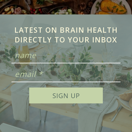
LATEST ON BRAIN HEALTH
DIRECTLY TO YOUR INBOX