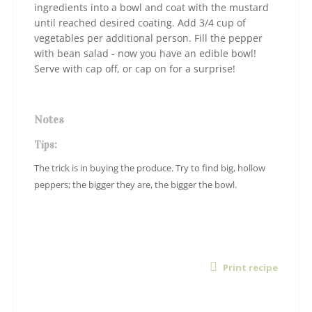
ingredients into a bowl and coat with the mustard
until reached desired coating. Add 3/4 cup of
vegetables per additional person. Fill the pepper
with bean salad - now you have an edible bowl!
Serve with cap off, or cap on for a surprise!
Notes
Tips:
The trick is in buying the produce. Try to find big, hollow
peppers; the bigger they are, the bigger the bowl.
Print recipe