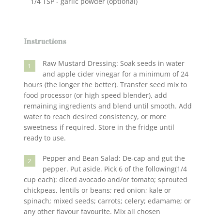
1/4 TSP - garlic powder (optional)
Instructions
Raw Mustard Dressing: Soak seeds in water
1
and apple cider vinegar for a minimum of 24
hours (the longer the better). Transfer seed mix to
food processor (or high speed blender), add
remaining ingredients and blend until smooth. Add
water to reach desired consistency, or more
sweetness if required. Store in the fridge until
ready to use.
Pepper and Bean Salad: De-cap and gut the
2
pepper. Put aside. Pick 6 of the following(1/4
cup each): diced avocado and/or tomato; sprouted
chickpeas, lentils or beans; red onion; kale or
spinach; mixed seeds; carrots; celery; edamame; or
any other flavour favourite. Mix all chosen