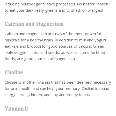
including neurodegenerative processes. No better reason
to eat your dark, leafy greens and to snack on oranges!
Calcium and Magnesium
Calcium and magnesium are two of the most powerful
minerals for a healthy brain. In addition to milk and yogurt,
eat kale and broccoli for good sources of calcium. Green
leafy veggies, nuts, and seeds, as well as some fortified
foods, are good sources of magnesium.
Choline
Choline is another vitamin that has been deemed necessary
for brain health and can help your memory. Choline is found
in eggs, liver, chicken, and soy and kidney beans.
Vitamin D