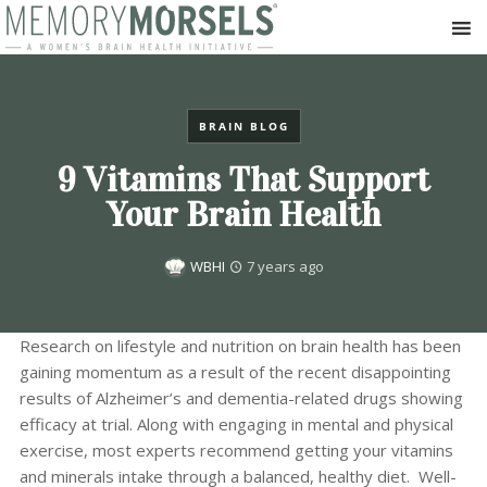
BRAIN BLOG
9 Vitamins That Support
Your Brain Health
WBHI
7 years ago
Research on lifestyle and nutrition on brain health has been
gaining momentum as a result of the recent disappointing
results of Alzheimer’s and dementia-related drugs showing
efficacy at trial. Along with engaging in mental and physical
exercise, most experts recommend getting your vitamins
and minerals intake through a balanced, healthy diet. Well-