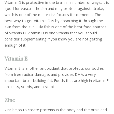
Vitamin D is protective in the brain in a number of ways, it is
good for vascular health and may protect against stroke,
which is one of the major risk factors for dementia. The
best way to get Vitamin D is by absorbing it through the
skin from the sun. Oily fish is one of the best food sources
of Vitamin D. Vitamin D is one vitamin that you should
consider supplementing if you know you are not getting
enough of it.
Vitamin E
Vitamin E is another antioxidant that protects our bodies
from free radical damage, and provides DHA, a very
important brain-building fat. Foods that are high in vitamin E
are nuts, seeds, and olive oil.
Zinc
Zinc helps to create proteins in the body and the brain and