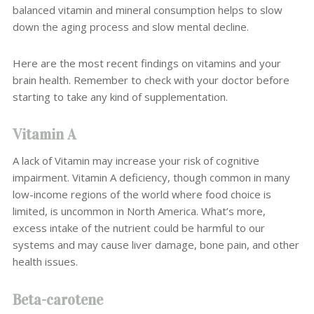
balanced vitamin and mineral consumption helps to slow
down the aging process and slow mental decline.
Here are the most recent findings on vitamins and your
brain health. Remember to check with your doctor before
starting to take any kind of supplementation.
Vitamin A
A lack of
Vitamin may increase your risk of cognitive
impairment. Vitamin A deficiency, though common in many
low-income regions of the world where food choice is
limited, is uncommon in North America. What’s more,
excess intake of the nutrient could be harmful to our
systems and may cause liver damage, bone pain, and other
health issues.
Beta-carotene