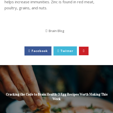
helps increase immunities. Zinc is found in red meat,
poultry, grains, and nuts.
Brain Blog
Facebook
Twitter
Cracking the Code to Brain Health: 3 Egg Recipes Worth Making This
Week