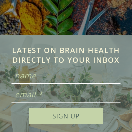
LATEST ON BRAIN HEALTH
DIRECTLY TO YOUR INBOX