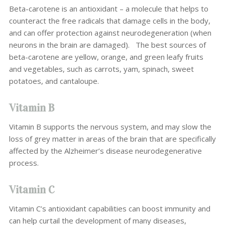
Beta-carotene is an antioxidant – a molecule that helps to
counteract the free radicals that damage cells in the body,
and can offer protection against neurodegeneration (when
neurons in the brain are damaged).
The best sources of
beta-carotene are yellow, orange, and green leafy fruits
and vegetables, such as carrots, yam, spinach, sweet
potatoes, and cantaloupe.
Vitamin B
Vitamin B supports the nervous system, and may slow the
loss of grey matter in areas of the brain that are specifically
affected by the Alzheimer’s disease neurodegenerative
process.
Vitamin C
Vitamin C’s antioxidant capabilities can boost immunity and
can help curtail the development of many diseases,