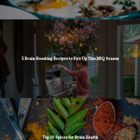
5 Brain-Boosting Recipes to Fire Up This BBQ Season
Top 10 Spices for Brain Health