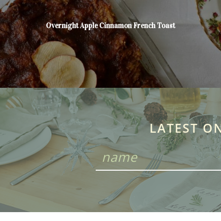
Overnight Apple Cinnamon French Toast
LATEST O