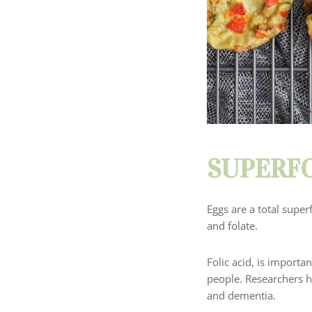
SUPERFO
Eggs are a total super
and folate.
Folic acid, is importa
people.
Researchers ha
and dementia.