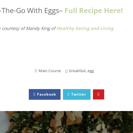
-The-Go With Eggs–
Full Recipe Here!
 courtesy of Mandy King
of
Healthy Eating and Living
Main Course
breakfast
,
egg
Facebook
Twitter