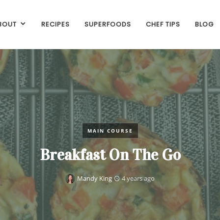
BOUT
RECIPES
SUPERFOODS
CHEF TIPS
BLOG
MAIN COURSE
Breakfast On The Go
Mandy King
4 years ago