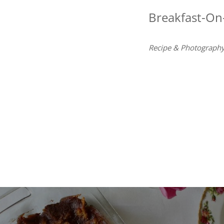
Breakfast-On
Recipe & Photography