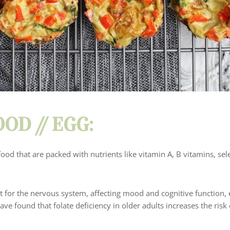
OD //
EGG
:
food that are packed with nutrients like vitamin A, B vitamins, se
nt for the nervous system, affecting mood and cognitive function, e
ve found that folate deficiency in older adults increases the risk