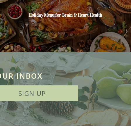
Holiday Menu for Brain & Heart Health
OUR INBOX