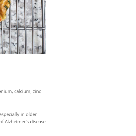
lenium, calcium, zinc
specially in older
 of Alzheimer’s disease