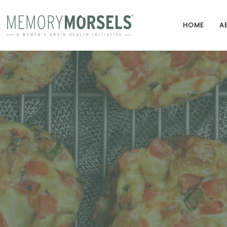
HOME
A