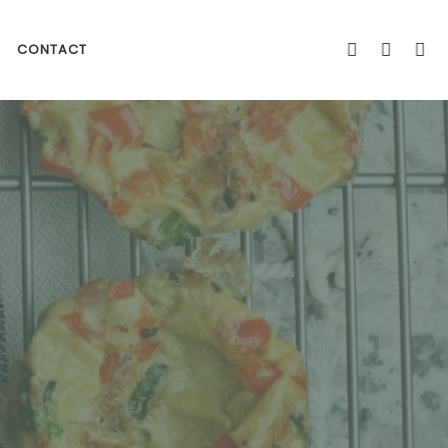
CONTACT