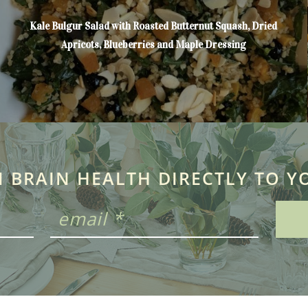
Kale Bulgur Salad with Roasted Butternut Squash, Dried
Apricots, Blueberries and Maple Dressing
N BRAIN HEALTH DIRECTLY TO Y