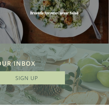
Brussels Sprouts Caesar Salad
OUR INBOX