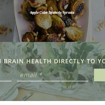
Apple Cider Brussels Sprouts
N BRAIN HEALTH DIRECTLY TO Y