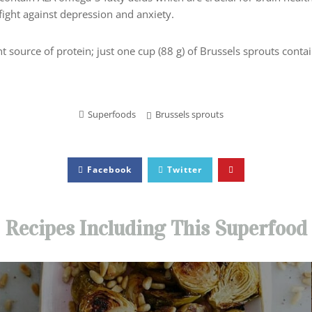
fight against depression and anxiety.
nt source of protein; just one cup (88 g) of Brussels sprouts contai
Superfoods
Brussels sprouts
Facebook
Twitter
Recipes Including This Superfood