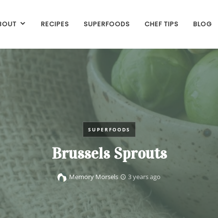
BOUT
RECIPES
SUPERFOODS
CHEF TIPS
BLOG
SUPERFOODS
Brussels Sprouts
Memory Morsels
3 years ago