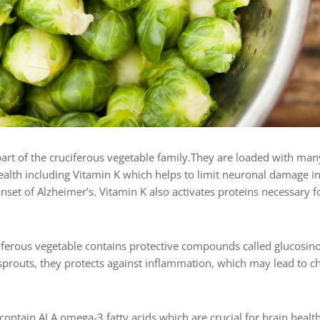
art of the cruciferous vegetable family.They
are loaded with many
health including Vitamin K which helps to limit neuronal damage i
nset of Alzheimer’s. Vitamin K also activates proteins necessary 
ciferous vegetable contains protective compounds called glucosino
sprouts, they protects against inflammation, which may lead to ch
 contain ALA omega-3 fatty acids which are crucial for brain health