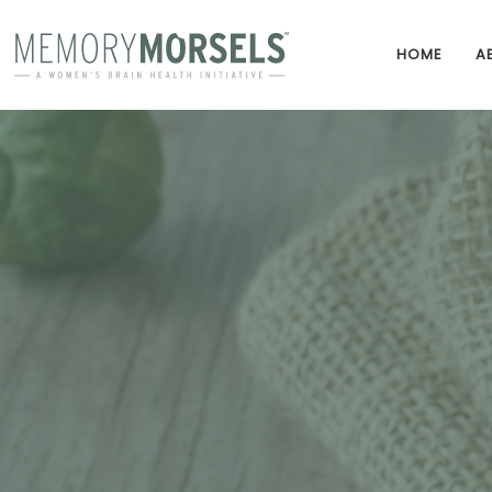
HOME
A