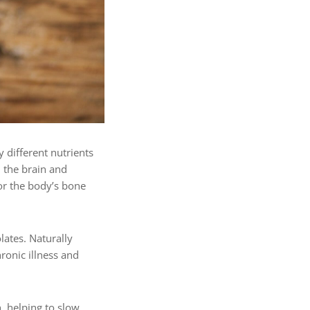
 different nutrients
n the brain and
for the body’s bone
lates. Naturally
ronic illness and
, helping to slow