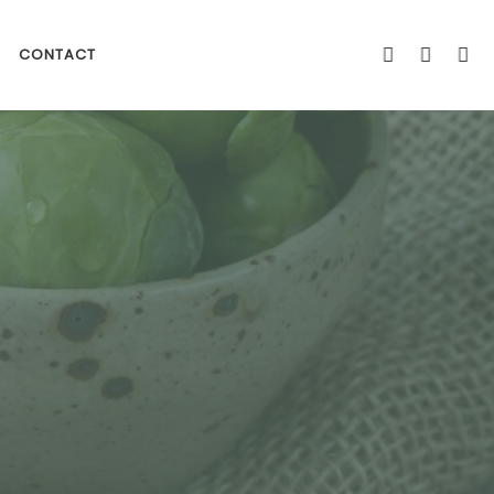
CONTACT