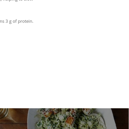
ns 3 g of protein.