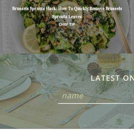
Brussels Sprouts Hack: How To Quickly Remove Brussels
Sprouts Leaves
CHEF TIP
LATEST O