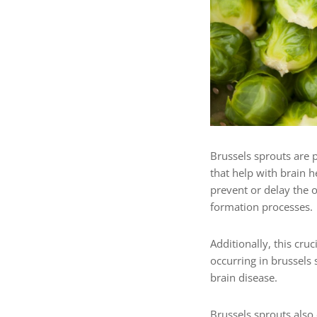
Brussels sprouts are p
that help with brain 
prevent or delay the o
formation processes.
Additionally, this cru
occurring in brussels 
brain disease.
Brussels sprouts
also