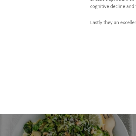
cognitive decline and 
Lastly they an excelle