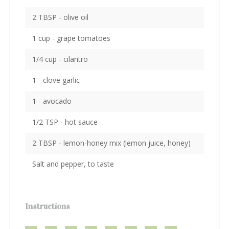
2 TBSP - olive oil
1 cup - grape tomatoes
1/4 cup - cilantro
1 - clove garlic
1 - avocado
1/2 TSP - hot sauce
2 TBSP - lemon-honey mix (lemon juice, honey)
Salt and pepper, to taste
Instructions