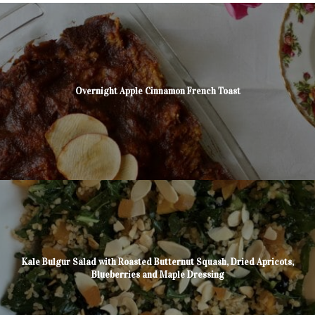
Overnight Apple Cinnamon French Toast
Kale Bulgur Salad with Roasted Butternut Squash, Dried Apricots,
Blueberries and Maple Dressing