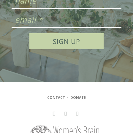
CONTACT
•
DONATE