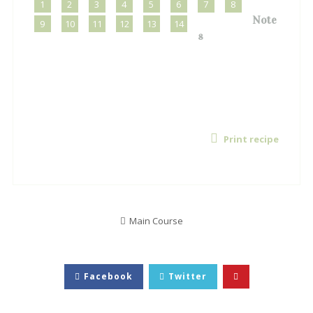
1
2
3
4
5
6
7
8
Note
9
10
11
12
13
14
s
Print recipe
Main Course
Facebook
Twitter