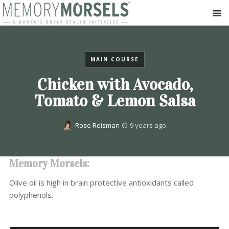
MAIN COURSE
Chicken with Avocado,
Tomato & Lemon Salsa
Rose Reisman
9 years ago
Memory Morsels:
Olive oil is high in brain protective antioxidants called
polyphenols.