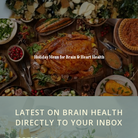
Holiday Menu for Brain & Heart Health
LATEST ON BRAIN HEALTH
DIRECTLY TO YOUR INBOX