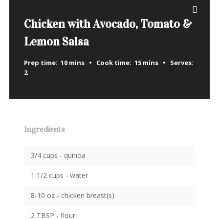
Chicken with Avocado, Tomato &
Lemon Salsa
Prep time:
10 mins
Cook time:
15 mins
Serves:
2
Ingredients
3/4 cups - quinoa
1 1/2 cups - water
8-10 oz - chicken breast(s)
2 TBSP - flour