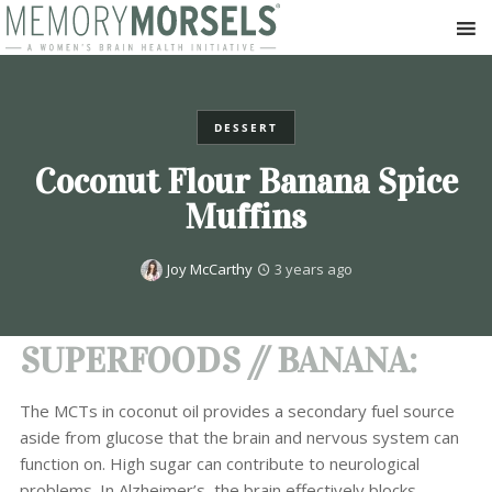
DESSERT
Coconut Flour Banana Spice
Muffins
Joy McCarthy
3 years ago
SUPERFOODS // BANANA:
The MCTs in coconut oil provides a secondary fuel source
aside from glucose that the brain and nervous system can
function on. High sugar can contribute to neurological
problems. In Alzheimer’s, the brain effectively blocks