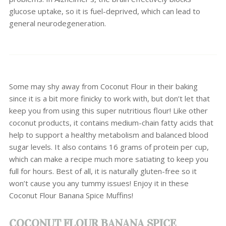
glucose uptake, so it is fuel-deprived, which can lead to
general neurodegeneration.
Some may shy away from Coconut Flour in their baking
since it is a bit more finicky to work with, but don’t let that
keep you from using this super nutritious flour! Like other
coconut products, it contains medium-chain fatty acids that
help to support a healthy metabolism and balanced blood
sugar levels. It also contains 16 grams of protein per cup,
which can make a recipe much more satiating to keep you
full for hours. Best of all, it is naturally gluten-free so it
won’t cause you any tummy issues! Enjoy it in these
Coconut Flour Banana Spice Muffins!
COCONUT FLOUR BANANA SPICE