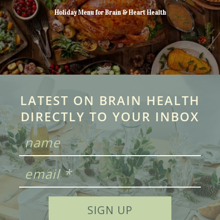
Holiday Menu for Brain & Heart Health
LATEST ON BRAIN HEALTH
DIRECTLY TO YOUR INBOX