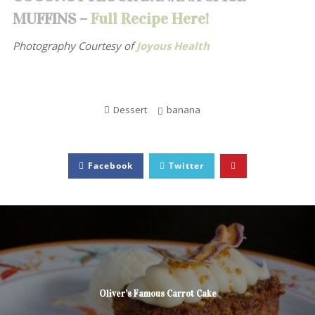
MUFFINS –
Full Recipe Here!
Photography Courtesy of
Joyous Health
Dessert
banana
Facebook
Twitter
Oliver’s Famous Carrot Cake