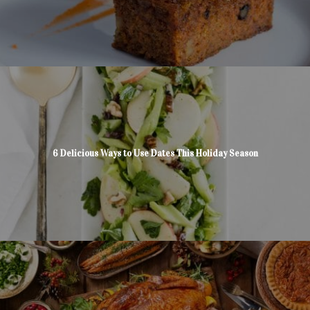
6 Delicious Ways to Use Dates This Holiday Season