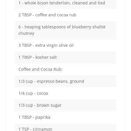
1 - whole bison tenderloin, cleaned and tied
2 TBSP - coffee and cocoa rub
6 - heaping tablespoons of blueberry shallot
chutney
3 TBSP - extra virgin olive oil
1 TBSP - kosher salt
Coffee and Cocoa Rub:
1/3 cup - espresso beans, ground
1/4 cup - cocoa
1/3 cup - brown sugar
1 TBSP - paprika
1 TSP - cinnamon