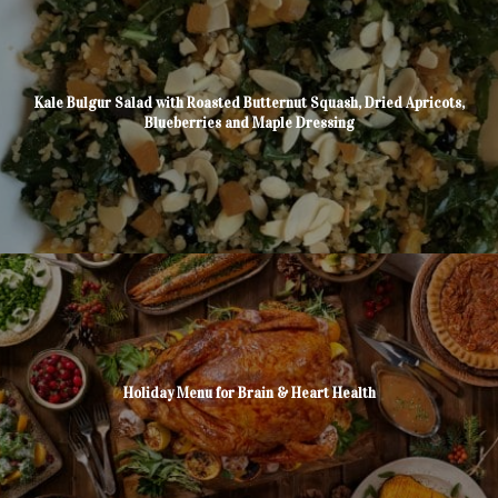
Kale Bulgur Salad with Roasted Butternut Squash, Dried Apricots,
Blueberries and Maple Dressing
Holiday Menu for Brain & Heart Health