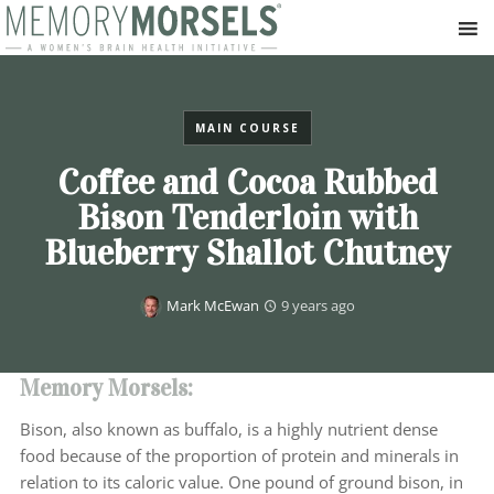
MAIN COURSE
Coffee and Cocoa Rubbed
Bison Tenderloin with
Blueberry Shallot Chutney
Mark McEwan
9 years ago
Memory Morsels:
Bison, also known as buffalo, is a highly nutrient dense
food because of the proportion of protein and minerals in
relation to its caloric value. One pound of ground bison, in