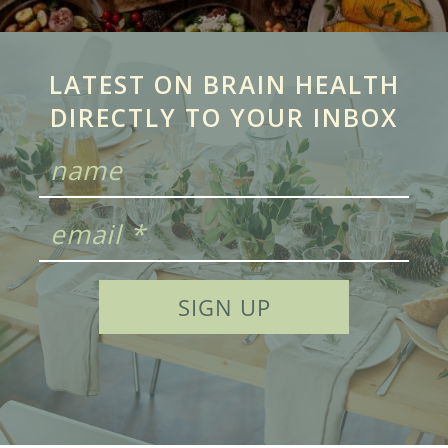
LATEST ON BRAIN HEALTH
DIRECTLY TO YOUR INBOX