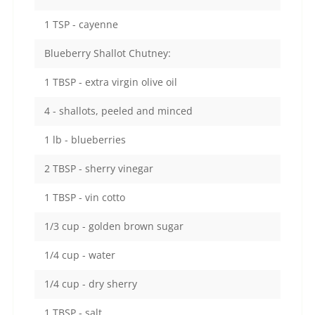
1 TSP - cayenne
Blueberry Shallot Chutney:
1 TBSP - extra virgin olive oil
4 - shallots, peeled and minced
1 lb - blueberries
2 TBSP - sherry vinegar
1 TBSP - vin cotto
1/3 cup - golden brown sugar
1/4 cup - water
1/4 cup - dry sherry
1 TBSP - salt