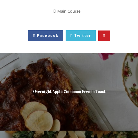
Main Course
Facebook
Twitter
Overnight Apple Cinnamon French Toast