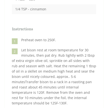
1/4 TSP - cinnamon
Instructions
Preheat oven to 250F.
1
Let bison rest at room temperature for 30
2
minutes, then pat dry. Rub lightly with 2 tbsp
of extra virgin olive oil, sprinkle on all sides with
rub and season with salt. Heat the remaining 1 tbsp
of oil in a skillet on medium high heat and sear the
bison until nicely coloured, approx.. 5-6
minutesTransfer bison to a rack in a roasting pan
and roast about 45 minutes until internal
temperature is 120F. Remove from the oven and
rest for 10 minutes under the foil, the internal
temperature should be 125F-130F.