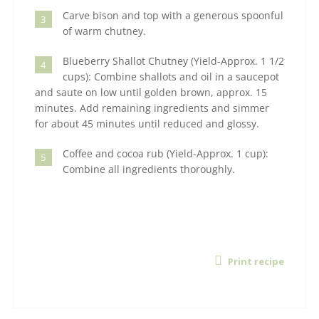
Carve bison and top with a generous spoonful
3
of warm chutney.
Blueberry Shallot Chutney (Yield-Approx. 1 1/2
4
cups): Combine shallots and oil in a saucepot
and saute on low until golden brown, approx. 15
minutes. Add remaining ingredients and simmer
for about 45 minutes until reduced and glossy.
Coffee and cocoa rub (Yield-Approx. 1 cup):
5
Combine all ingredients thoroughly.
Print recipe