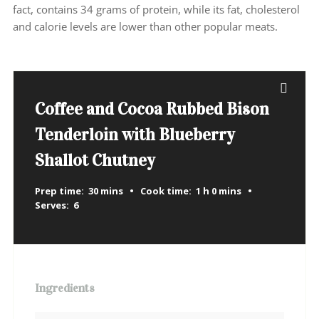
fact, contains 34 grams of protein, while its fat, cholesterol
and calorie levels are lower than other popular meats.
Coffee and Cocoa Rubbed Bison
Tenderloin with Blueberry
Shallot Chutney
Prep time:
30 mins
Cook time:
1 h 0 mins
Serves:
6
Ingredients