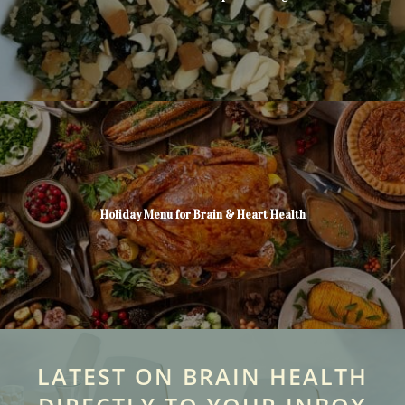
Holiday Menu for Brain & Heart Health
LATEST ON BRAIN HEALTH