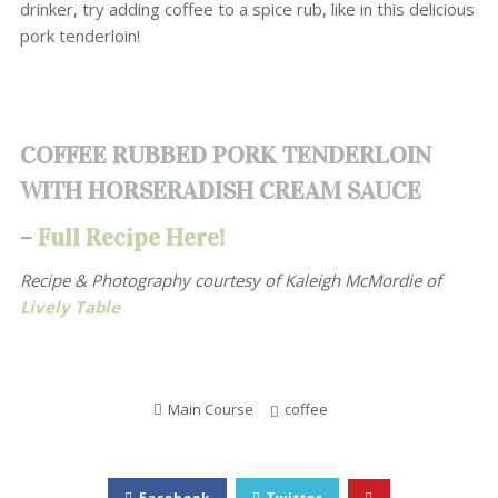
drinker, try adding coffee to a spice rub, like in this delicious
pork tenderloin!
COFFEE RUBBED PORK TENDERLOIN
WITH HORSERADISH CREAM SAUCE
–
Full Recipe Here!
Recipe & Photography courtesy of
Kaleigh McMordie of
Lively Table
Main Course
coffee
Facebook
Twitter