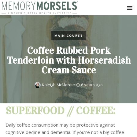
MAIN COURSE
Coffee Rubbed Pork
Tenderloin with Horseradish
Cream Sauce
Kaleigh McMordie
6 years ago
SUPERFOOD // COFFEE:
Daily coffee consumption may be protective against
cognitive decline and dementia. If you’re not a big coffee