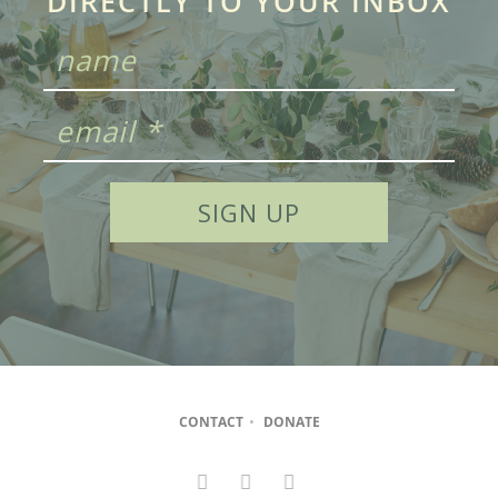
DIRECTLY TO YOUR INBOX
CONTACT
•
DONATE