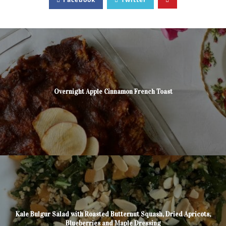
Overnight Apple Cinnamon French Toast
Kale Bulgur Salad with Roasted Butternut Squash, Dried Apricots,
Blueberries and Maple Dressing