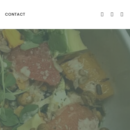
CONTACT