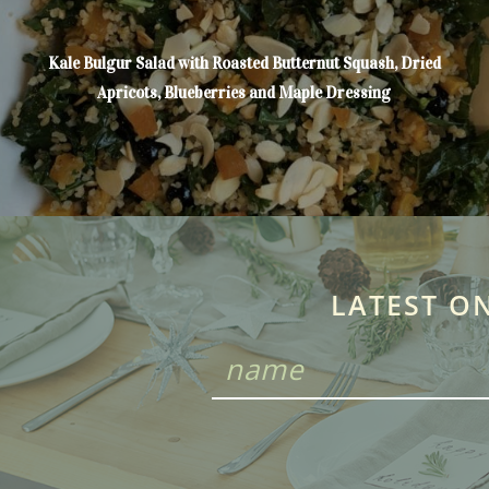
Kale Bulgur Salad with Roasted Butternut Squash, Dried
Apricots, Blueberries and Maple Dressing
LATEST O