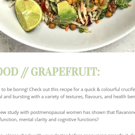
OD // GRAPEFRUIT:
 to be boring!
Check out this recipe for a quick & colourful cruci
ful and bursting with a variety of textures, flavours, and health ben
new study with postmenopausal women has shown that flavanone 
 function
, mental clarity and cognitive
functions?