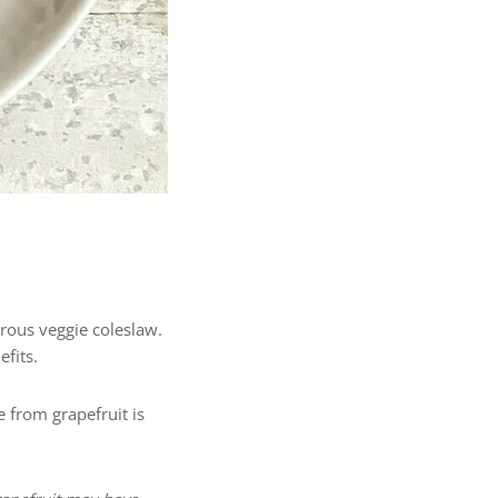
ferous veggie coleslaw.
efits.
from grapefruit is