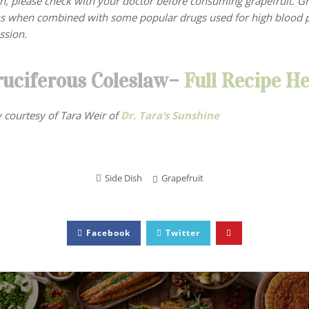
on, please check with your doctor before consuming grapefruit. G
ns when combined with some popular drugs used for high blood p
ssion.
ruciferous Coleslaw–
Full Recipe He
 courtesy of Tara Weir
of
Dr. Tara’s Sunshine
Side Dish
Grapefruit
Facebook
Twitter