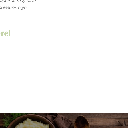
rapefruit may have
ressure, high
re!