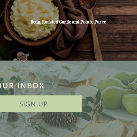
Bean, Roasted Garlic and Potato Purée
OUR INBOX