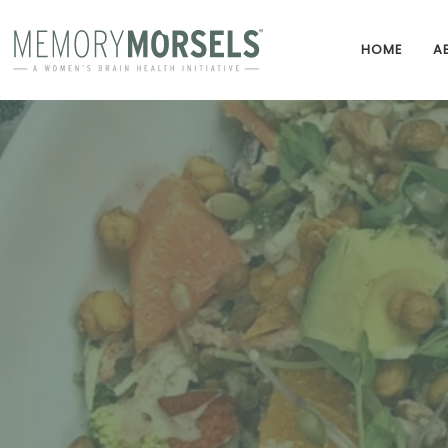
HOME
A