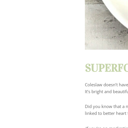
SUPERFO
Coleslaw doesn’t have
It’s bright and beauti
Did you know that a 
linked to better heart