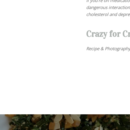
If you’re on medicati
dangerous interactio
cholesterol and depre
Crazy for C
Recipe & Photography