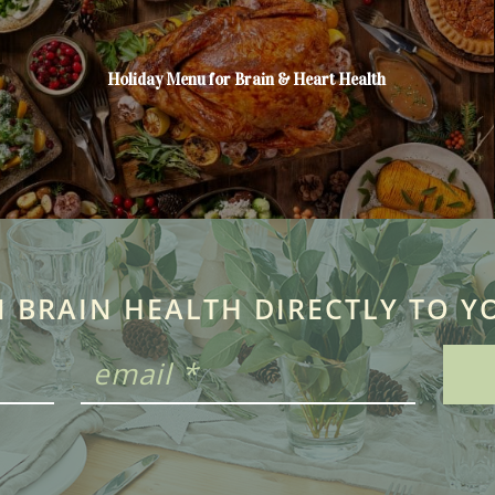
Holiday Menu for Brain & Heart Health
N BRAIN HEALTH DIRECTLY TO Y