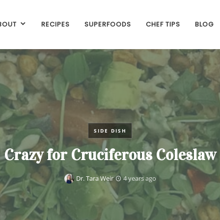
BOUT
RECIPES
SUPERFOODS
CHEF TIPS
BLOG
SIDE DISH
Crazy for Cruciferous Coleslaw
Dr. Tara Weir
4 years ago