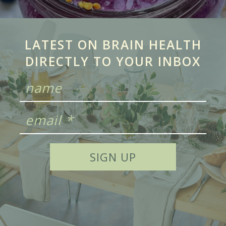
LATEST ON BRAIN HEALTH
DIRECTLY TO YOUR INBOX