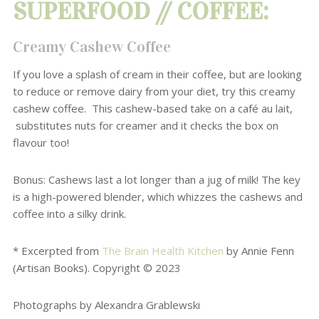
SUPERFOOD // COFFEE:
Creamy Cashew Coffee
If you love a splash of cream in their coffee
, but are looking
to reduce or remove
dairy from your diet, try this creamy
cashew coffee.
This cashew-based take on a café au lait,
substitutes nuts for creamer and it checks the box on
flavour too!
Bonus: Cashews last a lot longer than a jug of milk! The key
is a high-powered blender, which whizzes the cashews and
coffee into a silky drink.
* Excerpted from
The Brain Health Kitchen
by Annie Fenn
(Artisan Books). Copyright © 2023
Photographs by Alexandra Grablewski