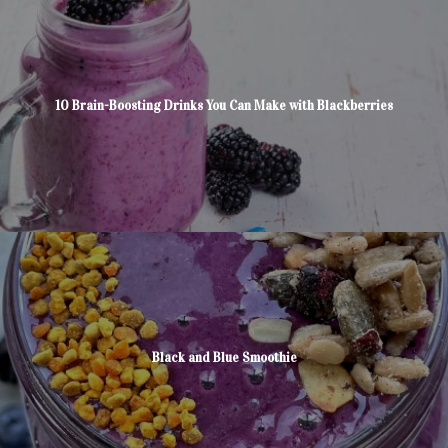
10 Brain-Boosting Drinks You Can Make with Blackberries
Black and Blue Smoothie