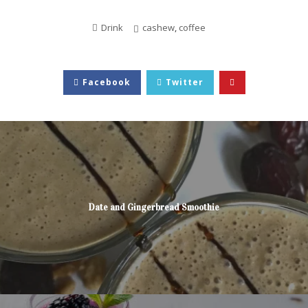
Drink
cashew
,
coffee
Facebook
Twitter
Date and Gingerbread Smoothie