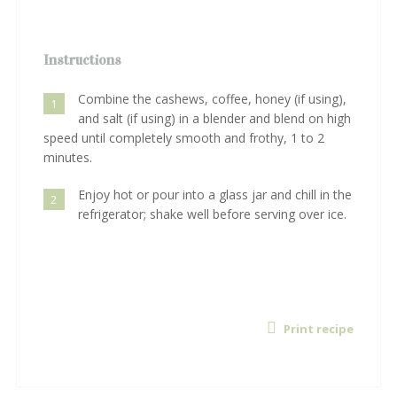
Instructions
Combine the cashews, coffee, honey (if using),
1
and salt (if using) in a blender and blend on high
speed until completely smooth and frothy, 1 to 2
minutes.
Enjoy hot or pour into a glass jar and chill in the
2
refrigerator; shake well before serving over ice.
Print recipe