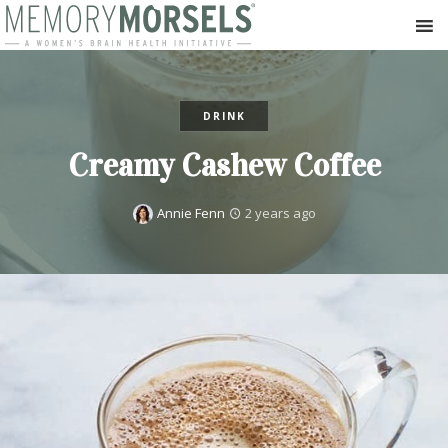
DRINK
Creamy Cashew Coffee
Annie Fenn
2 years ago