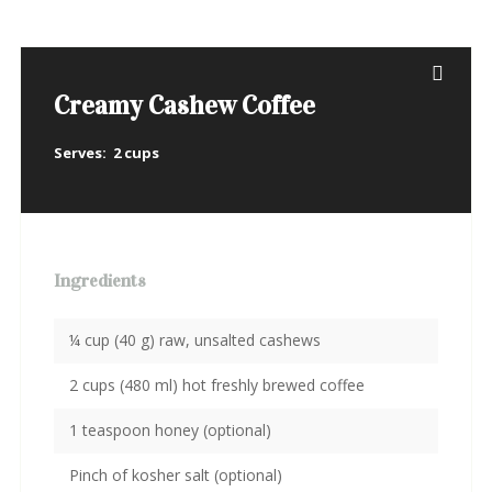
Creamy Cashew Coffee
Serves:
2 cups
Ingredients
¼ cup (40 g) raw, unsalted cashews
2 cups (480 ml) hot freshly brewed coffee
1 teaspoon honey (optional)
Pinch of kosher salt (optional)