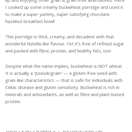
up and enjoying other grain & grain-free alternatives. Here
I cooked up some creamy buckwheat porridge and used it
to make a super yummy, super satisfying chocolate
hazelnut breakfast bowl!
This porridge is thick, creamy, and decadent with that
wonderful Nutella-like flavour. Yet it’s free of refined sugar
and packed with fibre, protein, and healthy fats, too!
Despite what the name implies, buckwheat is NOT wheat.
It is actually a “pseudograin” — a gluten-free seed with
grain-like characteristics — that is safe for individuals with
Celiac disease and gluten sensitivity. Buckwheat is rich in
minerals and antioxidants, as well as fibre and plant-based
protein.