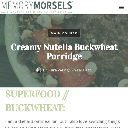
MAIN COURSE
Creamy Nutella Buckwheat
Porridge
Dr. Tara Weir
7 years ago
SUPERFOOD //
BUCKWHEAT:
I am a diehard oatmeal fan, but I also love switching things