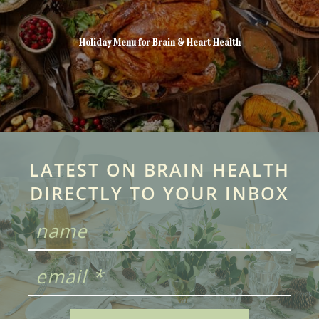
Holiday Menu for Brain & Heart Health
LATEST ON BRAIN HEALTH
DIRECTLY TO YOUR INBOX