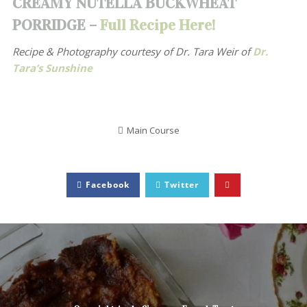
CREAMY NUTELLA BUCKWHEAT
PORRIDGE –
Full Recipe Here!
Recipe & Photography courtesy of
Dr. Tara Weir of
Dr.
Tara’s Sunshine
Main Course
Facebook
Twitter