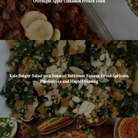
Overnight Apple Cinnamon French Toast
Kale Bulgur Salad with Roasted Butternut Squash, Dried Apricots,
Blueberries and Maple Dressing