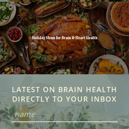
Holiday Menu for Brain & Heart Health
LATEST ON BRAIN HEALTH
DIRECTLY TO YOUR INBOX