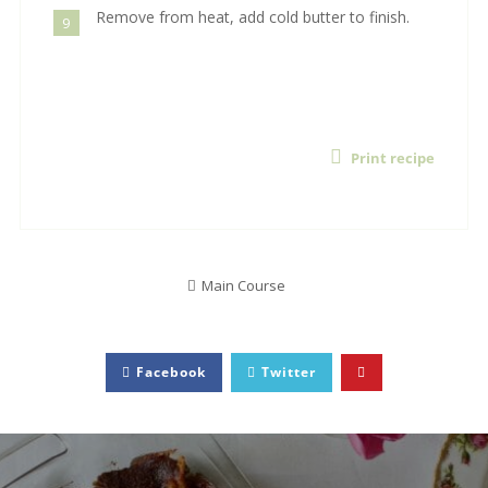
Remove from heat, add cold butter to finish.
9
Print recipe
Main Course
Facebook
Twitter