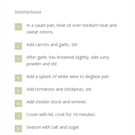
Instructions
In a sauté pan, heat oil over medium heat and
1
sweat onions.
Add carrots and garlic, stir.
2
After garlic has browned slightly, add curry
3
powder and stir.
Add a splash of white wine to deglaze pan.
4
Add tomatoes and chickpeas, stir.
5
Add chicken stock and simmer.
6
Cover with lid, cook for 10 minutes.
7
Season with salt and sugar.
8