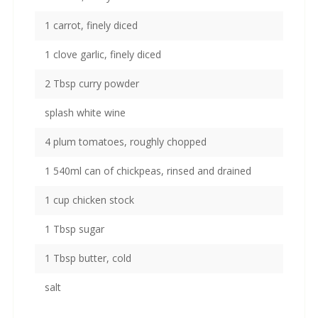
1 carrot, finely diced
1 clove garlic, finely diced
2 Tbsp curry powder
splash white wine
4 plum tomatoes, roughly chopped
1 540ml can of chickpeas, rinsed and drained
1 cup chicken stock
1 Tbsp sugar
1 Tbsp butter, cold
salt