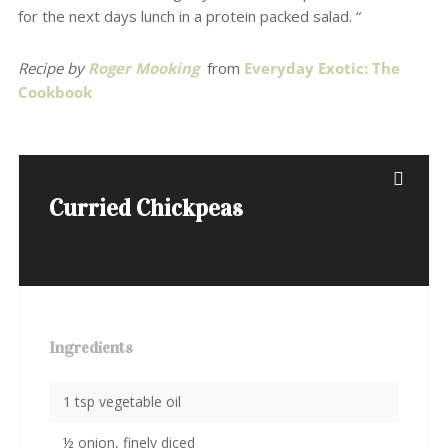
for the next days lunch in a protein packed salad. “
Recipe by
Roger Mooking
from
Everyday Exotic: The
Cookbook
Curried Chickpeas
Ingredients
1 tsp vegetable oil
½ onion, finely diced