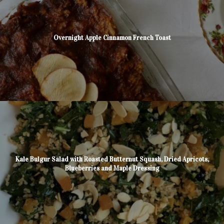
Overnight Apple Cinnamon French Toast
Kale Bulgur Salad with Roasted Butternut Squash, Dried Apricots,
Blueberries and Maple Dressing