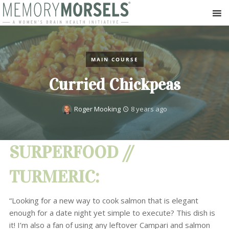
MAIN COURSE
Curried Chickpeas
Roger Mooking
8 years ago
SURPERFOOD //
TURMERIC:
“Looking for a new way to cook salmon that is elegant
enough for a date night yet simple to execute? This dish is
it! I’m also a fan of using any leftover Campari and salmon