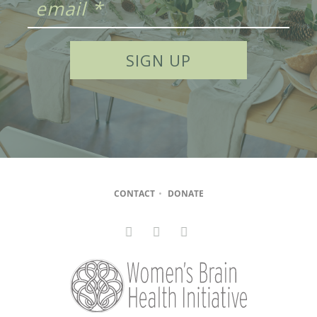
CONTACT
•
DONATE