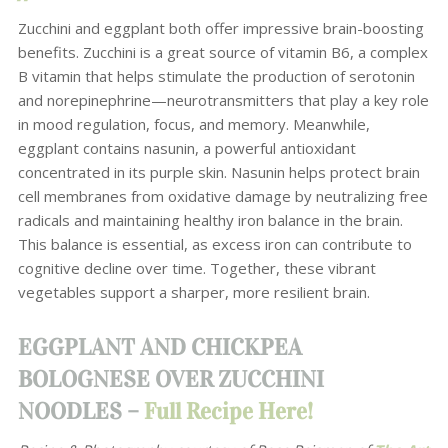
Zucchini and eggplant both offer impressive brain-boosting
benefits. Zucchini is a great source of vitamin B6, a complex
B vitamin that helps stimulate the production of serotonin
and norepinephrine—neurotransmitters that play a key role
in mood regulation, focus, and memory. Meanwhile,
eggplant contains nasunin, a powerful antioxidant
concentrated in its purple skin. Nasunin helps protect brain
cell membranes from oxidative damage by neutralizing free
radicals and maintaining healthy iron balance in the brain.
This balance is essential, as excess iron can contribute to
cognitive decline over time. Together, these vibrant
vegetables support a sharper, more resilient brain.
EGGPLANT AND CHICKPEA
BOLOGNESE OVER ZUCCHINI
NOODLES –
Full Recipe Here!