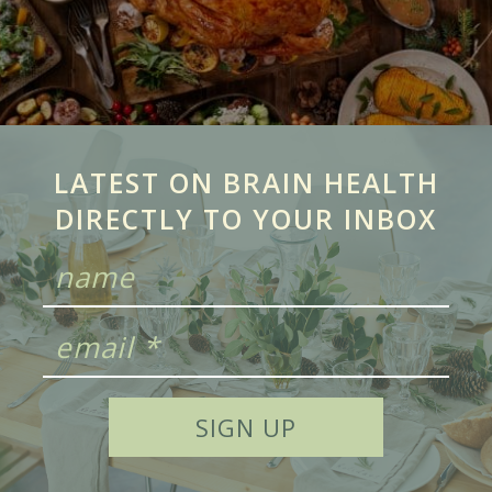
LATEST ON BRAIN HEALTH
DIRECTLY TO YOUR INBOX