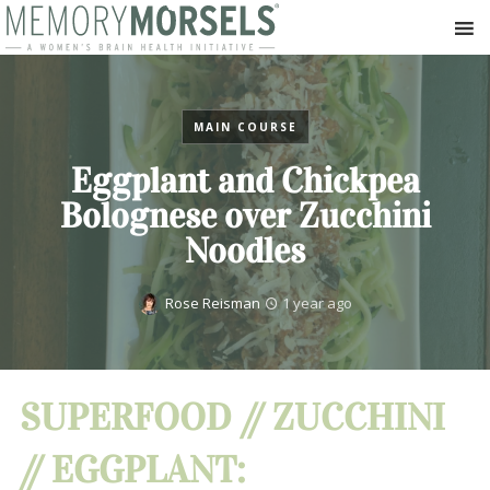
MAIN COURSE
Eggplant and Chickpea
Bolognese over Zucchini
Noodles
Rose Reisman
1 year ago
SUPERFOOD // ZUCCHINI
// EGGPLANT: