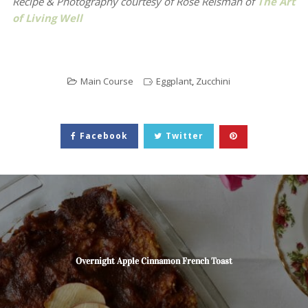
Recipe & Photography courtesy of
Rose Reisman of
The Art
of Living Well
Main Course
Eggplant
,
Zucchini
Facebook
Twitter
Overnight Apple Cinnamon French Toast