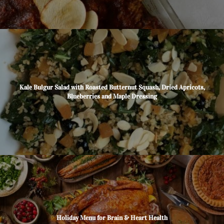
Kale Bulgur Salad with Roasted Butternut Squash, Dried Apricots,
Blueberries and Maple Dressing
Holiday Menu for Brain & Heart Health