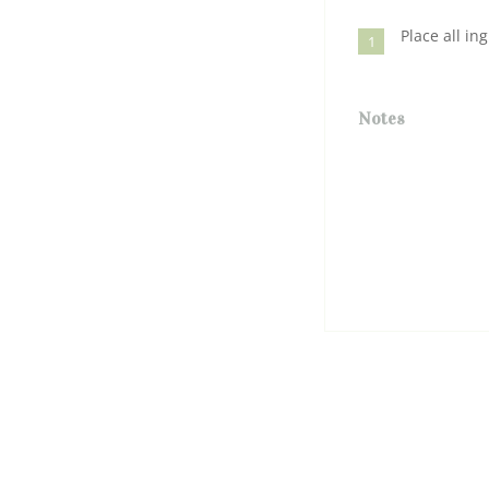
Place all in
1
Notes