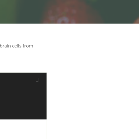
brain cells from