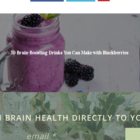
10 Brain-Boosting Drinks You Can Make with Blackberries
N BRAIN HEALTH DIRECTLY TO Y