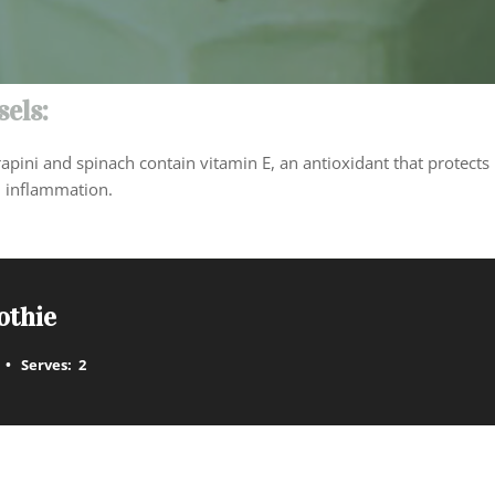
els:
apini and spinach contain vitamin E, an antioxidant that protects 
 inflammation.
othie
Serves:
2