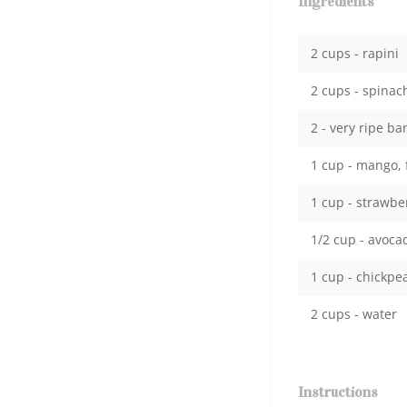
Ingredients
2 cups - rapini
2 cups - spinac
2 - very ripe b
1 cup - mango, 
1 cup - strawbe
1/2 cup - avoca
1 cup - chickpe
2 cups - water
Instructions