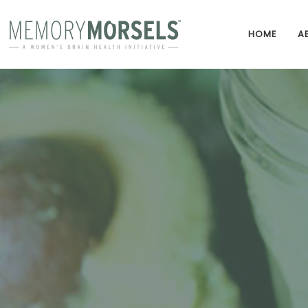
HOME
A