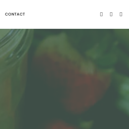
CONTACT