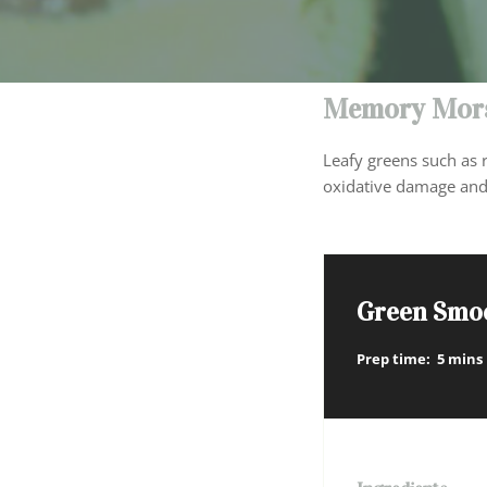
Memory Mors
Leafy greens such as r
oxidative damage and
Green Smo
Prep time:
5 mins