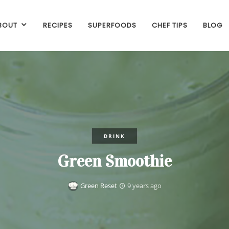
BOUT
RECIPES
SUPERFOODS
CHEF TIPS
BLOG
DRINK
Green Smoothie
Green Reset
9 years ago