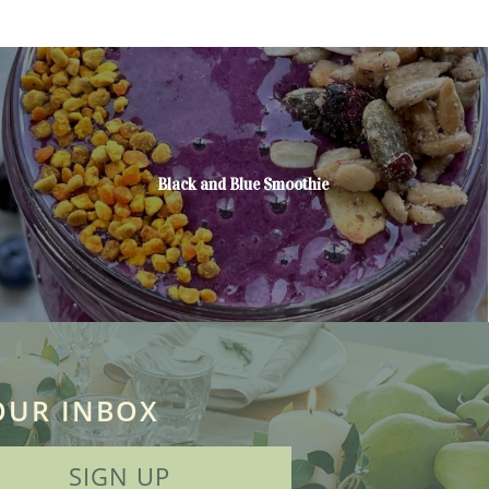
Black and Blue Smoothie
OUR INBOX