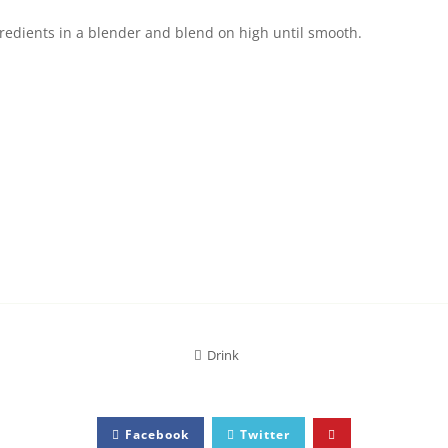
gredients in a blender and blend on high until smooth.
Drink
Facebook
Twitter