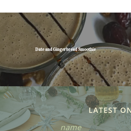
Date and Gingerbread Smoothie
LATEST O