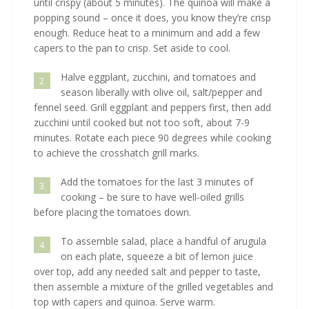
until crispy (about 5 minutes). The quinoa will make a
popping sound – once it does, you know they’re crisp
enough. Reduce heat to a minimum and add a few
capers to the pan to crisp. Set aside to cool.
Halve eggplant, zucchini, and tomatoes and
2
season liberally with olive oil, salt/pepper and
fennel seed. Grill eggplant and peppers first, then add
zucchini until cooked but not too soft, about 7-9
minutes. Rotate each piece 90 degrees while cooking
to achieve the crosshatch grill marks.
Add the tomatoes for the last 3 minutes of
3
cooking – be sure to have well-oiled grills
before placing the tomatoes down.
To assemble salad, place a handful of arugula
4
on each plate, squeeze a bit of lemon juice
over top, add any needed salt and pepper to taste,
then assemble a mixture of the grilled vegetables and
top with capers and quinoa. Serve warm.