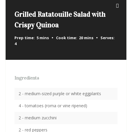
Grilled Ratatouille Salad with
Crispy Quinoa
Prep time:
5 mins
Cook time:
20 mins
Serves:
4
Ingredients
2 - medium-sized purple or white eggplants
4 - tomatoes (roma or vine ripened)
2 - medium zucchini
2 - red peppers