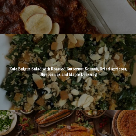
Kale Bulgur Salad with Roasted Butternut Squash, Dried Apricots,
Blueberries and Maple Dressing