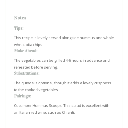
Notes
Tips:
This recipe is lovely served alongside hummus and whole
wheat pita chips
Make Ahead:
The vegetables can be grilled 4-6 hours in advance and
reheated before serving.
Substitutions:
The quinoa is optional, though it adds a lovely crispness
to the cooked vegetables
Pairings:
Cucumber Hummus Scoops. This salad is excellent with
an Italian red wine, such as Chianti.