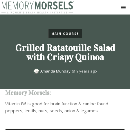
MAIN COURSE
Grilled Ratatouille Salad
with Crispy Quinoa
Amanda Munday
9 years ago
Memory Morsels:
Vitamin B6 is good for brain function & can be found
peppers, lentils, nuts, seeds, onion & legumes.