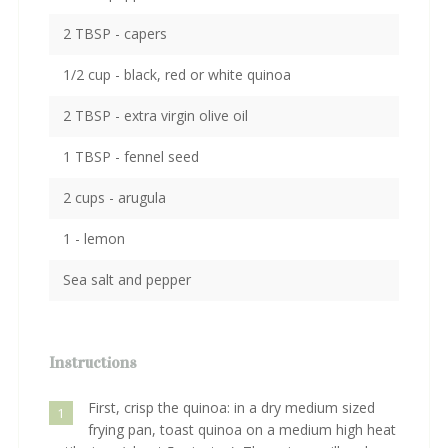
2 TBSP - capers
1/2 cup - black, red or white quinoa
2 TBSP - extra virgin olive oil
1 TBSP - fennel seed
2 cups - arugula
1 - lemon
Sea salt and pepper
Instructions
First, crisp the quinoa: in a dry medium sized
1
frying pan, toast quinoa on a medium high heat