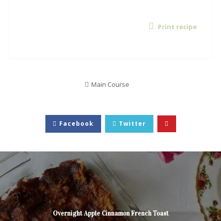
Print recipe
Main Course
Facebook
Twitter
Overnight Apple Cinnamon French Toast