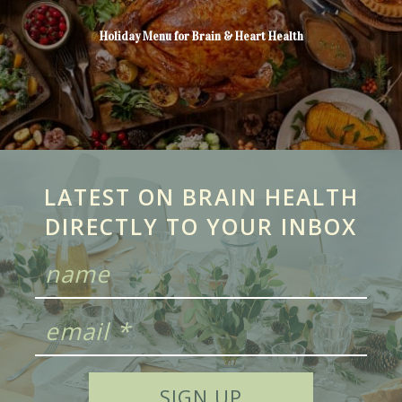
Holiday Menu for Brain & Heart Health
LATEST ON BRAIN HEALTH
DIRECTLY TO YOUR INBOX