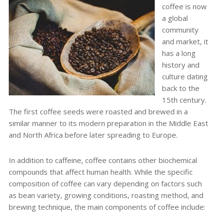
coffee is now
a global
community
and market, it
has a long
history and
culture dating
back to the
15
th
century.
The first coffee seeds were roasted and brewed in a
similar manner to its modern preparation in the Middle East
and North Africa before later spreading to Europe.
In addition to caffeine, coffee contains other biochemical
compounds that affect human health. While the specific
composition of coffee can vary depending on factors such
as bean variety, growing conditions, roasting method, and
brewing technique, the main components of coffee include: