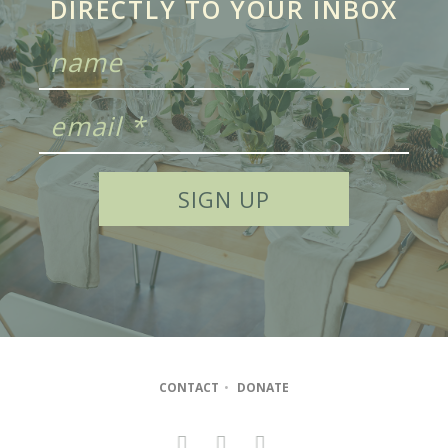
DIRECTLY TO YOUR INBOX
CONTACT
•
DONATE