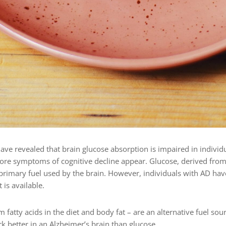
ave revealed that brain glucose absorption is impaired in individ
fore symptoms of cognitive decline appear. Glucose, derived from
 primary fuel used by the brain. However, individuals with AD hav
 is available.
 fatty acids in the diet and body fat – are an alternative fuel sou
k better in an Alzheimer’s brain than glucose.