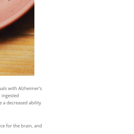
uals with Alzheimer’s
 ingested
e a decreased ability
rce for the brain, and