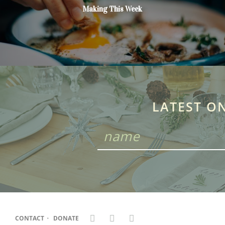
Making This Week
LATEST O
CONTACT
•
DONATE