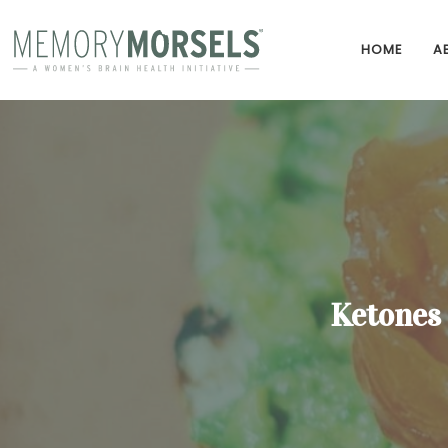
HOME
A
Ketones 