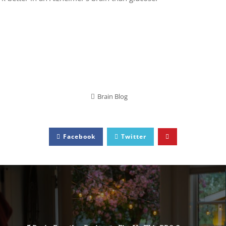
Brain Blog
Facebook
Twitter