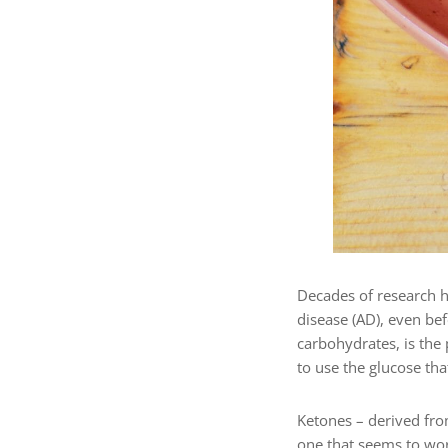
Decades of research h
disease (AD), even be
carbohydrates, is the
to use the glucose that
Ketones – derived from
one that seems to wor