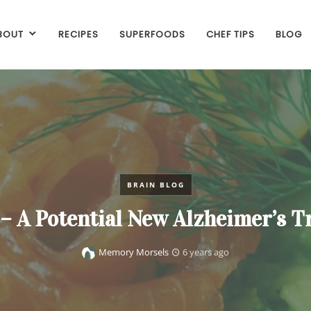
BOUT
RECIPES
SUPERFOODS
CHEF TIPS
BLOG
BRAIN BLOG
– A Potential New Alzheimer’s 
Memory Morsels
6 years ago