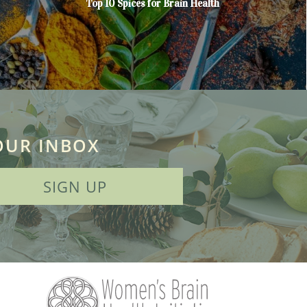
Top 10 Spices for Brain Health
OUR INBOX