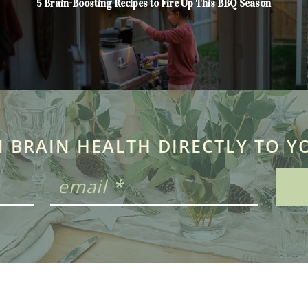
5 Brain-Boosting Recipes to Fire Up This BBQ Season
N BRAIN HEALTH DIRECTLY TO Y