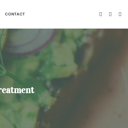
CONTACT
Treatment