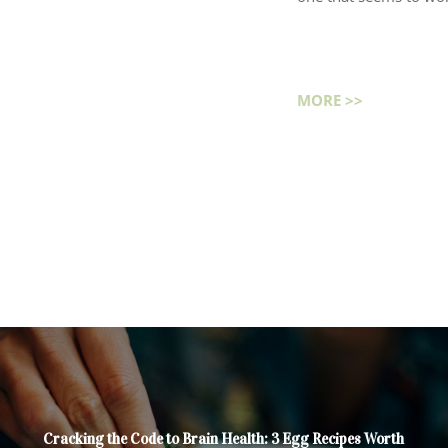
MORE >>
Cracking the Code to Brain Health: 3 Egg Recipes Worth