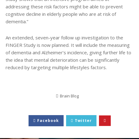
addressing these risk factors might be able to prevent
cognitive decline in elderly people who are at risk of
dementia.”
An extended, seven-year follow up investigation to the
FINGER Study is now planned. It will include the measuring
of dementia and Alzheimer’s incidence, giving further life to
the idea that mental deterioration can be significantly
reduced by targeting multiple lifestyles factors.
Brain Blog
Facebook
Twitter