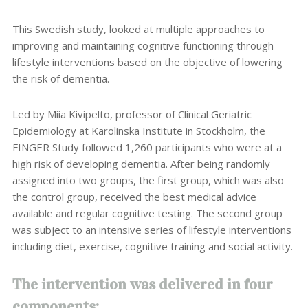
This Swedish study, looked at multiple approaches to
improving and maintaining cognitive functioning through
lifestyle interventions based on the objective of lowering
the risk of dementia.
Led by Miia Kivipelto, professor of Clinical Geriatric
Epidemiology at Karolinska Institute in Stockholm, the
FINGER Study followed 1,260 participants who were at a
high risk of developing dementia. After being randomly
assigned into two groups, the first group, which was also
the control group, received the best medical advice
available and regular cognitive testing. The second group
was subject to an intensive series of lifestyle interventions
including diet, exercise, cognitive training and social activity.
The intervention was delivered in four
components: