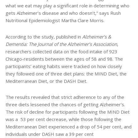
what we eat may play a significant role in determining who
gets Alzheimer’s disease and who doesn’t,” says Rush
Nutritional Epidemiologist Martha Clare Morris.
According to the study, published in
Alzheimer’s &
Dementia: The Journal of the Alzheimer’s Association
,
researchers collected data on the food intake of 923
Chicago-residents between the ages of 58 and 98. The
participants’ eating habits were tracked on how closely
they followed one of three diet plans: the MIND Diet, the
Mediterranean Diet, or the DASH Diet.
The results revealed that strict adherence to any of the
three diets lessened the chances of getting Alzheimer’s.
The risk of decline for participants following the MIND Diet
was a
53 per cent decrease, while those following the
Mediterranean Diet experienced a drop of 54 per cent, and
individuals under DASH saw a 39 per cent