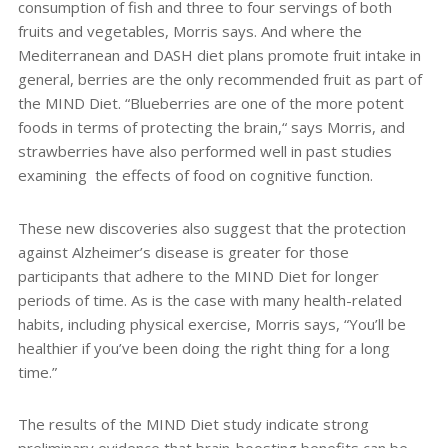
consumption of fish and three to four servings of both
fruits and vegetables, Morris says. And where the
Mediterranean and DASH diet plans promote fruit intake in
general, berries are the only recommended fruit as part of
the MIND Diet. “Blueberries are one of the more potent
foods in terms of protecting the brain,“ says Morris, and
strawberries have also performed well in past studies
examining
the effects of food on cognitive function.
These new discoveries also suggest that the protection
against Alzheimer’s disease is greater for those
participants that adhere to the MIND Diet for longer
periods of time. As is the case with many health-related
habits, including physical exercise, Morris says, “You’ll be
healthier if you’ve been doing the right thing for a long
time.”
The results of the MIND Diet study indicate strong
preliminary evidence that brain-boosting benefits can be