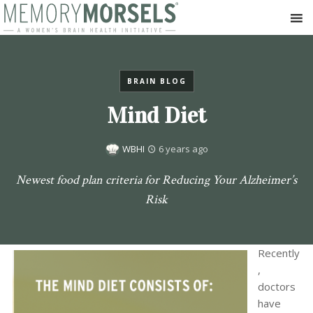
BRAIN BLOG
Mind Diet
WBHI
6 years ago
Newest food plan criteria for Reducing Your Alzheimer’s
Risk
R
ecently
,
doctors
have