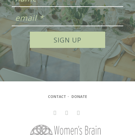
CONTACT
•
DONATE