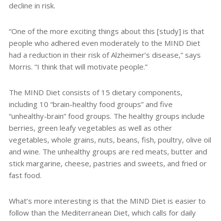
decline in risk.
“One of the more exciting things about this [study] is that
people who adhered even moderately to the MIND Diet
had a reduction in their risk of Alzheimer’s disease,” says
Morris. “I think that will motivate people.”
The MIND Diet consists of 15 dietary components,
including 10 “brain-healthy food groups” and five
“unhealthy-brain” food groups. The healthy groups include
berries, green leafy vegetables as well as other
vegetables, whole grains, nuts, beans, fish, poultry, olive oil
and wine. The unhealthy groups are red meats, butter and
stick margarine, cheese, pastries and sweets, and fried or
fast food.
What’s more interesting is that the MIND Diet is easier to
follow than the Mediterranean Diet, which calls for daily