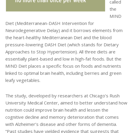
called
the
MIND
Diet (Mediterranean-DASH Intervention for
Neurodegenerative Delay) and it borrows elements from
the heart-healthy Mediterranean Diet and the blood
pressure-lowering DASH Diet (which stands for Dietary
Approaches to Stop Hypertension). All three diets are
essentially plant-based and low in high-fat foods. But the
MIND Diet places a specific focus on foods and nutrients
linked to optimal brain health, including berries and green
leafy vegetables.
The study, developed by researchers at Chicago’s Rush
University Medical Center, aimed to better understand how
nutrition could improve brain health and lessen the
cognitive decline and memory deterioration that comes
with Alzheimer’s disease and other forms of dementia.
“Past studies have yielded evidence that suggests that