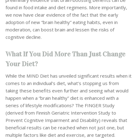
found in food intake and diet regimens. More importantly,
we now have clear evidence of the fact that the early
adoption of new “brain healthy” eating habits, even in
moderation, can boost brain and lessen the risks of
cognitive decline.
What If You Did More Than Just Change
Your Diet?
While the MIND Diet has unveiled significant results when it
comes to an individual’s diet, what’s stopping us from
taking these benefits even further and seeing what would
happen when a “brain healthy” diet is enhanced with a
series of lifestyle modifications? The FINGER Study
(derived from Finnish Geriatric Intervention Study to
Prevent Cognitive Impairment and Disability) reveals that
beneficial results can be reached when not just one, but
multiple factors like diet and exercise, are targeted.