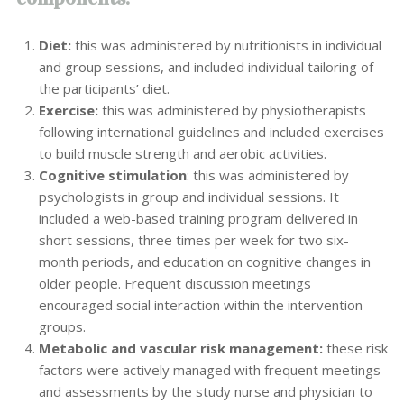
Diet:
this was administered by nutritionists in individual
and group sessions, and included individual tailoring of
the participants’ diet.
Exercise:
this was administered by physiotherapists
following international guidelines and included exercises
to build muscle strength and aerobic activities.
Cognitive stimulation
: this was administered by
psychologists in group and individual sessions. It
included a web-based training program delivered in
short sessions, three times per week for two six-
month periods, and education on cognitive changes in
older people. Frequent discussion meetings
encouraged social interaction within the intervention
groups.
Metabolic and vascular risk management:
these risk
factors were actively managed with frequent meetings
and assessments by the study nurse and physician to