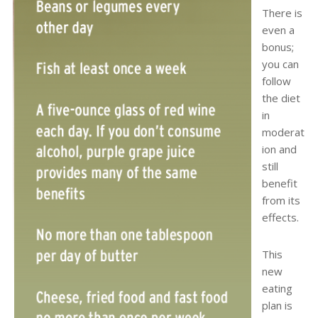
There is
even a
bonus;
you can
follow
the diet
in
moderat
ion and
still
benefit
from its
effects.
This
new
eating
plan is