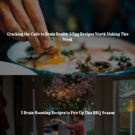
Cracking the Code to Brain Health: 3 Egg Recipes Worth Making This
Week
5 Brain-Boosting Recipes to Fire Up This BBQ Season