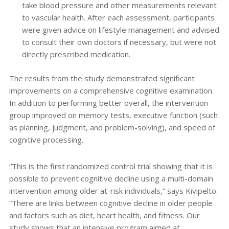
take blood pressure and other measurements relevant
to vascular health. After each assessment, participants
were given advice on lifestyle management and advised
to consult their own doctors if necessary, but were not
directly prescribed medication.
The results from the study demonstrated significant
improvements on a comprehensive cognitive examination.
In addition to performing better overall, the intervention
group improved on memory tests, executive function (such
as planning, judgment, and problem-solving), and speed of
cognitive processing.
“This is the first randomized control trial showing that it is
possible to prevent cognitive decline using a multi-domain
intervention among older at-risk individuals,” says Kivipelto.
“There are links between cognitive decline in older people
and factors such as diet, heart health, and fitness. Our
study shows that an intensive program aimed at