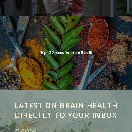
Top 10 Spices for Brain Health
LATEST ON BRAIN HEALTH
DIRECTLY TO YOUR INBOX