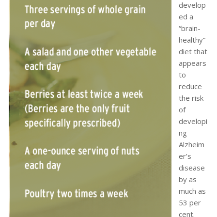
develop
ed a
“brain-
healthy”
diet that
appears
to
reduce
the risk
of
developi
ng
Alzheim
er’s
disease
by as
much as
53 per
cent.