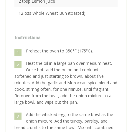
2 tbsp Lemon Juice
12 ozs Whole Wheat Bun (toasted)
Instructions
Preheat the oven to 350°F (175°C).
1
Heat the oil in a large pan over medium heat.
2
Once hot, add the onion and cook until
softened and just starting to brown, about five
minutes. Add the garlic and Moroccan spice blend and
cook, stirring often, for one minute, until fragrant.
Remove from the heat, add the onion mixture to a
large bowl, and wipe out the pan.
Add the whisked egg to the same bowl as the
3
onion mixture. Add the turkey, parsley, and
bread crumbs to the same bowl. Mix until combined.