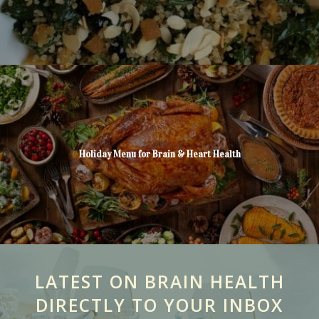
Holiday Menu for Brain & Heart Health
LATEST ON BRAIN HEALTH
DIRECTLY TO YOUR INBOX