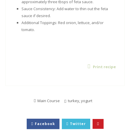
approximately three tbsps of feta sauce.
Sauce Consistency: Add water to thin out the feta
sauce if desired.
Additional Toppings: Red onion, lettuce, and/or
tomato.
Print recipe
Main Course
turkey
,
yogurt
Facebook
Twitter