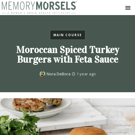
MAIN COURSE
Moroccan Spiced Turkey
Burgers with Feta Sauce
Nora DeBora
1 year ago