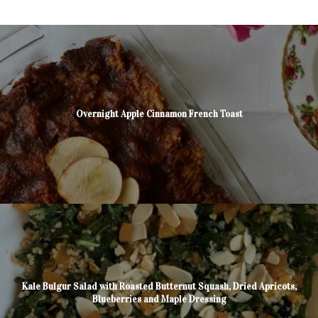
Overnight Apple Cinnamon French Toast
Kale Bulgur Salad with Roasted Butternut Squash, Dried Apricots,
Blueberries and Maple Dressing