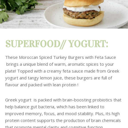
SUPERFOOD// YOGURT:
These Moroccan Spiced Turkey Burgers with Feta Sauce
brings a unique blend of warm, aromatic spices to your
plate! Topped with a creamy feta sauce made from Greek
yogurt and tangy lemon juice, these burgers are full of
flavour and packed with lean protein !
Greek yogurt is packed with brain-boosting probiotics that
help balance gut bacteria, which has been linked to
improved memory, focus, and mood stability. Plus, its high
protein content supports the production of brain chemicals
that promote mental clarity and cognitive function.