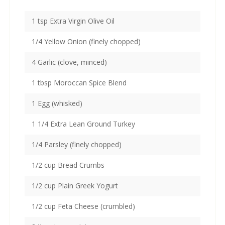
1 tsp Extra Virgin Olive Oil
1/4 Yellow Onion (finely chopped)
4 Garlic (clove, minced)
1 tbsp Moroccan Spice Blend
1 Egg (whisked)
1 1/4 Extra Lean Ground Turkey
1/4 Parsley (finely chopped)
1/2 cup Bread Crumbs
1/2 cup Plain Greek Yogurt
1/2 cup Feta Cheese (crumbled)