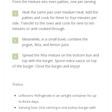
Form the mixture into even patties, one per serving.
Heat the same pan over medium heat. Add the
4
patties and cook for three to four minutes per
side. Transfer to the oven and cook for nine to ten
minutes or until cooked through.
Meanwhile, in a small bowl, combine the
5
yogurt, feta, and lemon juice.
Spread the feta mixture on the bottom bun and
6
top with the burger. Spoon extra sauce on top
of the burger. Close the burger and enjoy!
Notes
Leftovers: Refrigerate in an airtight container for up
to three days.
Serving Size: One serving is one turkey burger with