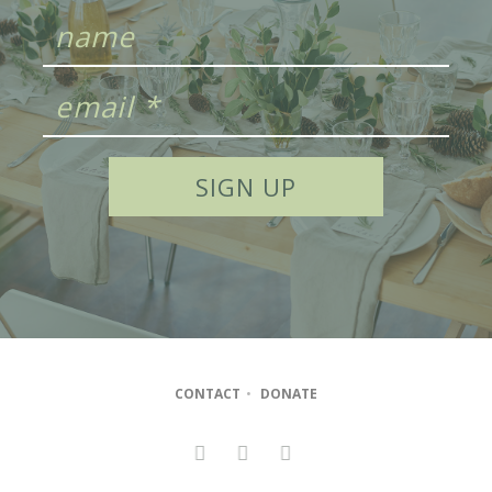
CONTACT
•
DONATE