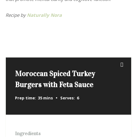
Recipe by
Naturally Nora
Moroccan Spiced Turkey
Burgers with Feta Sauce
Prep time:
35 mins
Serves:
6
Ingredients