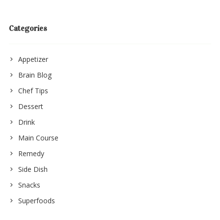
Categories
Appetizer
Brain Blog
Chef Tips
Dessert
Drink
Main Course
Remedy
Side Dish
Snacks
Superfoods