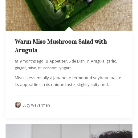
Warm Miso Mushroom Salad with
Arugula
9 months ago
Appetizer
,
Side Dish
Arugula
,
garlic
,
ginger
,
miso
,
mushroom
,
yogurt
Miso is essentially a Japanese fermented soybean paste.
Its appeal lies in its unique taste, slightly salty and...
Lucy Waverman