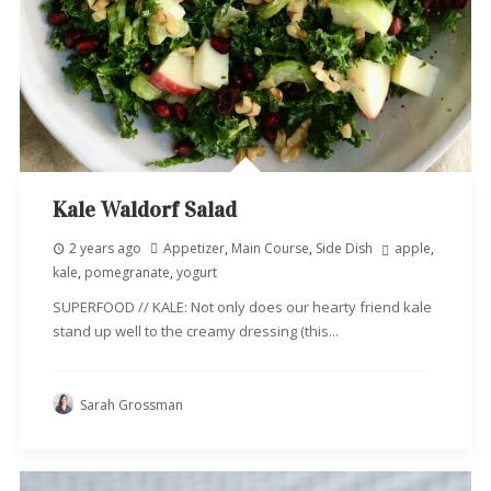
Kale Waldorf Salad
2 years ago
Appetizer
,
Main Course
,
Side Dish
apple
,
kale
,
pomegranate
,
yogurt
SUPERFOOD // KALE: Not only does our hearty friend kale
stand up well to the creamy dressing (this...
Sarah Grossman