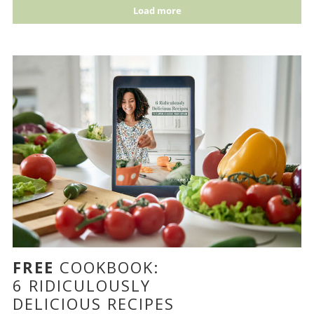
Load more
FREE
COOKBOOK:
6 RIDICULOUSLY
DELICIOUS RECIPES