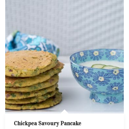
Chickpea Savoury Pancake