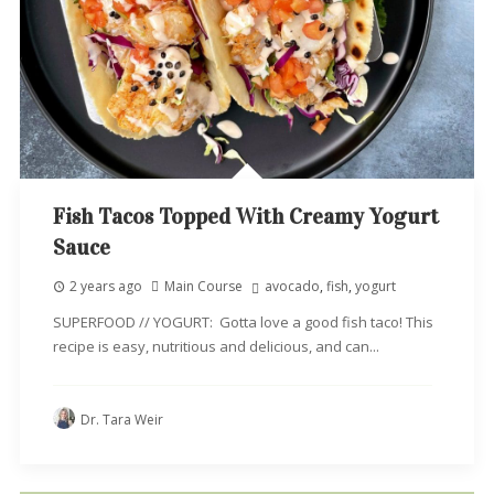
Fish Tacos Topped With Creamy Yogurt
Sauce
2 years ago
Main Course
avocado
,
fish
,
yogurt
SUPERFOOD // YOGURT: Gotta love a good fish taco! This
recipe is easy, nutritious and delicious, and can...
Dr. Tara Weir