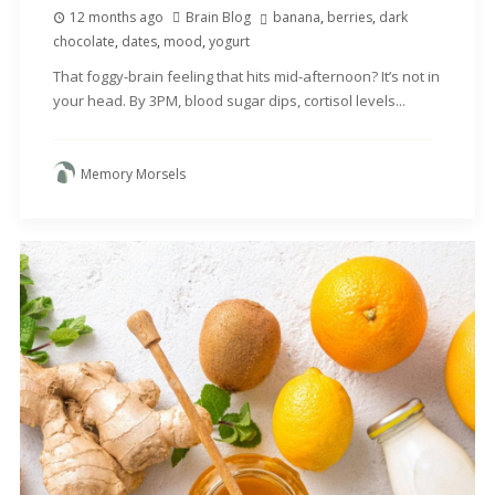
12 months ago
Brain Blog
banana
,
berries
,
dark
chocolate
,
dates
,
mood
,
yogurt
That foggy-brain feeling that hits mid-afternoon? It’s not in
your head. By 3PM, blood sugar dips, cortisol levels...
Memory Morsels