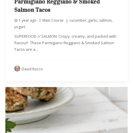
Parmigiano Reggiano & Smoked
Salmon Tacos
1 year ago
Main Course
cucumber
,
garlic
,
salmon
,
yogurt
SUPERFOOD // SALMON: Crispy, creamy, and packed with
flavour! These Parmigiano Reggiano & Smoked Salmon
Tacos are a...
David Rocco