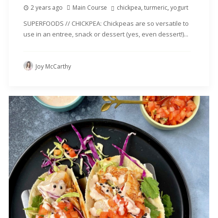
2 years ago
Main Course
chickpea
,
turmeric
,
yogurt
SUPERFOODS // CHICKPEA: Chickpeas are so versatile to
use in an entree, snack or dessert (yes, even dessert!)...
Joy McCarthy