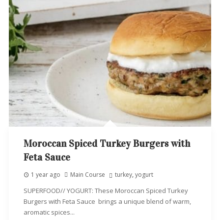
Moroccan Spiced Turkey Burgers with
Feta Sauce
1 year ago
Main Course
turkey
,
yogurt
SUPERFOOD// YOGURT: These Moroccan Spiced Turkey
Burgers with Feta Sauce brings a unique blend of warm,
aromatic spices...