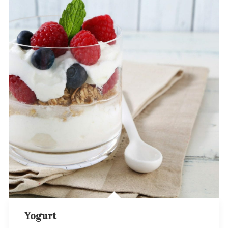
Yogurt