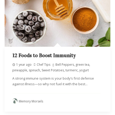
12 Foods to Boost Immunity
1 year ago
Chef Tips
Bell Peppers
,
green tea
,
pineapple
,
spinach
,
Sweet Potatoes
,
turmeric
,
yogurt
A strong immune system is your body’s first defense
against illness—so why not fuel it with the best...
Memory Morsels