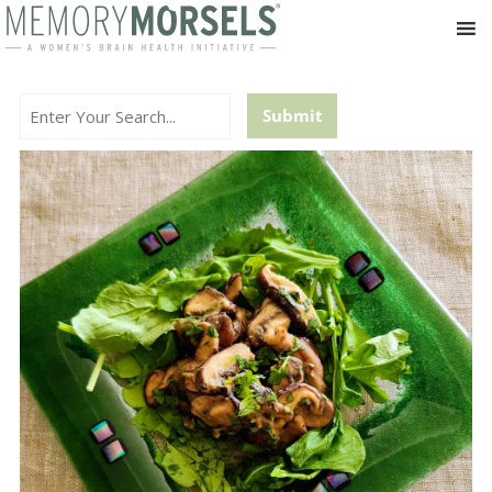
Search...