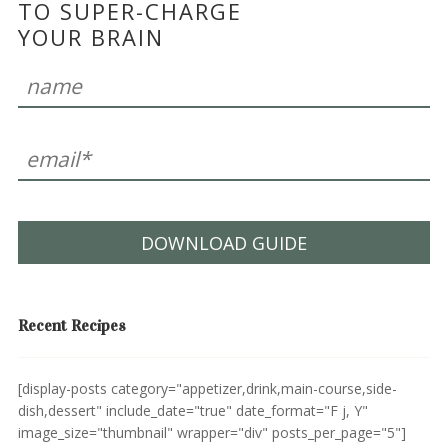
TO SUPER-CHARGE
YOUR BRAIN
DOWNLOAD GUIDE
Recent Recipes
[display-posts category="appetizer,drink,main-course,side-
dish,dessert" include_date="true" date_format="F j, Y"
image_size="thumbnail" wrapper="div" posts_per_page="5"]