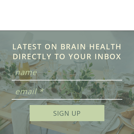
LATEST ON BRAIN HEALTH
DIRECTLY TO YOUR INBOX