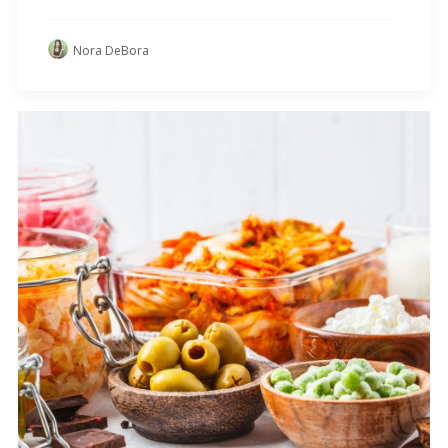
Nora DeBora