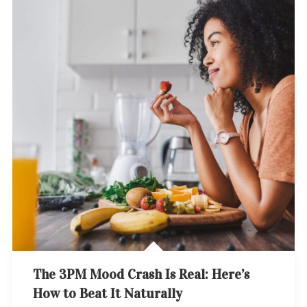
The 3PM Mood Crash Is Real: Here’s
How to Beat It Naturally