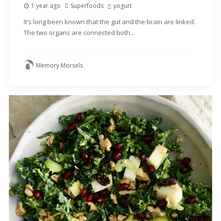
1 year ago
Superfoods
yogurt
It’s long been known that the gut and the brain are linked.
The two organs are connected both...
Memory Morsels