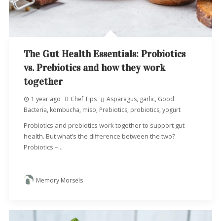
The Gut Health Essentials: Probiotics
vs. Prebiotics and how they work
together
1 year ago
Chef Tips
Asparagus
,
garlic
,
Good
Bacteria
,
kombucha
,
miso
,
Prebiotics
,
probiotics
,
yogurt
Probiotics and prebiotics work together to support gut
health. But what’s the difference between the two?
Probiotics –...
Memory Morsels