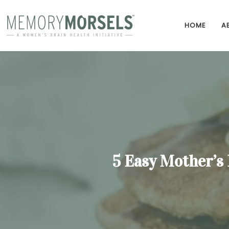
HOME
A
5 Easy Mother’s