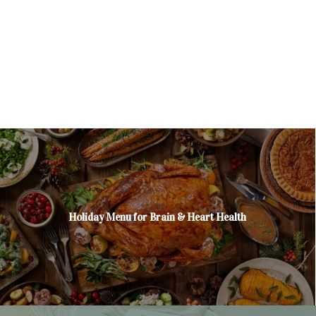
Holiday Menu for Brain & Heart Health