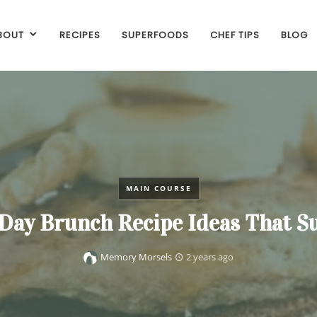
BOUT
RECIPES
SUPERFOODS
CHEF TIPS
BLOG
MAIN COURSE
 Day Brunch Recipe Ideas That S
Memory Morsels
2 years ago