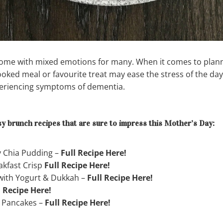
me with mixed emotions for many. When it comes to planni
oked meal or favourite treat may ease the stress of the day
periencing symptoms of dementia.
y brunch recipes that are sure to impress this Mother’s Day:
y Chia Pudding –
Full Recipe Here!
akfast Crisp
Full Recipe Here!
 with Yogurt & Dukkah –
Full Recipe Here!
l Recipe Here!
 Pancakes –
Full Recipe Here!