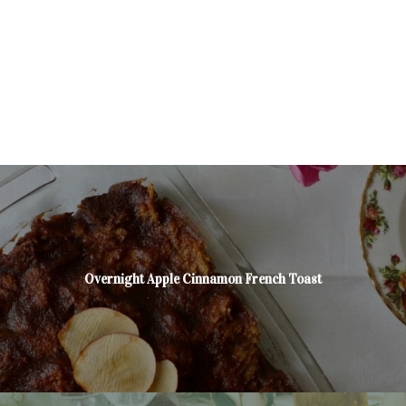
Overnight Apple Cinnamon French Toast