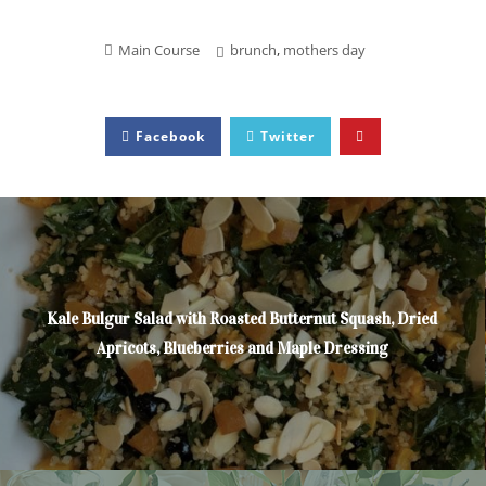
Main Course
brunch
,
mothers day
Facebook
Twitter
Kale Bulgur Salad with Roasted Butternut Squash, Dried
Apricots, Blueberries and Maple Dressing