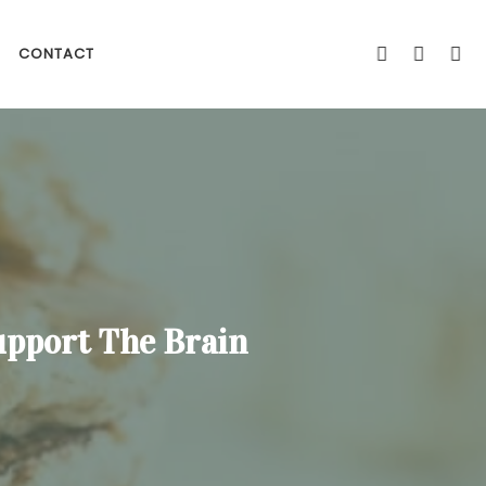
CONTACT
upport The Brain