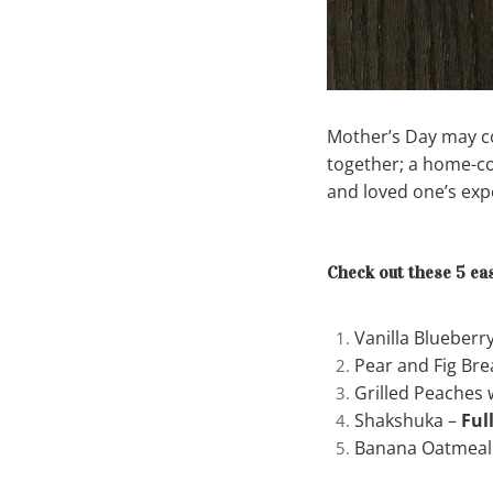
Mother’s Day may co
together; a home-co
and loved one’s ex
Check out these 5 eas
Vanilla Blueberr
Pear and Fig Bre
Grilled Peaches
Shakshuka –
Ful
Banana Oatmeal