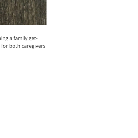
ng a family get-
 for both caregivers