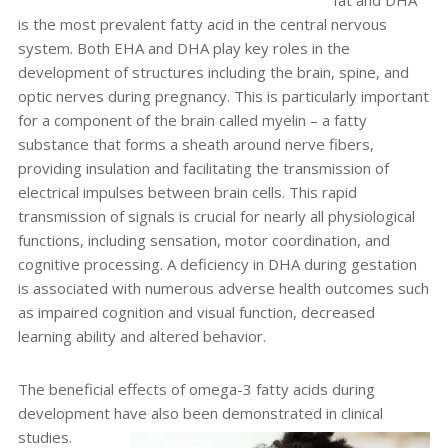
fat and DHA
is the most prevalent fatty acid in the central nervous
system. Both EHA and DHA play key roles in the
development of structures including the brain, spine, and
optic nerves during pregnancy. This is particularly important
for a component of the brain called myelin – a fatty
substance that forms a sheath around nerve fibers,
providing insulation and facilitating the transmission of
electrical impulses between brain cells. This rapid
transmission of signals is crucial for nearly all physiological
functions, including sensation, motor coordination, and
cognitive processing. A deficiency in DHA during gestation
is associated with numerous adverse health outcomes such
as impaired cognition and visual function, decreased
learning ability and altered behavior.
The beneficial effects of omega-3 fatty acids during
development have also been demonstrated in clinical
studies.