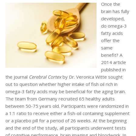
Once the
brain has fully
developed,
do omega-3
fatty acids
offer the
same
benefit? A
2014 article
published in
the journal
Cerebral Cortex
by Dr. Veronica Witte sought
out to question whether higher intake of fish oil rich in
omega-3 fatty acids may be beneficial for the aging brain.
The team from Germany recruited 65 healthy adults
between 50-75 years old. Participants were randomized in
a 1:1 ratio to receive either a fish-oil containing supplement
or a placebo pill for a period of 26 weeks. At the beginning
and the end of the study, all participants underwent tests
of cognitive performance, brain imaging and bloodwork. In