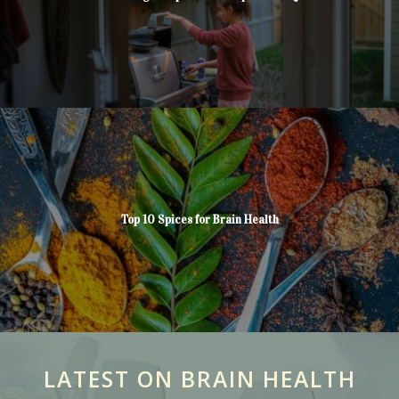
Top 10 Spices for Brain Health
LATEST ON BRAIN HEALTH