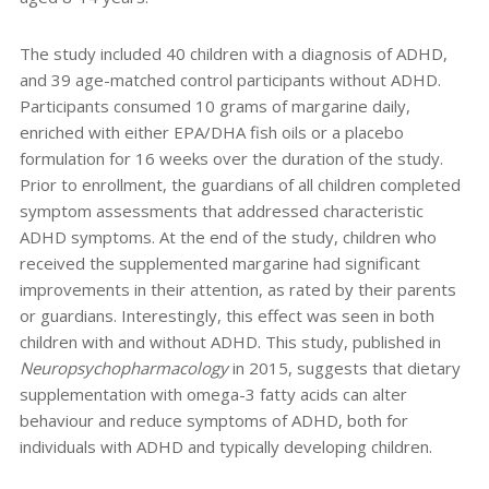
The study included 40 children with a diagnosis of ADHD,
and 39 age-matched control participants without ADHD.
Participants consumed 10 grams of margarine daily,
enriched with either EPA/DHA fish oils or a placebo
formulation for 16 weeks over the duration of the study.
Prior to enrollment, the guardians of all children completed
symptom assessments that addressed characteristic
ADHD symptoms. At the end of the study, children who
received the supplemented margarine had significant
improvements in their attention, as rated by their parents
or guardians. Interestingly, this effect was seen in both
children with and without ADHD. This study, published in
Neuropsychopharmacology
in 2015, suggests that dietary
supplementation with omega-3 fatty acids can alter
behaviour and reduce symptoms of ADHD, both for
individuals with ADHD and typically developing children.