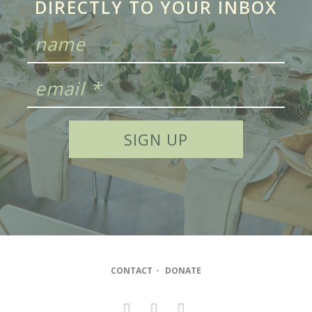
DIRECTLY TO YOUR INBOX
CONTACT
•
DONATE