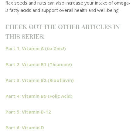
flax seeds and nuts can also increase your intake of omega-
3 fatty acids and support overall health and well-being.
CHECK OUT THE OTHER ARTICLES IN
THIS SERIES:
Part 1: Vitamin A (to Zinc!)
Part 2: Vitamin B1 (Thiamine)
Part 3: Vitamin B2 (Riboflavin)
Part 4: Vitamin B9 (Folic Acid)
Part 5: Vitamin B-12
Part 6: Vitamin D