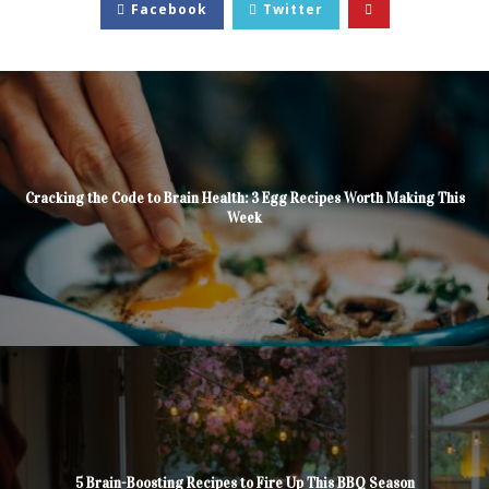
Facebook
Twitter
Cracking the Code to Brain Health: 3 Egg Recipes Worth Making This
Week
5 Brain-Boosting Recipes to Fire Up This BBQ Season