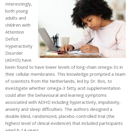
Interestingly,
both young
adults and
children with
Attention
Deficit
Hyperactivity
Disorder
(ADHD) have
been found to have lower levels of long-chain omega-3s in
their cellular membranes. This knowledge prompted a team
of scientists from the Netherlands, led by Dr. Bos, to
investigate whether omega-3 fatty acid supplementation
could alter the behavioural and learning symptoms
associated with ADHD including hyperactivity, impulsivity,
anxiety and sleep difficulties. The authors designed a
double-blind, randomized, placebo-controlled trial (the
highest level of clinical evidence!) that included participants
aged 8-14 years.