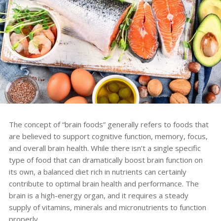
The concept of “brain foods” generally refers to foods that
are believed to support cognitive function, memory, focus,
and overall brain health. While there isn’t a single specific
type of food that can dramatically boost brain function on
its own, a balanced diet rich in nutrients can certainly
contribute to optimal brain health and performance. The
brain is a high-energy organ, and it requires a steady
supply of vitamins, minerals and micronutrients to function
properly.