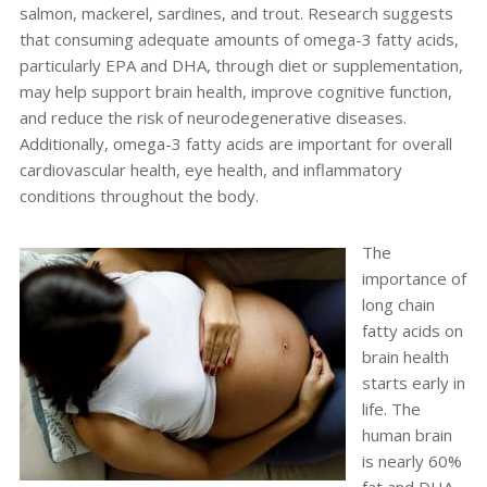
salmon, mackerel, sardines, and trout.
Research suggests
that consuming adequate amounts of omega-3 fatty acids,
particularly EPA and DHA, through diet or supplementation,
may help support brain health, improve cognitive function,
and reduce the risk of neurodegenerative diseases.
Additionally, omega-3 fatty acids are important for overall
cardiovascular health, eye health, and inflammatory
conditions throughout the body.
The
importance of
long chain
fatty acids on
brain health
starts early in
life. The
human brain
is nearly 60%