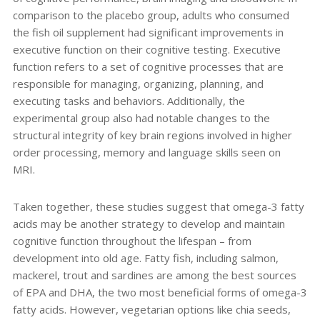
comparison to the placebo group, adults who consumed
the fish oil supplement had significant improvements in
executive function on their cognitive testing. Executive
function refers to a set of cognitive processes that are
responsible for managing, organizing, planning, and
executing tasks and behaviors. Additionally, the
experimental group also had notable changes to the
structural integrity of key brain regions involved in higher
order processing, memory and language skills seen on
MRI.
Taken together, these studies suggest that omega-3 fatty
acids may be another strategy to develop and maintain
cognitive function throughout the lifespan – from
development into old age. Fatty fish, including salmon,
mackerel, trout and sardines are among the best sources
of EPA and DHA, the two most beneficial forms of omega-3
fatty acids. However, vegetarian options like chia seeds,