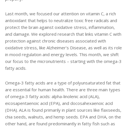
Last month, we focused our attention on vitamin C, a rich
antioxidant that helps to neutralize toxic free radicals and
protect the brain against oxidative stress, inflammation,
and damage. We explored research that links vitamin C with
protection against chronic diseases associated with
oxidative stress, like Alzheimer’s Disease, as well as its role
in mood regulation and energy levels. This month, we shift
our focus to the micronutrients – starting with the omega-3
fatty acids.
Omega-3 fatty acids are a type of polyunsaturated fat that
are essential for human health. There are three main types
of omega-3 fatty acids: alpha-linolenic acid (ALA),
eicosapentaenoic acid (EPA), and docosahexaenoic acid
(DHA). ALA is found primarily in plant sources like flaxseeds,
chia seeds, walnuts, and hemp seeds. EPA and DHA, on the
other hand, are found predominantly in fatty fish such as