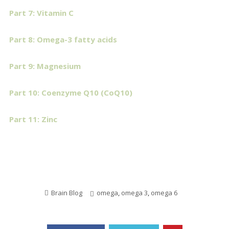
Part 7: Vitamin C
Part 8: Omega-3 fatty acids
Part 9: Magnesium
Part 10: Coenzyme Q10 (CoQ10)
Part 11: Zinc
Brain Blog
omega
,
omega 3
,
omega 6