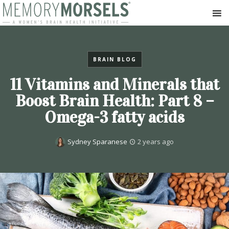
BRAIN BLOG
11 Vitamins and Minerals that
Boost Brain Health: Part 8 –
Omega-3 fatty acids
Sydney Sparanese
2 years ago