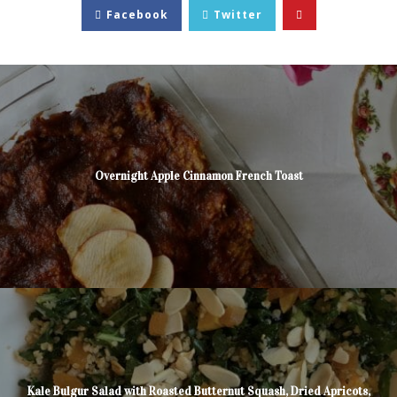
Facebook
Twitter
Overnight Apple Cinnamon French Toast
Kale Bulgur Salad with Roasted Butternut Squash, Dried Apricots,