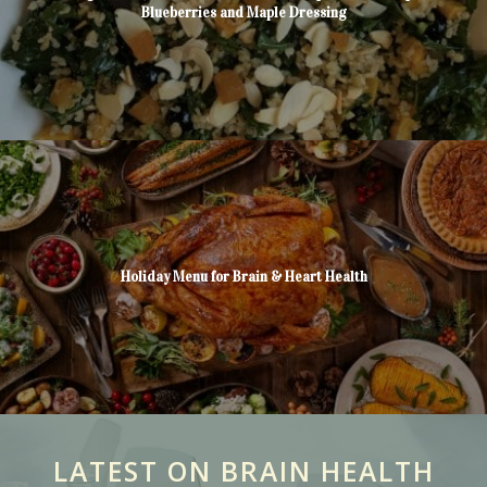
Blueberries and Maple Dressing
Holiday Menu for Brain & Heart Health
LATEST ON BRAIN HEALTH