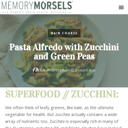
MAIN COURSE
Pasta Alfredo with Zucchini
and Green Peas
Sarah Grossman
3 years ago
SUPERFOOD // ZUCCHINI:
We often think of leafy greens, like kale, as the ultimate
vegetable for health. But zucchini actually contains a wide
array of nutrients too. Zucchini is especially rich in many of