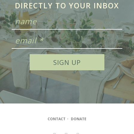
DIRECTLY TO YOUR INBOX
CONTACT
•
DONATE