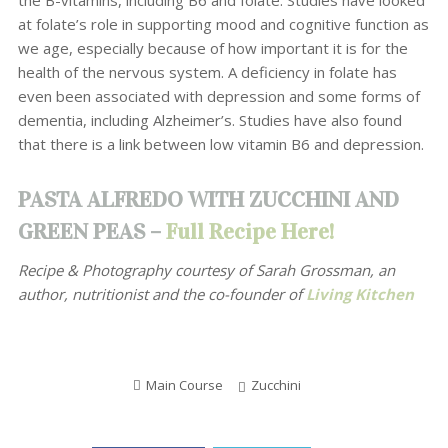
the B-vitamins, including B6 and folate. Studies have looked
at folate’s role in supporting mood and cognitive function as
we age, especially because of how important it is for the
health of the nervous system. A deficiency in folate has
even been associated with depression and some forms of
dementia, including Alzheimer’s. Studies have also found
that there is a link between low vitamin B6 and depression.
PASTA ALFREDO WITH ZUCCHINI AND
GREEN PEAS –
Full Recipe Here!
Recipe & Photography courtesy of
Sarah Grossman, an
author, nutritionist and the co-founder of
Living Kitchen
Main Course
Zucchini