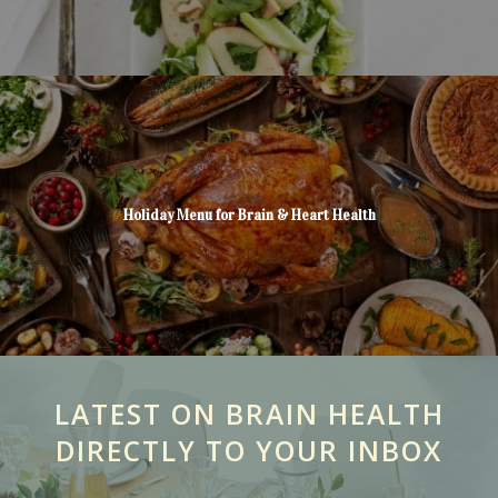
Holiday Menu for Brain & Heart Health
LATEST ON BRAIN HEALTH
DIRECTLY TO YOUR INBOX