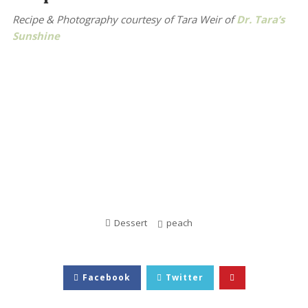
Recipe & Photography courtesy of Tara Weir
of
Dr. Tara’s
Sunshine
Dessert
peach
Facebook
Twitter