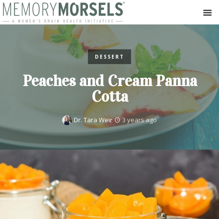
DESSERT
Peaches and Cream Panna
Cotta
Dr. Tara Weir
3 years ago