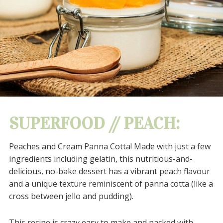
SUPERFOOD // PEACH:
Peaches and Cream Panna Cotta!
Made with just a few
ingredients including gelatin, this nutritious-and-
delicious, no-bake dessert has a vibrant peach flavour
and a unique texture reminiscent of panna cotta (like a
cross between jello and pudding).
This recipe is crazy easy to make and packed with