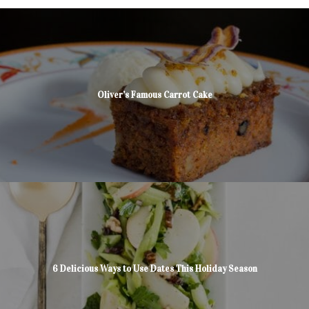
Oliver’s Famous Carrot Cake
6 Delicious Ways to Use Dates This Holiday Season