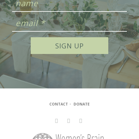
CONTACT
•
DONATE