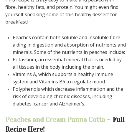
fibre, healthy fats, and protein.
You might even find
yourself sneaking some of this healthy dessert for
breakfast!
Peaches contain both soluble and insoluble fibre
aiding in digestion and absorption of nutrients and
minerals.
Some of the nutrients in peaches include:
Potassium, an essential mineral that is needed by
all tissues in the body including the brain.
Vitamins A, which supports a healthy immune
system and Vitamins
B6 to regulate mood.
Polyphenols which decrease inflammation and the
risk of developing chronic diseases, including
diabetes, cancer and
Alzheimer’s
.
Peaches and Cream Panna Cotta –
Full
Recipe Here!