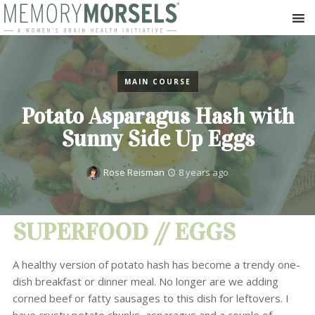
MAIN COURSE
Potato Asparagus Hash with
Sunny Side Up Eggs
Rose Reisman
8 years ago
SUPERFOOD // EGGS
A healthy version of potato hash has become a trendy one-
dish breakfast or dinner meal. No longer are we adding
corned beef or fatty sausages to this dish for leftovers. I