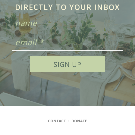
DIRECTLY TO YOUR INBOX
CONTACT
•
DONATE