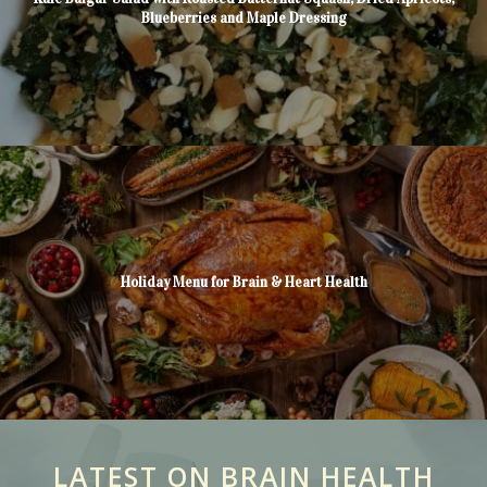
Blueberries and Maple Dressing
Holiday Menu for Brain & Heart Health
LATEST ON BRAIN HEALTH