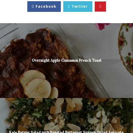
Facebook
Twitter
Overnight Apple Cinnamon French Toast
Kale Bulgur Salad with Roasted Butternut Squash, Dried Apricots,