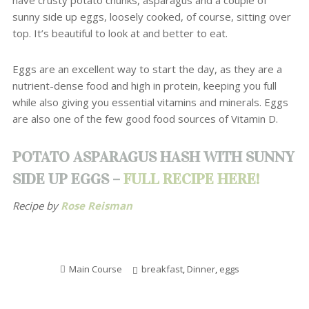
have crusty potato chunks, asparagus and a couple of
sunny side up eggs, loosely cooked, of course, sitting over
top. It’s beautiful to look at and better to eat.
Eggs are an excellent way to start the day, as they are a
nutrient-dense food and high in protein, keeping you full
while also giving you essential vitamins and minerals. Eggs
are also one of the few good food sources of Vitamin D.
POTATO ASPARAGUS HASH WITH SUNNY
SIDE UP EGGS –
FULL RECIPE HERE!
Recipe by
Rose Reisman
Main Course
breakfast
,
Dinner
,
eggs