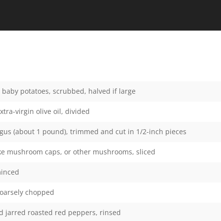
baby potatoes, scrubbed, halved if large
tra-virgin olive oil, divided
us (about 1 pound), trimmed and cut in 1/2-inch pieces
ake mushroom caps, or other mushrooms, sliced
minced
coarsely chopped
 jarred roasted red peppers, rinsed