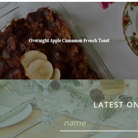
Overnight Apple Cinnamon French Toast
LATEST O