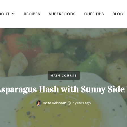
BOUT
RECIPES
SUPERFOODS
CHEF TIPS
BLOG
MAIN COURSE
Asparagus Hash with Sunny Side
Rose Reisman
7 years ago