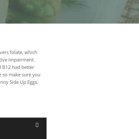
vers folate, which
tive impairment.
nd B12 had better
ge so make sure you
unny Side Up Eggs.