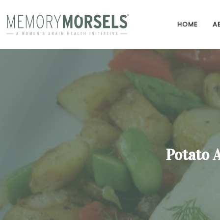
HOME
A
Potato 