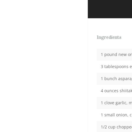
Ingredients
1 pound new or 
3 tablespoons ex
1 bunch asparag
4 ounces shiit
1 clove garlic, 
1 small onion, 
1/2 cup chopped