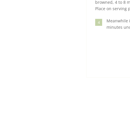
browned, 4 to 8 m
Place on serving p
Meanwhile in
4
minutes unco