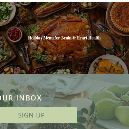
Holiday Menu for Brain & Heart Health
OUR INBOX