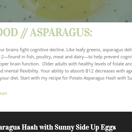
OD // ASPARAGUS:
 brains fight cognitive decline. Like leafy greens, asparagus deli
2—found in fish, poultry, meat and dairy—to help prevent cogni
 proper brain function. Older adults with healthy levels of folate a
d mental flexibility. Your ability to absorb B12 decreases with a
 your diet. Start with my recipe for Potato Asparagus Hash with S
man
aragus Hash with Sunny Side Up Eggs