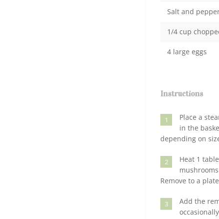
Salt and peppe
1/4 cup chopped 
4 large eggs
Instructions
Place a stea
1
in the bask
depending on size
Heat 1 table
2
mushrooms an
Remove to a plate
Add the rem
3
occasionall