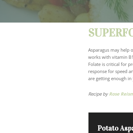
SUPERFO
Asparagus may help our
works with vitamin B1
Folate is critical for
response for speed an
are getting enough in
Recipe by
Rose Reis
Potato Asp