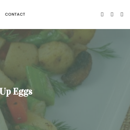
CONTACT
 Up Eggs