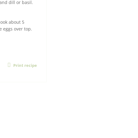
d dill or basil.
cook about 5
ce eggs over top.
Print recipe