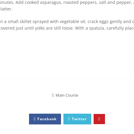
inutes. Add cooked asparagus, roasted peppers, salt and pepper, an
latter.
 a small skillet sprayed with vegetable oil, crack eggs gently and 
vered just until yolks are still loose. With a spatula, carefully pla
Main Course
Facebook
Twitter