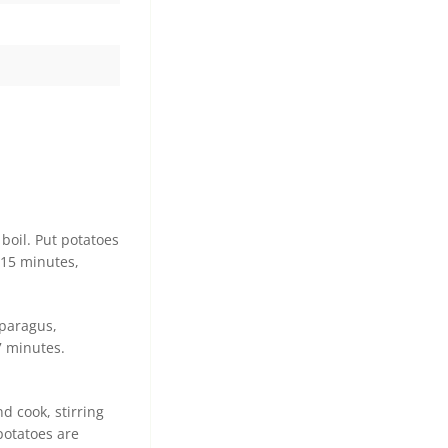
boil. Put potatoes
 15 minutes,
sparagus,
7 minutes.
d cook, stirring
potatoes are