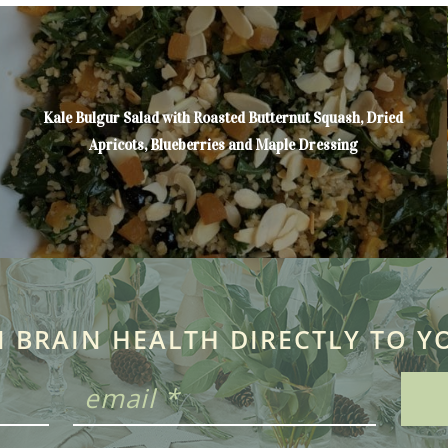
Kale Bulgur Salad with Roasted Butternut Squash, Dried
Apricots, Blueberries and Maple Dressing
N BRAIN HEALTH DIRECTLY TO Y