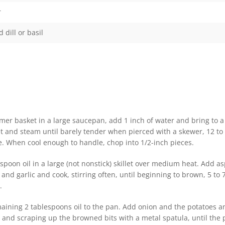
r
dill or basil
mer basket in a large saucepan, add 1 inch of water and bring to a 
et and steam until barely tender when pierced with a skewer, 12 to
. When cool enough to handle, chop into 1/2-inch pieces.
spoon oil in a large (not nonstick) skillet over medium heat. Add a
d garlic and cook, stirring often, until beginning to brown, 5 to 
.
aining 2 tablespoons oil to the pan. Add onion and the potatoes an
y and scraping up the browned bits with a metal spatula, until the 